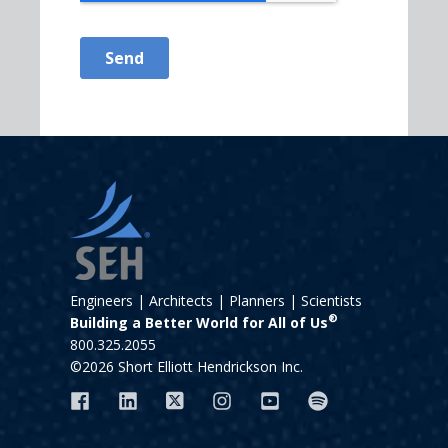
Engineers | Architects | Planners | Scientists
®
Building a Better World for All of Us
800.325.2055
©2026 Short Elliott Hendrickson Inc.