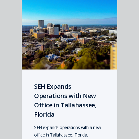
SEH Expands
Operations with New
Office in Tallahassee,
Florida
SEH expands operations with a new
office in Tallahassee, Florida,