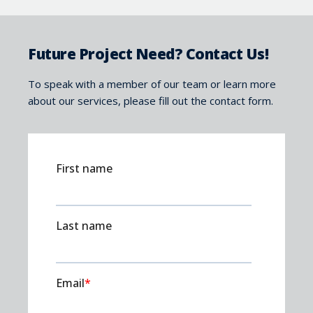
Future Project Need? Contact Us!
To speak with a member of our team or learn more
about our services, please fill out the contact form.