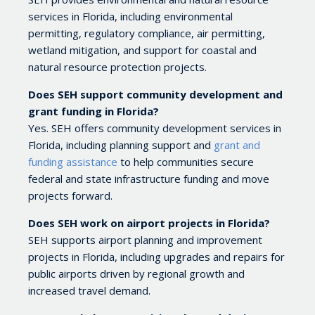
services in Florida, including environmental
permitting, regulatory compliance, air permitting,
wetland mitigation, and support for coastal and
natural resource protection projects.
Does SEH support community development and
grant funding in Florida?
Yes. SEH offers community development services in
Florida, including planning support and
grant and
funding assistance
to help communities secure
federal and state infrastructure funding and move
projects forward.
Does SEH work on airport projects in Florida?
SEH supports airport planning and improvement
projects in Florida, including upgrades and repairs for
public airports driven by regional growth and
increased travel demand.