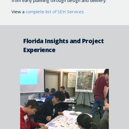
from early planning through design and delivery.
View a
complete list of SEH Services
Florida Insights and Project
Experience