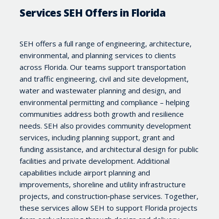
Services SEH Offers in Florida
SEH offers a full range of engineering, architecture,
environmental, and planning services to clients
across Florida. Our teams support transportation
and traffic engineering, civil and site development,
water and wastewater planning and design, and
environmental permitting and compliance – helping
communities address both growth and resilience
needs. SEH also provides community development
services, including planning support, grant and
funding assistance, and architectural design for public
facilities and private development. Additional
capabilities include airport planning and
improvements, shoreline and utility infrastructure
projects, and construction‑phase services. Together,
these services allow SEH to support Florida projects