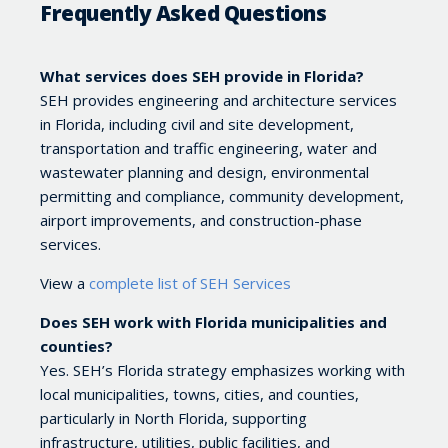
Frequently Asked Questions
What services does SEH provide in Florida?
SEH provides engineering and architecture services
in Florida, including civil and site development,
transportation and traffic engineering, water and
wastewater planning and design, environmental
permitting and compliance, community development,
airport improvements, and construction-phase
services.
View a
complete list of SEH Services
Does SEH work with Florida municipalities and
counties?
Yes. SEH’s Florida strategy emphasizes working with
local municipalities, towns, cities, and counties,
particularly in North Florida, supporting
infrastructure, utilities, public facilities, and