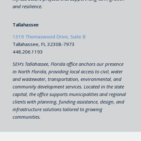
and resilience.
Tallahassee
1319 Thomaswood Drive, Suite B
Tallahassee, FL 32308-7973
448.206.1193
SEH’s Tallahassee, Florida office anchors our presence
in North Florida, providing local access to civil, water
and wastewater, transportation, environmental, and
community development services. Located in the state
capital, the office supports municipalities and regional
clients with planning, funding assistance, design, and
infrastructure solutions tailored to growing
communities.