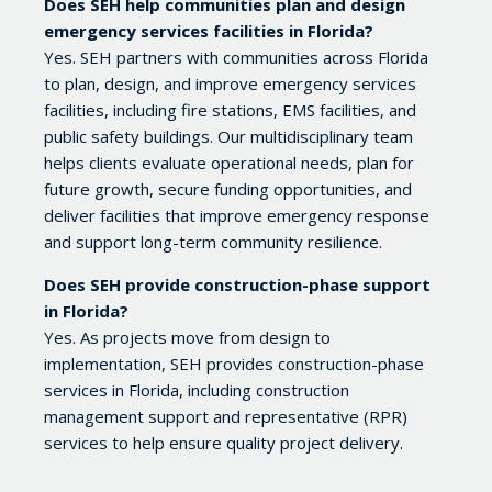
Does SEH help communities plan and design
emergency services facilities in Florida?
Yes. SEH partners with communities across Florida
to plan, design, and improve emergency services
facilities, including fire stations, EMS facilities, and
public safety buildings. Our multidisciplinary team
helps clients evaluate operational needs, plan for
future growth, secure funding opportunities, and
deliver facilities that improve emergency response
and support long-term community resilience.
Does SEH provide construction-phase support
in Florida?
Yes. As projects move from design to
implementation, SEH provides construction-phase
services in Florida, including construction
management support and representative (RPR)
services to help ensure quality project delivery.