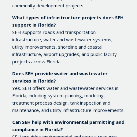
community development projects.
What types of infrastructure projects does SEH
support in Florida?
SEH supports roads and transportation
infrastructure, water and wastewater systems,
utility improvements, shoreline and coastal
infrastructure, airport upgrades, and public facility
projects across Florida.
Does SEH provide water and wastewater
services in Florida?
Yes. SEH offers water and wastewater services in
Florida, including system planning, modeling,
treatment process design, tank inspection and
maintenance, and utility infrastructure improvements.
Can SEH help with environmental permitting and
compliance in Florida?
SEH provides environmental and natural resource