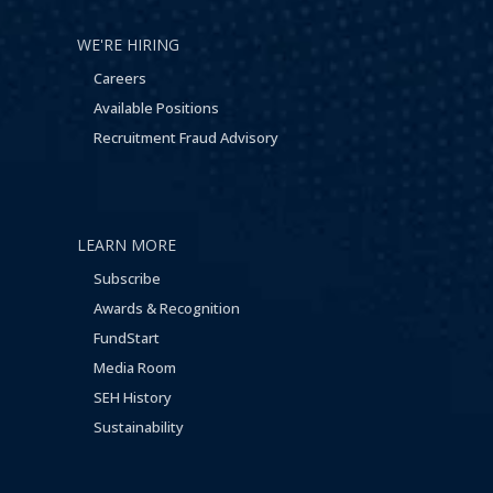
WE'RE HIRING
Careers
Available Positions
Recruitment Fraud Advisory
LEARN MORE
Subscribe
Awards & Recognition
FundStart
Media Room
SEH History
Sustainability