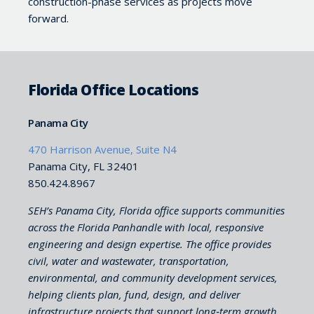
construction-phase services as projects move
forward.
Florida Office Locations
Panama City
470 Harrison Avenue, Suite N4
Panama City, FL 32401
850.424.8967
SEH’s Panama City, Florida office supports communities
across the Florida Panhandle with local, responsive
engineering and design expertise. The office provides
civil, water and wastewater, transportation,
environmental, and community development services,
helping clients plan, fund, design, and deliver
infrastructure projects that support long‑term growth