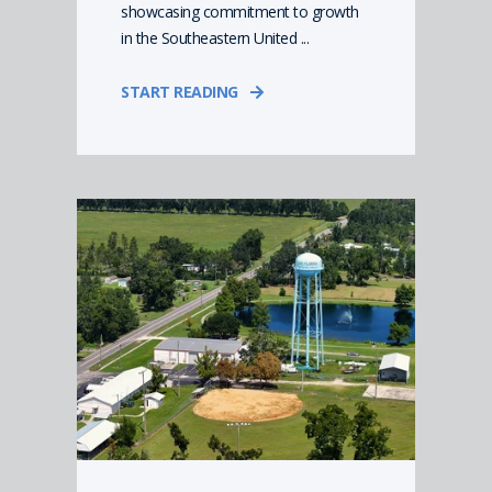
showcasing commitment to growth
in the Southeastern United ...
START READING