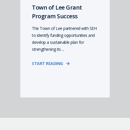
Town of Lee Grant
Program Success
The Town of Lee partnered with SEH
to identify funding opportunities and
develop a sustainable plan for
strengthening its ...
START READING