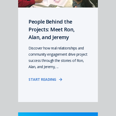
People Behind the
Projects: Meet Ron,
Alan, and Jeremy
Discover how real relationships and
community engagement drive project
success through the stories of Ron,
Alan, and Jeremy, ...
START READING