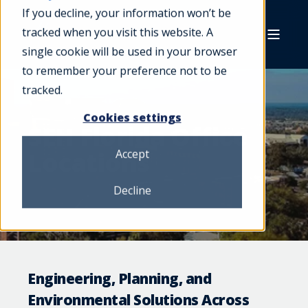
If you decline, your information won’t be
tracked when you visit this website. A
single cookie will be used in your browser
to remember your preference not to be
tracked.
Cookies settings
SEH Florida Office
Locations
Accept
Decline
Engineering, Planning, and
Environmental Solutions Across