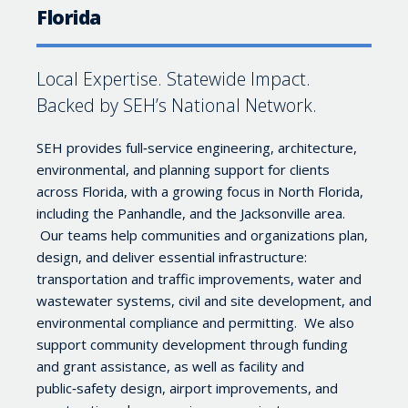
Florida
Local Expertise. Statewide Impact.
Backed by SEH’s National Network.
SEH provides full‑service engineering, architecture,
environmental, and planning support for clients
across Florida, with a growing focus in North Florida,
including the Panhandle, and the Jacksonville area.
Our teams help communities and organizations plan,
design, and deliver essential infrastructure:
transportation and traffic improvements, water and
wastewater systems, civil and site development, and
environmental compliance and permitting. We also
support community development through funding
and grant assistance, as well as facility and
public‑safety design, airport improvements, and