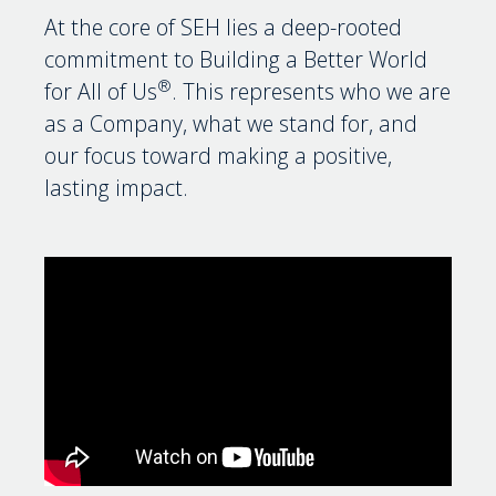
At the core of SEH lies a deep-rooted
commitment to Building a Better World
®
for All of Us
. This represents who we are
as a Company, what we stand for, and
our focus toward making a positive,
lasting impact.