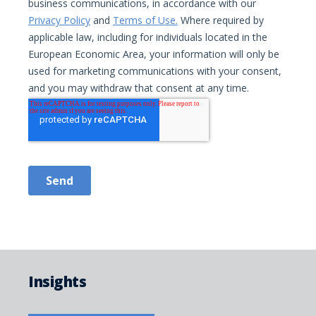
Insights