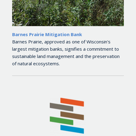
Barnes Prairie Mitigation Bank
Barnes Prairie, approved as one of Wisconsin's
largest mitigation banks, signifies a commitment to
sustainable land management and the preservation
of natural ecosystems.