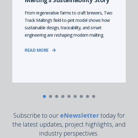
From regenerative farms to craft brewers, Two
Track Malting’s field-to-pint model shows how
sustainable design, traceability, and smart
engineering are reshaping modern malting.
READ MORE
Subscribe to our
eNewsletter
today for
the latest updates, project highlights, and
industry perspectives.