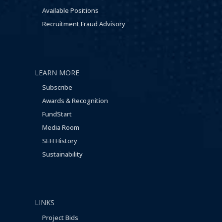
Available Positions
Recruitment Fraud Advisory
LEARN MORE
Subscribe
Awards & Recognition
FundStart
Media Room
SEH History
Sustainability
LINKS
Project Bids