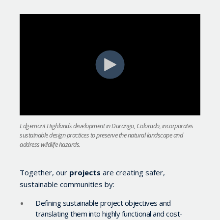
Edgemont Highlands development in Durango, Colorado, incorporates
sustainable design practices to preserve the natural landscape and
address wildlife hazards.
Together, our
projects
are creating safer,
sustainable communities by:
Defining sustainable project objectives and
translating them into highly functional and cost-