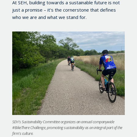
At SEH, building towards a sustainable future is not
just a promise
–
it's the cornerstone that defines
who we are and what we stand for.
SEH's Sustainability Committee organizes an annual companywide
#BikeThere Challenge, promoting sustainability as an integral part of the
firm's culture.