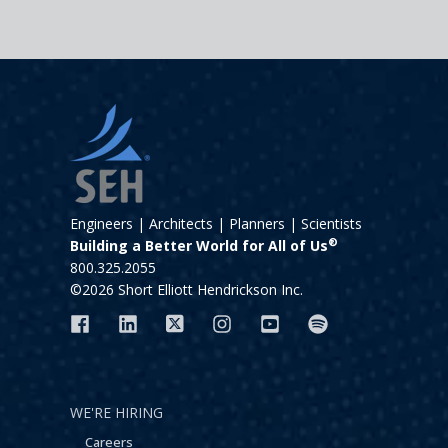
Engineers | Architects | Planners | Scientists
®
Building a Better World for All of Us
800.325.2055
©2026 Short Elliott Hendrickson Inc.
WE'RE HIRING
Careers