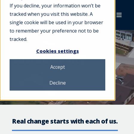
If you decline, your information won’t be
tracked when you visit this website. A
single cookie will be used in your browser
to remember your preference not to be
tracked.
Cookies settings
Sustainability
Accept
Decline
Real change starts with each of us.