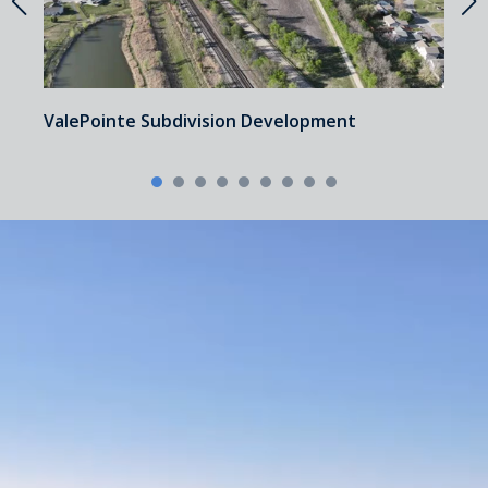
a
ValePointe Subdivision Development
U
P