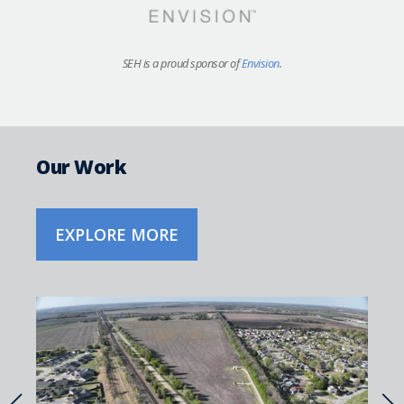
SEH is a proud sponsor of
Envision
.
Our Work
EXPLORE MORE