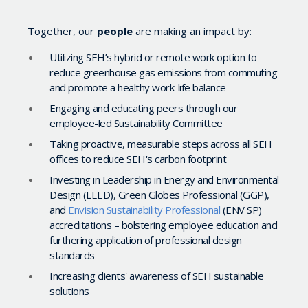
Together, our
people
are making an impact by:
Utilizing SEH’s hybrid or remote work option to
reduce greenhouse gas emissions from commuting
and promote a healthy work-life balance
Engaging and educating peers through our
employee-led Sustainability Committee
Taking proactive, measurable steps across all SEH
offices to reduce SEH's carbon footprint
Investing in Leadership in Energy and Environmental
Design (LEED), Green Globes Professional (GGP),
and
Envision Sustainability Professional
(ENV SP)
accreditations – bolstering employee education and
furthering application of professional design
standards
Increasing clients' awareness of SEH sustainable
solutions