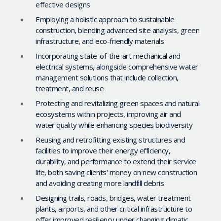
effective designs
Employing a holistic approach to sustainable
construction, blending advanced site analysis, green
infrastructure, and eco-friendly materials
Incorporating state-of-the-art mechanical and
electrical systems, alongside comprehensive water
management solutions that include collection,
treatment, and reuse
Protecting and revitalizing green spaces and natural
ecosystems within projects, improving air and
water quality while enhancing species biodiversity
Reusing and retrofitting existing structures and
facilities to improve their energy efficiency,
durability, and performance to extend their service
life, both saving clients' money on new construction
and avoiding creating more landfill debris
Designing trails, roads, bridges, water treatment
plants, airports, and other critical infrastructure to
offer improved resiliency under changing climatic