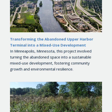
Transforming the Abandoned Upper Harbor
Terminal into a Mixed-Use Development
In Minneapolis, Minnesota, this project involved
turning the abandoned space into a sustainable
mixed-use development, fostering community
growth and environmental resilience.