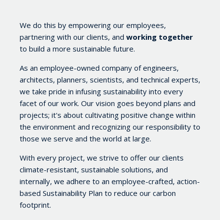
We do this by empowering our employees,
partnering with our clients, and
working together
to build a more sustainable future.
As an employee-owned company of engineers,
architects, planners, scientists, and technical experts,
we take pride in infusing sustainability into every
facet of our work. Our vision goes beyond plans and
projects; it's about cultivating positive change within
the environment and recognizing our responsibility to
those we serve and the world at large.
With every project, we strive to offer our clients
climate-resistant, sustainable solutions, and
internally, we adhere to an employee-crafted, action-
based Sustainability Plan
to reduce our carbon
footprint.