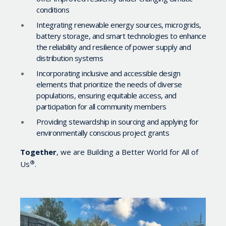
conditions
Integrating renewable energy sources, microgrids,
battery storage, and smart technologies to enhance
the reliability and resilience of power supply and
distribution systems
Incorporating inclusive and accessible design
elements that prioritize the needs of diverse
populations, ensuring equitable access, and
participation for all community members
Providing stewardship in sourcing and applying for
environmentally conscious project grants
Together
, we are Building a Better World for All of
®
Us
.