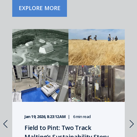
EXPLORE MORE
Jan 19, 2026, 8:23:12 AM
6 min read
Field to Pint: Two Track
Malting’s Sustainability Story