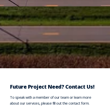
Future Project Need? Contact Us!
To speak with a member of our team or learn more
about our services, please fill out the contact form.