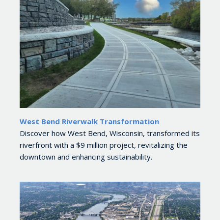
West Bend Riverwalk Transformation
Discover how West Bend, Wisconsin, transformed its
riverfront with a $9 million project, revitalizing the
downtown and enhancing sustainability.