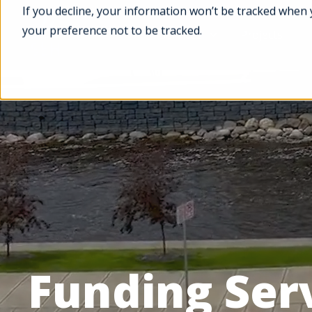
If you decline, your information won’t be tracked when 
your preference not to be tracked.
Services
Projects
Funding Ser