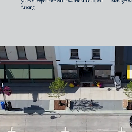
years of experience with FAA and state airport
Manager wit
funding.