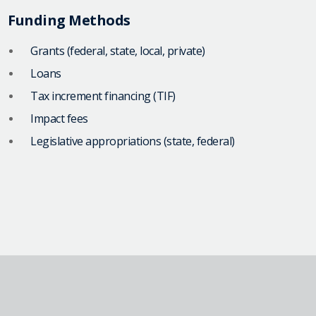
Funding Methods
Grants (federal, state, local, private)
Loans
Tax increment financing (TIF)
Impact fees
Legislative appropriations (state, federal)