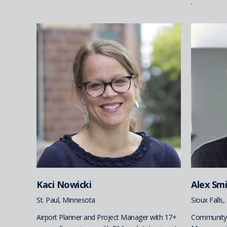
.
Kaci Nowicki
Alex Sm
St. Paul, Minnesota
Sioux Falls
Airport Planner and Project Manager with 17+
Community