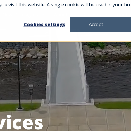
you visit this website. A single cookie will be used in your
News & Insights
About
Careers
Conta
Cookies settings
Accept
vices