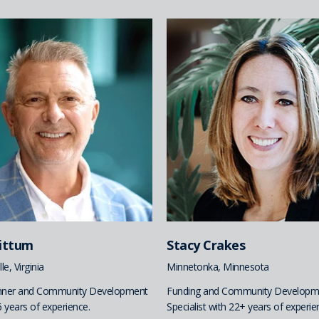
hittum
Stacy Crakes
le, Virginia
Minnetonka, Minnesota
anner and Community Development
Funding and Community Developm
6 years of experience.
Specialist with 22+ years of experie