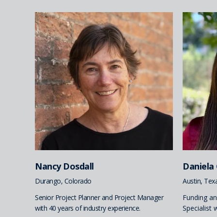
Nancy Dosdall
Daniela
Durango, Colorado
Austin, Tex
Senior Project Planner and Project Manager
Funding a
with 40 years of industry experience.
Specialist 