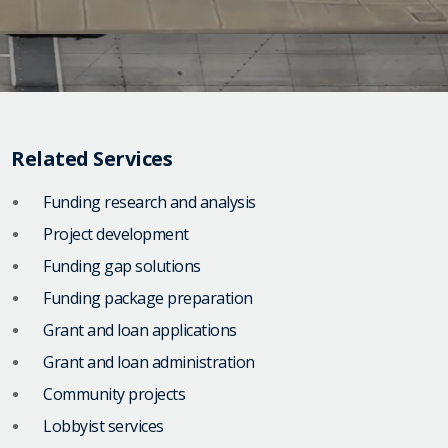
Related Services
Funding research and analysis
Project development
Funding gap solutions
Funding package preparation
Grant and loan applications
Grant and loan administration
Community projects
Lobbyist services