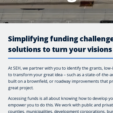
Simplifying funding challenge
solutions to turn your visions 
At SEH, we partner with you to identify the grants, low-
to transform your great idea – such as a state-of-the-a
built on a brownfield, or roadway improvements that pr
great project.
Accessing funds is all about knowing how to develop yo
empower you to do this. We work with public and private
counties, municipalities, development corporations, bus