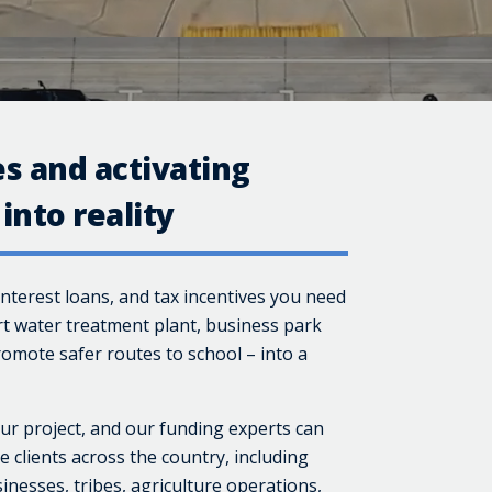
s and activating
into reality
interest loans, and tax incentives you need
rt water treatment plant, business park
omote safer routes to school – into a
ur project, and our funding experts can
 clients across the country, including
inesses, tribes, agriculture operations,