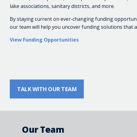
lake associations, sanitary districts, and more.
By staying current on ever-changing funding opportunitie
our team will help you uncover funding solutions that a
View Funding Opportunities
TALK WITH OUR TEAM
Our Team