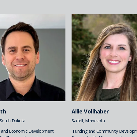
ith
Allie Vollhaber
, South Dakota
Sartell, Minnesota
 and Economic Development
Funding and Community Develop