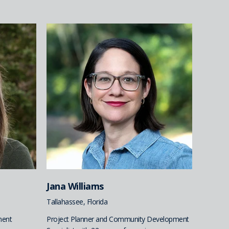
Jana Williams
Tallahassee, Florida
ment
Project Planner and Community Development