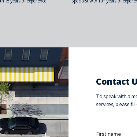
h 15 years of experience.
Specialist with 10+ years of experie
Contact 
To speak with a m
services, please fil