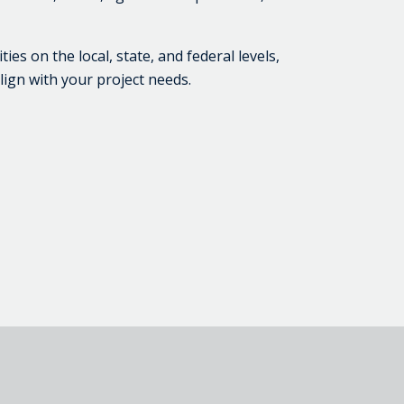
s on the local, state, and federal levels,
lign with your project needs.