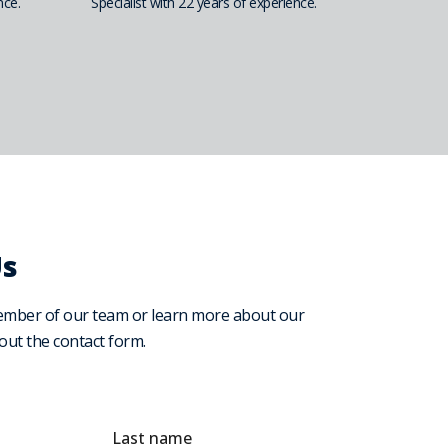
nce.
Specialist with 22 years of experience.
Us
ember of our team or learn more about our
l out the contact form.