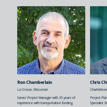
Ron Chamberlain
Chris C
La Crosse, Wisconsin
Charlottesvil
Senior Project Manager with 35 years of
Project Pl
experience with transportation funding.
Specialist 3