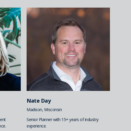
Nate Day
Madison, Wisconsin
ent
Senior Planner with 15+ years of industry
nce.
experience.