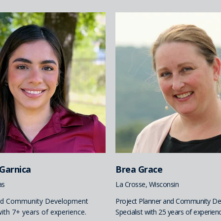
 Garnica
Brea Grace
as
La Crosse, Wisconsin
nd Community Development
Project Planner and Community D
with 7+ years of experience.
Specialist with 25 years of experienc