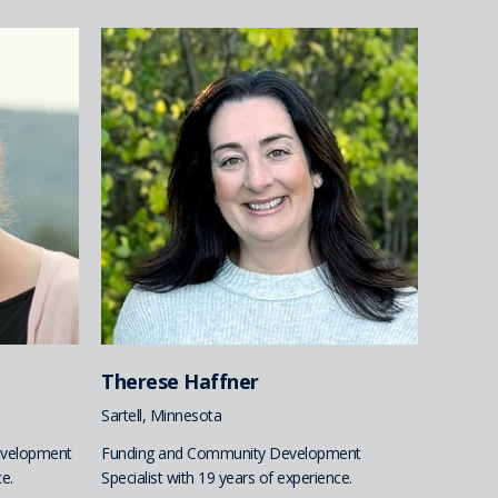
Therese Haffner
Sartell, Minnesota
evelopment
Funding and Community Development
e.
Specialist with 19 years of experience.