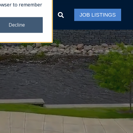
 browser to remember
ct
JOB LISTINGS
Decline