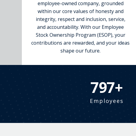
employee-owned company, grounded
within our core values of honesty and
integrity, respect and inclusion, service,
and accountability. With our Employee
Stock Ownership Program (ESOP), your
contributions are rewarded, and your ideas
shape our future.
900+
Employees