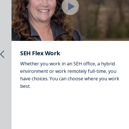
SEH Flex Work
Whether you work in an SEH office, a hybrid
environment or work remotely full-time, you
have choices. You can choose where you work
best.