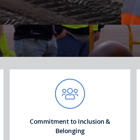
Commitment to Inclusion &
Belonging