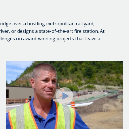
bridge over a bustling metropolitan rail yard,
ver, or designs a state-of-the-art fire station. At
llenges on award-winning projects that leave a