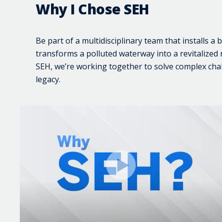
Why I Chose SEH
Be part of a multidisciplinary team that installs a 
transforms a polluted waterway into a revitalized ri
SEH, we’re working together to solve complex cha
legacy.