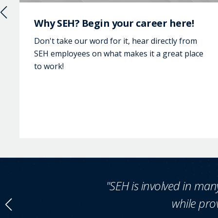
Why SEH? Begin your career here!
Don't take our word for it, hear directly from
SEH employees on what makes it a great place
to work!
"SEH is involved in many
while prov