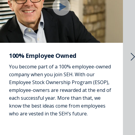
100% Employee Owned
You become part of a 100% employee-owned
company when you join SEH. With our
Employee Stock Ownership Program (ESOP),
employee-owners are rewarded at the end of
each successful year. More than that, we
know the best ideas come from employees
who are vested in the SEH’s future.