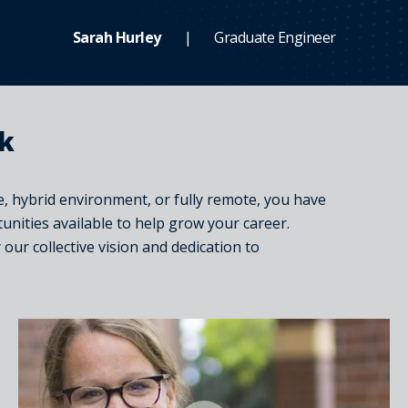
Sarah Hurley
Graduate Engineer
rk
, hybrid environment, or fully remote, you have
tunities available to help grow your career.
ur collective vision and dedication to