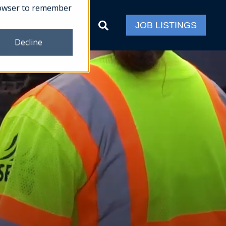
 browser to remember
ct
JOB LISTINGS
Decline