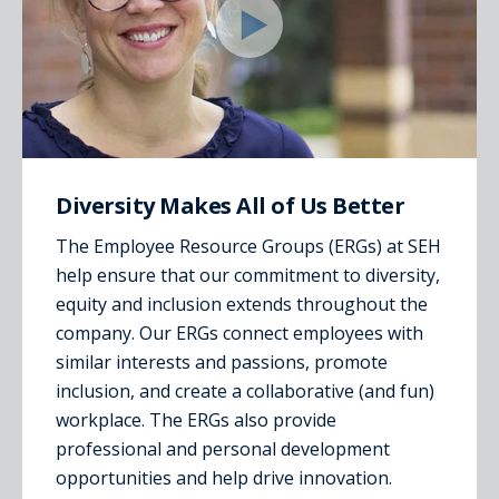
Diversity Makes All of Us Better
The Employee Resource Groups (ERGs) at SEH
help ensure that our commitment to diversity,
equity and inclusion extends throughout the
company. Our ERGs connect employees with
similar interests and passions, promote
inclusion, and create a collaborative (and fun)
workplace. The ERGs also provide
professional and personal development
opportunities and help drive innovation.