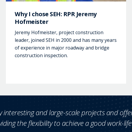
Why I chose SEH: RPR Jeremy
Hofmeister
Jeremy Hofmeister, project construction
leader, joined SEH in 2000 and has many years
of experience in major roadway and bridge
construction inspection.
 interesting and large-scale projects and offe
iding the flexibility to achieve a good work-lif