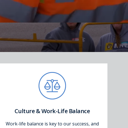
Culture & Work-Life Balance
Work-life balance is key to our success, and