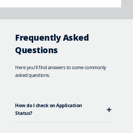
Frequently Asked
Questions
Here you'll find answers to some commonly
asked questions.
How do I check on Application
Status?