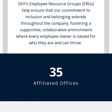
SEH’s Employee Resource Groups (ERGs)
help ensure that our commitment to
inclusion and belonging extends
throughout the company, fostering a
supportive, collaborative environment
where every employee-owner is valued for
who they are and can thrive.
39
Affiliated Offices