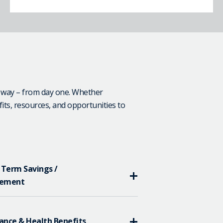
e way – from day one. Whether
fits, resources, and opportunities to
 Term Savings /
rement
ance & Health Benefits