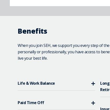
Benefits
When you join SEH, we support you every step of th
personally or professionally, you have access to bene
live your best life.
Life & Work Balance
Long
Reti
Paid Time Off
Insur