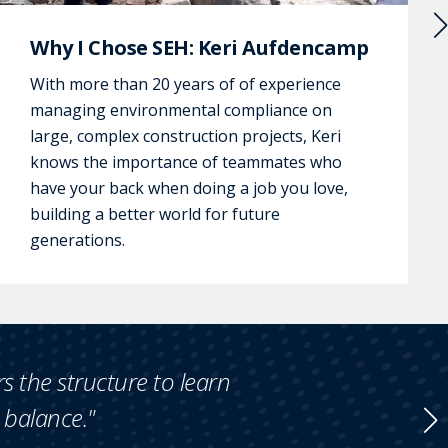
Why I Chose SEH: Keri Aufdencamp
With more than 20 years of of experience
managing environmental compliance on
large, complex construction projects, Keri
knows the importance of teammates who
have your back when doing a job you love,
building a better world for future
generations.
rs the structure to learn
e balance."