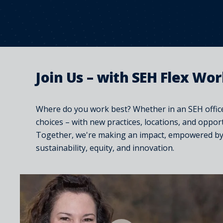
Join Us – with SEH Flex Wo
Where do you work best? Whether in an SEH office
choices – with new practices, locations, and oppor
Together, we're making an impact, empowered by o
sustainability, equity, and innovation.