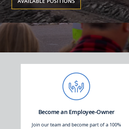
AVAILABLE POSITIONS
Become an Employee-Owner
Join our team and become part of a 100%