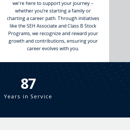
we're here to support your journey –
whether you’re starting a family or
charting a career path. Through initiatives
like the SEH Associate and Class B Stock
Programs, we recognize and reward your
growth and contributions, ensuring your
career evolves with you.
99
Years in Service