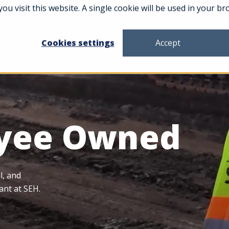
you visit this website. A single cookie will be used in your
News & Insights
About
Careers
Conta
Cookies settings
Accept
yee Owned
l, and
ant at SEH.