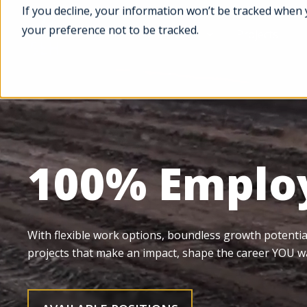
If you decline, your information won’t be tracked when 
your preference not to be tracked.
Services
Projects
100% Emplo
With flexible work options, boundless growth potentia
projects that make an impact, shape the career YOU w