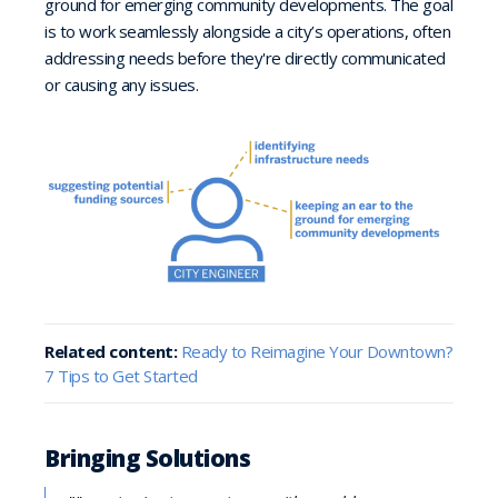
ground for emerging community developments. The goal
is to work seamlessly alongside a city’s operations, often
addressing needs before they're directly communicated
or causing any issues.
Related content:
Ready to Reimagine Your Downtown?
7 Tips to Get Started
Bringing Solutions