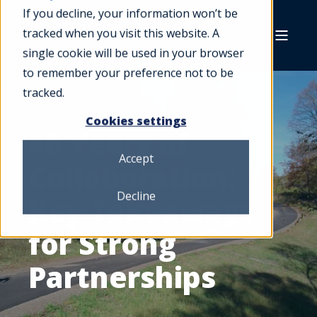
If you decline, your information won’t be
tracked when you visit this website. A
single cookie will be used in your browser
to remember your preference not to be
tracked.
Cookies settings
40 Years of
Accept
Collaboration:
Decline
Key Takeaways
for Strong
Partnerships