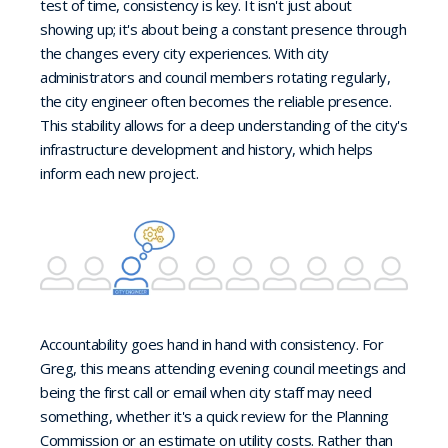
test of time, consistency is key. It isn't just about
showing up; it's about being a constant presence through
the changes every city experiences. With city
administrators and council members rotating regularly,
the city engineer often becomes the reliable presence.
This stability allows for a deep understanding of the city's
infrastructure development and history, which helps
inform each new project.
Accountability goes hand in hand with consistency. For
Greg, this means attending evening council meetings and
being the first call or email when city staff may need
something, whether it's a quick review for the Planning
Commission or an estimate on utility costs. Rather than