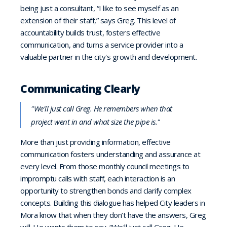
being just a consultant, “I like to see myself as an
extension of their staff,” says Greg. This level of
accountability builds trust, fosters effective
communication, and turns a service provider into a
valuable partner in the city's growth and development.
Communicating Clearly
"We'll just call Greg. He remembers when that
project went in and what size the pipe is."
More than just providing information, effective
communication fosters understanding and assurance at
every level. From those monthly council meetings to
impromptu calls with staff, each interaction is an
opportunity to strengthen bonds and clarify complex
concepts. Building this dialogue has helped City leaders in
Mora know that when they don’t have the answers, Greg