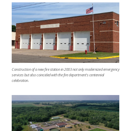
Construction of a new fire station in 2003 not only modernized emergency
services but also coincided with the fire department's centennial
celebration.