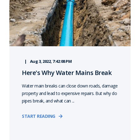
Aug 3, 2022, 7:42:08 PM
Here's Why Water Mains Break
Water main breaks can close down roads, damage
property and lead to expensive repairs. But why do
pipes break, and what can ...
START READING