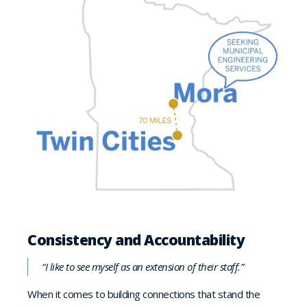
Consistency and Accountability
“I like to see myself as an extension of their staff.”
When it comes to building connections that stand the