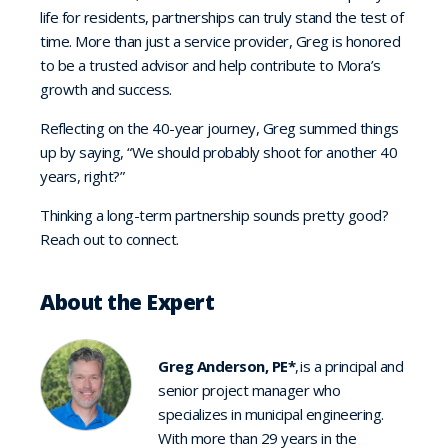
life for residents, partnerships can truly stand the test of
time. More than just a service provider, Greg is honored
to be a trusted advisor and help contribute to Mora’s
growth and success.
Reflecting on the 40-year journey, Greg summed things
up by saying, “We should probably shoot for another 40
years, right?”
Thinking a long-term partnership sounds pretty good?
Reach out to connect.
About the Expert
Greg Anderson, PE*
, is a principal and
senior project manager who
specializes in municipal engineering.
With more than 29 years in the