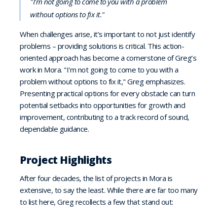
"I'm not going to come to you with a problem
without options to fix it."
When challenges arise, it’s important to not just identify
problems – providing solutions is critical. This action-
oriented approach has become a cornerstone of Greg’s
work in Mora. "I'm not going to come to you with a
problem without options to fix it," Greg emphasizes.
Presenting practical options for every obstacle can turn
potential setbacks into opportunities for growth and
improvement, contributing to a track record of sound,
dependable guidance.
Project Highlights
After four decades, the list of projects in Mora is
extensive, to say the least. While there are far too many
to list here, Greg recollects a few that stand out: