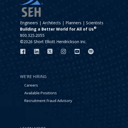
Engineers | Architects | Planners | Scientists
®
Building a Better World for All of Us
800.325.2055
©2026 Short Elliott Hendrickson Inc.
WE'RE HIRING
Careers
Available Positions
Recruitment Fraud Advisory