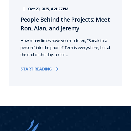
Oct 20, 2025, 4:21:27 PM
People Behind the Projects: Meet
Ron, Alan, and Jeremy
How many times have you muttered, “Speak to a
person!” into the phone? Tech is everywhere, but at
the end of the day, a real ...
START READING