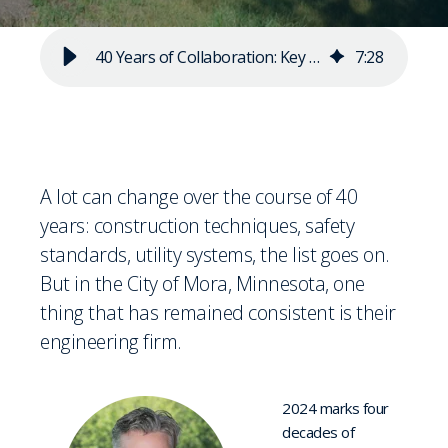
40 Years of Collaboration: Key Takeaways for Strong Partnerships
7
:
28
A lot can change over the course of 40
years: construction techniques, safety
standards, utility systems, the list goes on.
But in the City of Mora, Minnesota, one
thing that has remained consistent is their
engineering firm.
2024 marks four
decades of