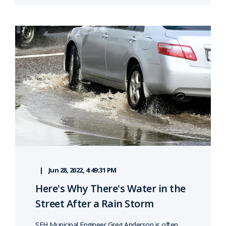
Jun 28, 2022, 4:49:31 PM
Here's Why There's Water in the
Street After a Rain Storm
SEH Municipal Engineer Greg Anderson is often