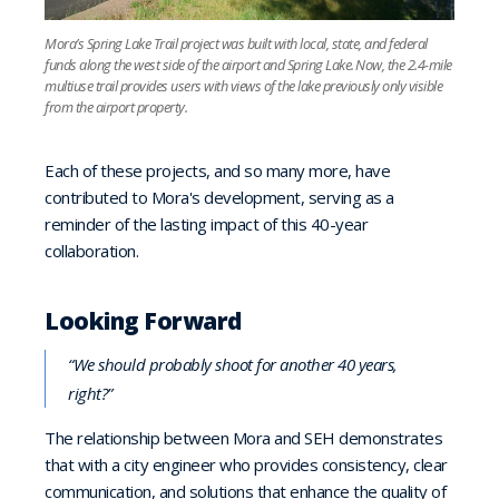
Mora’s Spring Lake Trail project was built with local, state, and federal
funds along the west side of the airport and Spring Lake. Now, the 2.4-mile
multiuse trail provides users with views of the lake previously only visible
from the airport property.
Each of these projects, and so many more, have
contributed to Mora's development, serving as a
reminder of the lasting impact of this 40-year
collaboration.
Looking Forward
“We should probably shoot for another 40 years,
right?”
The relationship between Mora and SEH demonstrates
that with a city engineer who provides consistency, clear
communication, and solutions that enhance the quality of