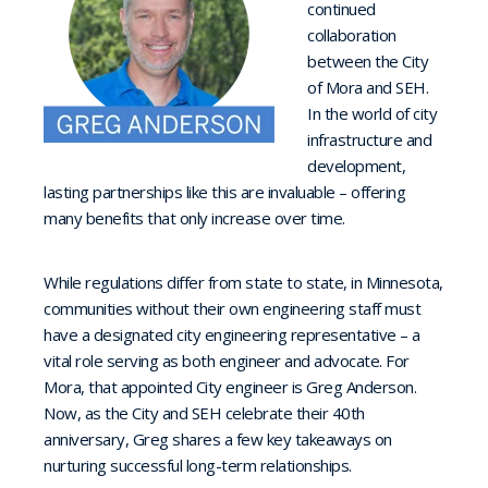
continued
collaboration
between the City
of Mora and SEH.
In the world of city
infrastructure and
development,
lasting partnerships like this are invaluable – offering
many benefits that only increase over time.
While regulations differ from state to state, in Minnesota,
communities without their own engineering staff must
have a designated city engineering representative – a
vital role serving as both engineer and advocate. For
Mora, that appointed City engineer is Greg Anderson.
Now, as the City and SEH celebrate their 40th
anniversary, Greg shares a few key takeaways on
nurturing successful long-term relationships.