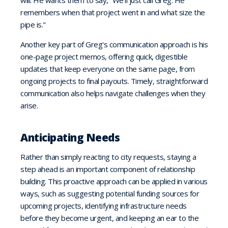
will. He wants them to say, “We'll just call Greg. He
remembers when that project went in and what size the
pipe is."
Another key part of Greg's communication approach is his
one-page project memos, offering quick, digestible
updates that keep everyone on the same page, from
ongoing projects to final payouts. Timely, straightforward
communication also helps navigate challenges when they
arise.
Anticipating Needs
Rather than simply reacting to city requests, staying a
step ahead is an important component of relationship
building. This proactive approach can be applied in various
ways, such as suggesting potential funding sources for
upcoming projects, identifying infrastructure needs
before they become urgent, and keeping an ear to the