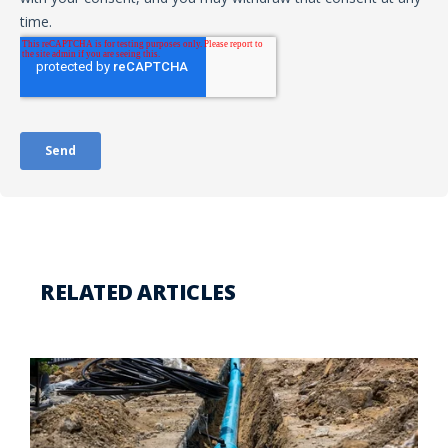
RELATED ARTICLES