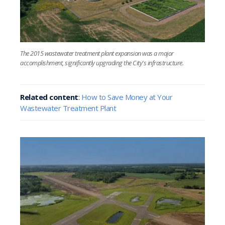
The 2015 wastewater treatment plant expansion was a major
accomplishment, significantly upgrading the City's infrastructure.
Related content
:
How to Save Money at Your
Wastewater Treatment Plant