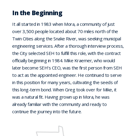
In the Beginning
It all started in 1983 when Mora, a community of just
over 3,500 people located about 70 miles north of the
Twin Cities along the Snake River, was seeking municipal
engineering services. After a thorough interview process,
the City selected SEH to fulfill this role, with the contract
officially beginning in 1984. Mike Kraemer, who would
later become SEH’s CEO, was the first person from SEH
to act as the appointed engineer. He continued to serve
in this position for many years, cultivating the seeds of
this long-term bond. When Greg took over for Mike, it
was a natural fit. Having grown up in Mora, he was
already familiar with the community and ready to
continue the journey into the future.