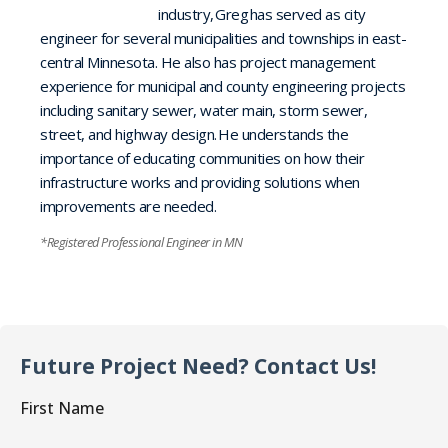
industry, Greg has served as city
engineer for several municipalities and townships in east-
central Minnesota. He also has project management
experience for municipal and county engineering projects
including sanitary sewer, water main, storm sewer,
street, and highway design. He understands the
importance of educating communities on how their
infrastructure works and providing solutions when
improvements are needed.
*Registered Professional Engineer in MN