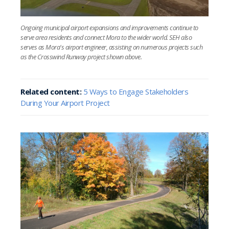
Ongoing municipal airport expansions and improvements continue to
serve area residents and connect Mora to the wider world. SEH also
serves as Mora's airport engineer, assisting on numerous projects such
as the Crosswind Runway project shown above.
Related content:
5 Ways to Engage Stakeholders
During Your Airport Project