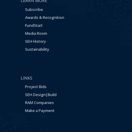
LEARN MORE
Subscribe
Awards & Recognition
FundStart
Media Room
SEH History
Sustainability
LINKS
Project Bids
SEH Design|Build
RAM Companies
Make a Payment