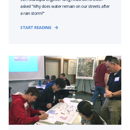
asked “Why does water remain on our streets after
a rain storm?”
START READING