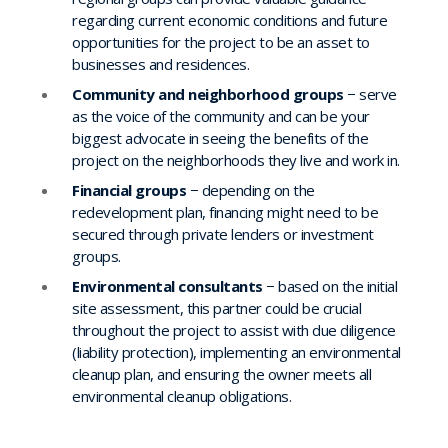
regarding current economic conditions and future
opportunities for the project to be an asset to
businesses and residences.
Community and neighborhood groups
− serve
as the voice of the community and can be your
biggest advocate in seeing the benefits of the
project on the neighborhoods they live and work in.
Financial groups
− depending on the
redevelopment plan, financing might need to be
secured through private lenders or investment
groups.
Environmental consultants
− based on the initial
site assessment, this partner could be crucial
throughout the project to assist with due diligence
(liability protection), implementing an environmental
cleanup plan, and ensuring the owner meets all
environmental cleanup obligations.