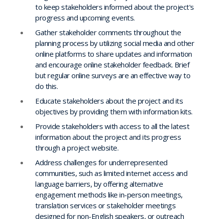
to keep stakeholders informed about the project's
progress and upcoming events.
Gather stakeholder comments throughout the
planning process by utilizing social media and other
online platforms to share updates and information
and encourage online stakeholder feedback. Brief
but regular online surveys are an effective way to
do this.
Educate stakeholders about the project and its
objectives by providing them with information kits.
Provide stakeholders with access to all the latest
information about the project and its progress
through a project website.
Address challenges for underrepresented
communities, such as limited internet access and
language barriers, by offering alternative
engagement methods like in-person meetings,
translation services or stakeholder meetings
designed for non-English speakers, or outreach