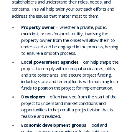
stakeholders and understand their roles, needs, and
concerns. This will help tailor your outreach efforts and
address the issues that matter most to them.
Property owner
− whether a private, public,
municipal, or not-for-profit entity, involving the
property owner from the onset will allow them to
understand and be engaged in the process, helping
to ensure a smooth process.
Local government agencies
− can help shape the
project to comply with municipal ordinances, utility
and site constraints, and secure project funding,
including state and federal funds with matching local
funds to position the project for implementation.
Developers
− often involved from the start of the
project to understand market conditions and
opportunities to help craft a project vision that is
feasible and realized.
Economic development groups
− local and
regional groups can provide valuable guidance