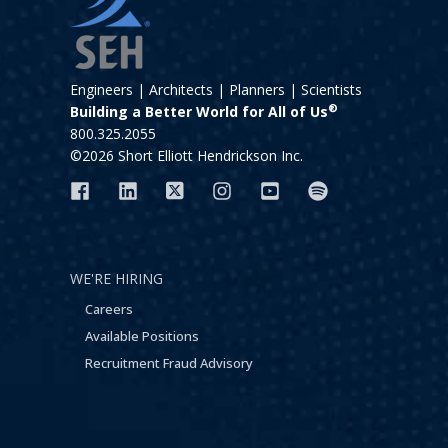
Engineers | Architects | Planners | Scientists
®
Building a Better World for All of Us
800.325.2055
©2026 Short Elliott Hendrickson Inc.
WE'RE HIRING
Careers
Available Positions
Recruitment Fraud Advisory