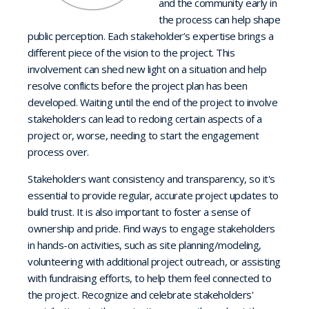
and the community early in
the process can help shape
public perception. Each stakeholder’s expertise brings a
different piece of the vision to the project. This
involvement can shed new light on a situation and help
resolve conflicts before the project plan has been
developed. Waiting until the end of the project to involve
stakeholders can lead to redoing certain aspects of a
project or, worse, needing to start the engagement
process over.
Stakeholders want consistency and transparency, so it's
essential to provide regular, accurate project updates to
build trust. It is also important to foster a sense of
ownership and pride. Find ways to engage stakeholders
in hands-on activities, such as site planning/modeling,
volunteering with additional project outreach, or assisting
with fundraising efforts, to help them feel connected to
the project. Recognize and celebrate stakeholders'