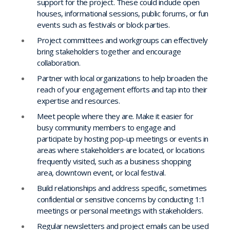
support for the project. These could include open
houses, informational sessions, public forums, or fun
events such as festivals or block parties.
Project committees and workgroups can effectively
bring stakeholders together and encourage
collaboration.
Partner with local organizations to help broaden the
reach of your engagement efforts and tap into their
expertise and resources.
Meet people where they are. Make it easier for
busy community members to engage and
participate by hosting pop-up meetings or events in
areas where stakeholders are located, or locations
frequently visited, such as a business shopping
area, downtown event, or local festival.
Build relationships and address specific, sometimes
confidential or sensitive concerns by conducting 1:1
meetings or personal meetings with stakeholders.
Regular newsletters and project emails can be used