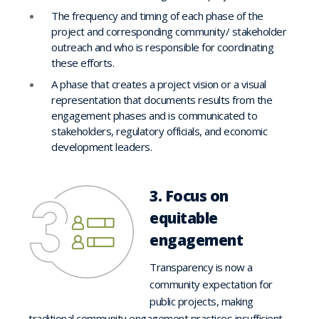
The frequency and timing of each phase of the
project and corresponding community/ stakeholder
outreach and who is responsible for coordinating
these efforts.
A phase that creates a project vision or a visual
representation that documents results from the
engagement phases and is communicated to
stakeholders, regulatory officials, and economic
development leaders.
3. Focus on
equitable
engagement
Transparency is now a
community expectation for
public projects, making
traditional community engagement practices insufficient.