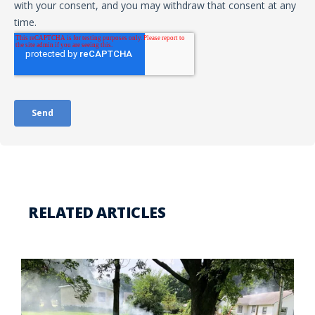
RELATED ARTICLES