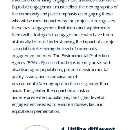
Equitable engagement must reflect the demographics of
the community and place emphasis on engaging those
who will be most impacted by the project. It recognizes
these past engagement limitations and supplements
them with strategies to engage those who have been
historically left out. Understanding the impact of a project
is crucial in determining the level of community
engagement needed. The Environmental Protection
Agency (EPA)'s
EJscreen
tool helps identify areas with
disadvantaged populations, potential environmental
quality issues, and a combination of
environmental/demographic indicators greater than
usual. The greater the impact on at-risk or
underrepresented populations, the higher level of
engagement needed to ensure inclusive, fair, and
equitable implementation.
4. Utilize different