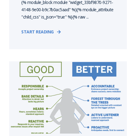
{% module_block module "widget_33bf9870-9271-
4148-9e00-b9c7b0ac5aad" %}{% module_attribute
"child_css" is_json="true" %}{% raw ...
START READING