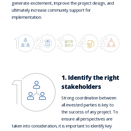
generate excitement, improve the project design, and
ultimately increase community support for
implementation.
1. Identify the right
stakeholders
Strong coordination between
all invested parties is key to
the success of any project. To
ensure all perspectives are
taken into consideration, it is important to identify key