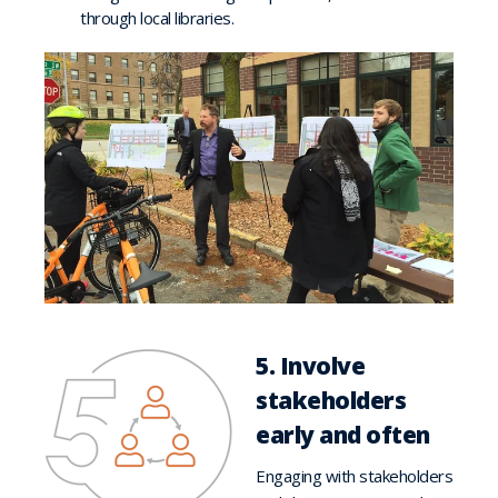
through local libraries.
5. Involve
stakeholders
early and often
Engaging with stakeholders