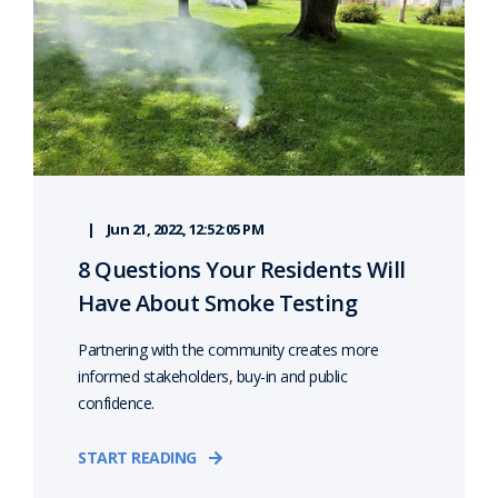
Jun 21, 2022, 12:52:05 PM
8 Questions Your Residents Will
Have About Smoke Testing
Partnering with the community creates more
informed stakeholders, buy-in and public
confidence.
START READING