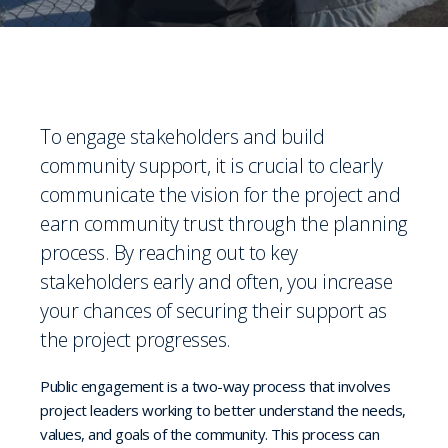
To engage stakeholders and build
community support, it is crucial to clearly
communicate the vision for the project and
earn community trust through the planning
process. By reaching out to key
stakeholders early and often, you increase
your chances of securing their support as
the project progresses.
Public engagement is a two-way process that involves
project leaders working to better understand the needs,
values, and goals of the community. This process can