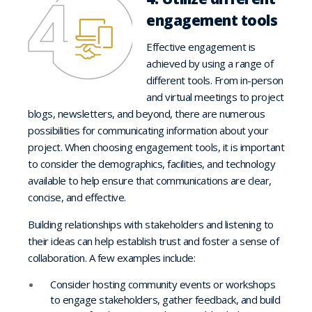
engagement tools
Effective engagement is
achieved by using a range of
different tools. From in-person
and virtual meetings to project
blogs, newsletters, and beyond, there are numerous
possibilities for communicating information about your
project. When choosing engagement tools, it is important
to consider the demographics, facilities, and technology
available to help ensure that communications are clear,
concise, and effective.
Building relationships with stakeholders and listening to
their ideas can help establish trust and foster a sense of
collaboration. A few examples include:
Consider hosting community events or workshops
to engage stakeholders, gather feedback, and build