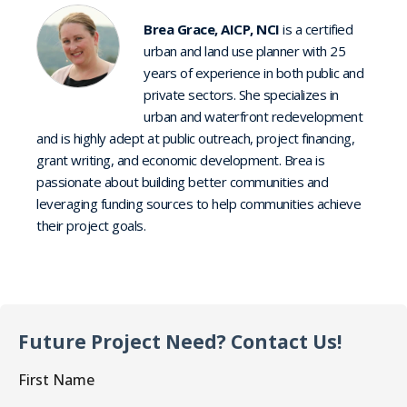
Brea Grace, AICP, NCI
is a certified
urban and land use planner with 25
years of experience in both public and
private sectors. She specializes in
urban and waterfront redevelopment
and is highly adept at public outreach, project financing,
grant writing, and economic development. Brea is
passionate about building better communities and
leveraging funding sources to help communities achieve
their project goals.