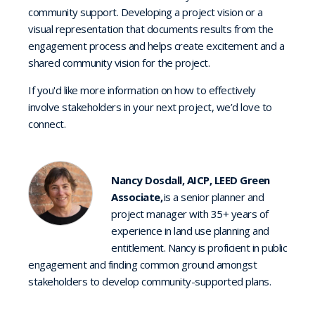
community support. Developing a project vision or a
visual representation that documents results from the
engagement process and helps create excitement and a
shared community vision for the project.
If you'd like more information on how to effectively
involve stakeholders in your next project, we’d love to
connect.
Nancy Dosdall, AICP, LEED Green
Associate,
is a senior planner and
project manager with 35+ years of
experience in land use planning and
entitlement. Nancy is proficient in public
engagement and finding common ground amongst
stakeholders to develop community-supported plans.