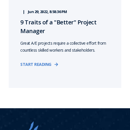
Jun 29, 2022, 8:58:36 PM
9 Traits of a "Better" Project
Manager
Great A/E projects require a collective effort from
countless skilled workers and stakeholders.
START READING