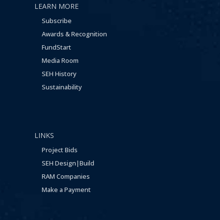
LEARN MORE
Subscribe
Awards & Recognition
FundStart
Media Room
SEH History
Sustainability
LINKS
Project Bids
SEH Design|Build
RAM Companies
Make a Payment