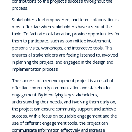
contributions to the project's success throughout the
process.
Stakeholders feel empowered, and team collaboration is
most effective when stakeholders have a seat at the
table. To facilitate collaboration, provide opportunities for
them to participate, such as committee involvement,
personal visits, workshops, and interactive tools. This
ensures all stakeholders are feeling listened to, involved
in planning the project, and engaged in the design and
implementation process.
The success of a redevelopment project is a result of
effective community communication and stakeholder
engagement. By identifying key stakeholders,
understanding their needs, and involving them early on,
the project can ensure community support and achieve
success. With a focus on equitable engagement and the
use of different engagement tools, the project can
communicate information effectively and increase