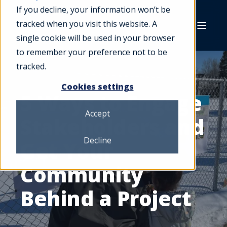
If you decline, your information won’t be
tracked when you visit this website. A
single cookie will be used in your browser
to remember your preference not to be
tracked.
Cookies settings
5 Ways to Engage
Accept
Stakeholders and
Decline
Get Your
Community
Behind a Project