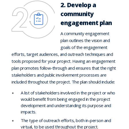
2. Develop a
community
engagement plan
A community engagement
plan outlines the vision and
goals of the engagement
efforts, target audiences, and outreach techniques and
tools proposed for your project. Having an engagement
plan promotes follow-through and ensures that the right
stakeholders and public involvement processes are
included throughout the project. The plan should include:
A list of stakeholders involved in the project or who
would benefit from being engaged in the project
development and understanding its purpose and
impacts.
The type of outreach efforts, both in-person and
virtual, to be used throughout the project.