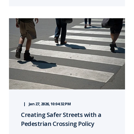
Jan 27, 2026, 10:04:32 PM
Creating Safer Streets with a
Pedestrian Crossing Policy