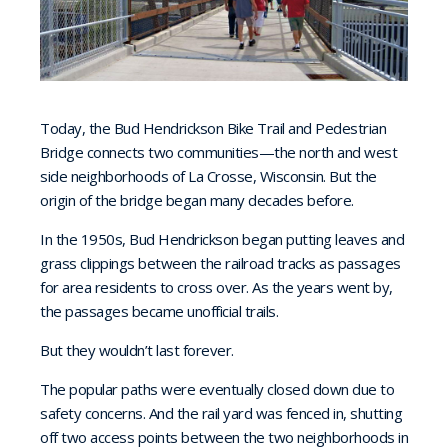
Today, the Bud Hendrickson Bike Trail and Pedestrian
Bridge connects two communities—the north and west
side neighborhoods of La Crosse, Wisconsin. But the
origin of the bridge began many decades before.
In the 1950s, Bud Hendrickson began putting leaves and
grass clippings between the railroad tracks as passages
for area residents to cross over. As the years went by,
the passages became unofficial trails.
But they wouldn’t last forever.
The popular paths were eventually closed down due to
safety concerns. And the rail yard was fenced in, shutting
off two access points between the two neighborhoods in