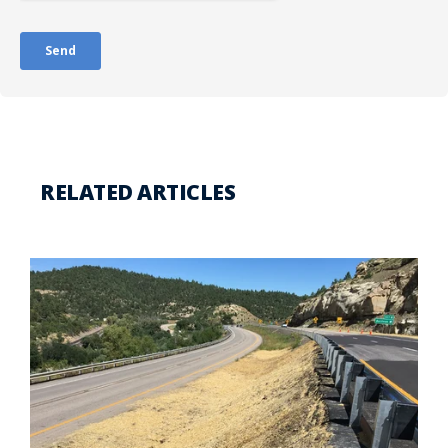
RELATED ARTICLES