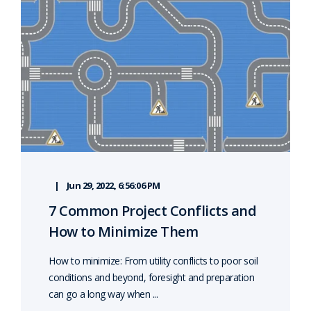
Jun 29, 2022, 6:56:06 PM
7 Common Project Conflicts and
How to Minimize Them
How to minimize: From utility conflicts to poor soil
conditions and beyond, foresight and preparation
can go a long way when ...