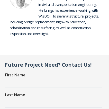
in civil and transportation engineering.
He brings his experience working with
WisDOT to several structural projects,
including bridge replacement, highway relocation,
rehabilitation and resurfacing as well as construction
inspection and oversight.