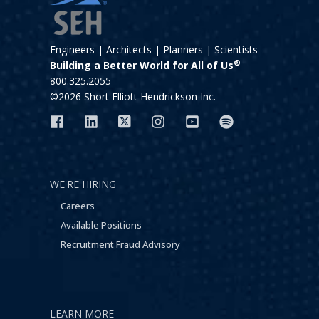
Engineers | Architects | Planners | Scientists
®
Building a Better World for All of Us
800.325.2055
©2026 Short Elliott Hendrickson Inc.
WE'RE HIRING
Careers
Available Positions
Recruitment Fraud Advisory
LEARN MORE