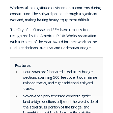
Workers also negotiated environmental concerns during
construction. The rail yard passes through a significant
wetland, making hauling heavy equipment difficult.
The City of La Crosse and SEH have recently been
recognized by the American Public Works Association
with a Project of the Year Award for their work on the
Bud Hendrickson Bike Trail and Pedestrian Bridge.
Features
Four-span prefabricated steel truss bridge
sections spanning 500-feet over two mainline
railroad tracks, and eight additional rail yard
tracks.
Seven-span pre-stressed concrete girder
land bridge sections adjoined the west side of
the steel truss portion of the bridge, and
brought the trail back down to the existing