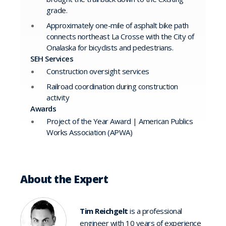
grade.
Approximately one-mile of asphalt bike path
connects northeast La Crosse with the City of
Onalaska for bicyclists and pedestrians.
SEH Services
Construction oversight services
Railroad coordination during construction
activity
Awards
Project of the Year Award | American Publics
Works Association (APWA)
About the Expert
Tim Reichgelt
is a professional
engineer with 10 years of experience