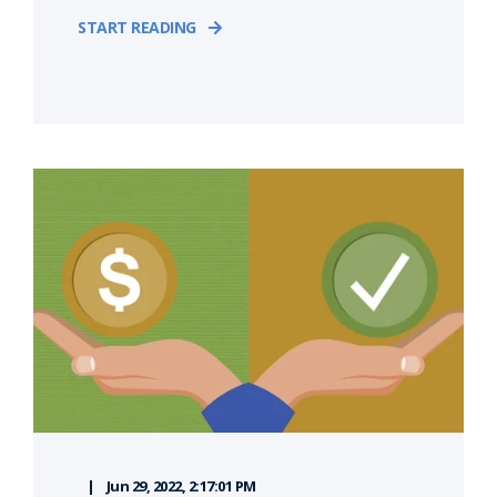
START READING
Jun 29, 2022, 2:17:01 PM