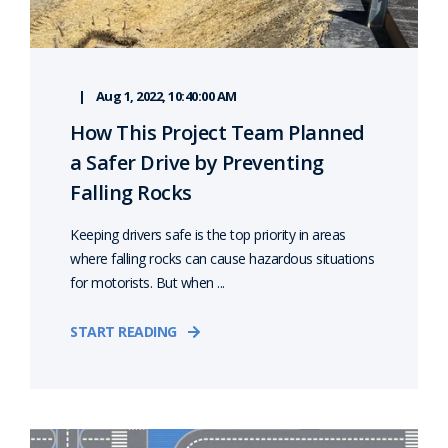
Aug 1, 2022, 10:40:00 AM
How This Project Team Planned
a Safer Drive by Preventing
Falling Rocks
Keeping drivers safe is the top priority in areas
where falling rocks can cause hazardous situations
for motorists. But when ...
START READING