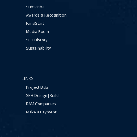
Subscribe
Awards & Recognition
FundStart
Media Room
SEH History
Sustainability
LINKS
Project Bids
SEH Design|Build
RAM Companies
Make a Payment