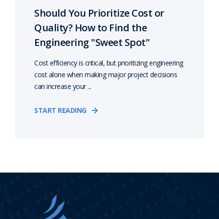
Should You Prioritize Cost or
Quality? How to Find the
Engineering "Sweet Spot"
Cost efficiency is critical, but prioritizing engineering
cost alone when making major project decisions
can increase your ...
START READING