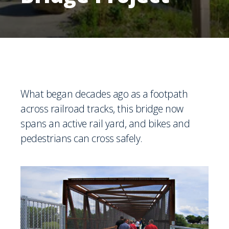
What began decades ago as a footpath
across railroad tracks, this bridge now
spans an active rail yard, and bikes and
pedestrians can cross safely.