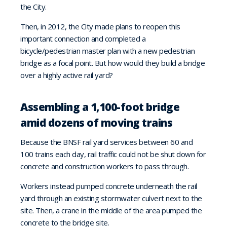
the City.
Then, in 2012, the City made plans to reopen this
important connection and completed a
bicycle/pedestrian master plan with a new pedestrian
bridge as a focal point. But how would they build a bridge
over a highly active rail yard?
Assembling a 1,100-foot bridge
amid dozens of moving trains
Because the BNSF rail yard services between 60 and
100 trains each day, rail traffic could not be shut down for
concrete and construction workers to pass through.
Workers instead pumped concrete underneath the rail
yard through an existing stormwater culvert next to the
site. Then, a crane in the middle of the area pumped the
concrete to the bridge site.