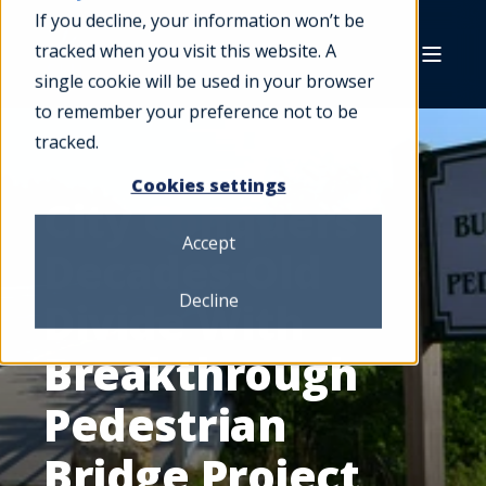
If you decline, your information won’t be
tracked when you visit this website. A
single cookie will be used in your browser
to remember your preference not to be
tracked.
Cookies settings
City Conquers
Accept
Decades-Old
Decline
Divide With
Breakthrough
Pedestrian
Bridge Project