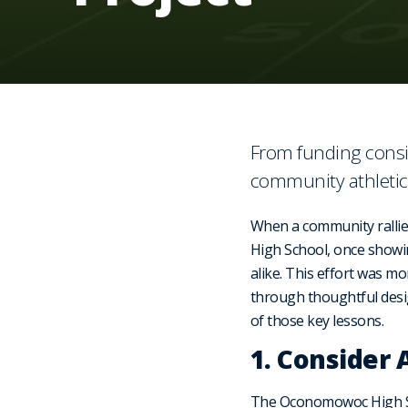
From funding consi
community athletic
When a community rallie
High School, once showi
alike. This effort was mo
through thoughtful desig
of those key lessons.
1. Consider 
The Oconomowoc High Sch