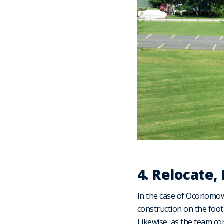
4. Relocate,
In the case of Oconomowoc
construction on the footb
Likewise, as the team co