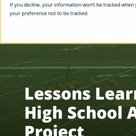
If you decline, your information won’t be tracked when 
your preference not to be tracked.
Services
Projects
Lessons Lea
High School 
Project