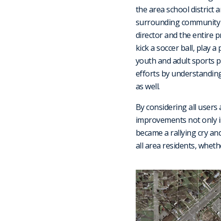
the area school district 
surrounding community sh
director and the entire 
kick a soccer ball, play a
youth and adult sports p
efforts by understanding
as well.
By considering all users 
improvements not only in
became a rallying cry and
all area residents, wheth