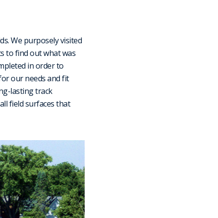
lds. We purposely visited
ts to find out what was
mpleted in order to
for our needs and fit
ng-lasting track
all field surfaces that