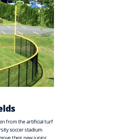
elds
 from the artificial turf
rsity soccer stadium.
move their new junior