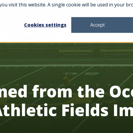
you visit this website. A single cookie will be used in your
News & Insights
About
Careers
Conta
Cookies settings
Accept
rned from the 
Athletic Fields 