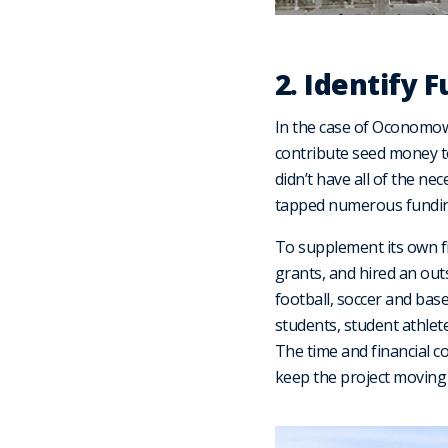
2. Identify 
In the case of Oconomow
contribute seed money to 
didn’t have all of the ne
tapped numerous funding
To supplement its own fin
grants, and hired an outs
football, soccer and ba
students, student athlet
The time and financial c
keep the project moving