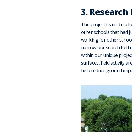
3. Research
The project team did a l
other schools that had ju
working for other school
narrow our search to the
within our unique project
surfaces, field activity a
help reduce ground impac