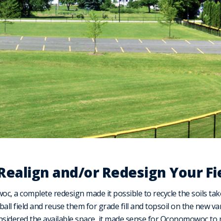
 Realign and/or Redesign Your Fi
, a complete redesign made it possible to recycle the soils taken
all field and reuse them for grade fill and topsoil on the new va
nsidered the available space, it made sense for Oconomowoc to 