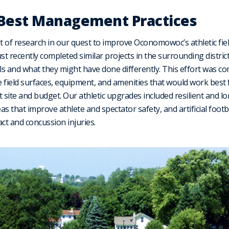
 Best Management Practices
ot of research in our quest to improve Oconomowoc’s athletic fie
st recently completed similar projects in the surrounding distric
s and what they might have done differently. This effort was co
 field surfaces, equipment, and amenities that would work best 
 site and budget. Our athletic upgrades included resilient and lo
reas that improve athlete and spectator safety, and artificial footb
t and concussion injuries.