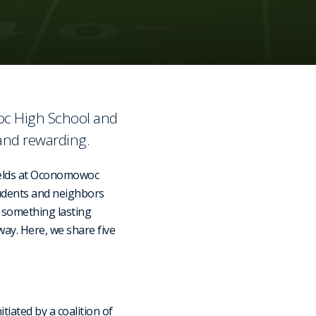
oc High School and
and rewarding.
fields at Oconomowoc
tudents and neighbors
e something lasting
ay. Here, we share five
iated by a coalition of