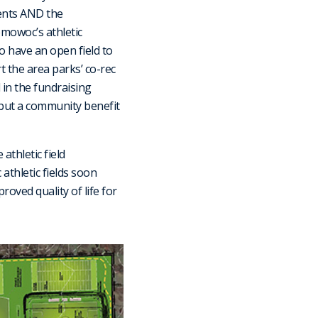
dents AND the
mowoc’s athletic
o have an open field to
rt the area parks’ co-rec
in the fundraising
 but a community benefit
athletic field
athletic fields soon
oved quality of life for