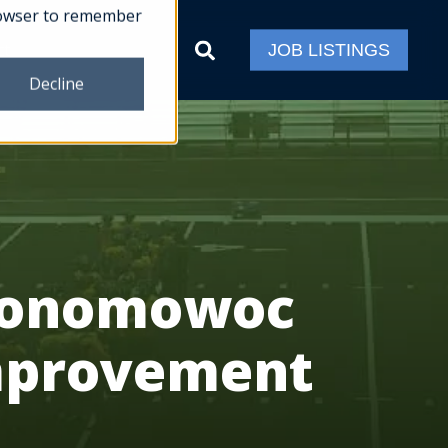
 browser to remember
ct
JOB LISTINGS
Decline
Oconomowoc
Improvement