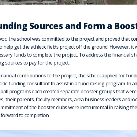
Funding Sources and Form a Boost
oc, the school was committed to the project and proved that c
help get the athletic fields project off the ground. However, it 
cessary funds to complete the project. To address the financial sho
 sources to pay for the project.
ancial contributions to the project, the school applied for fund
ide funding consultant to assist in a fund raising program. In ad
seball programs each created separate booster groups that were
es, their parents, faculty members, area business leaders and lo
ommitment of the booster clubs were instrumental in raising th
 forward to completion.