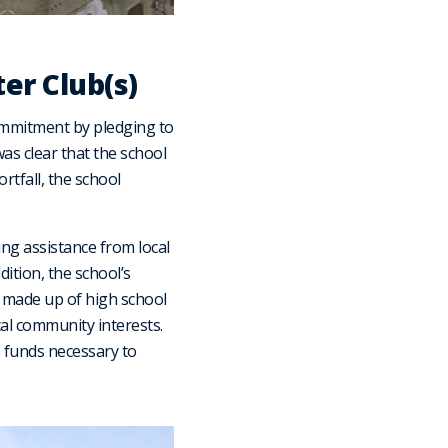
er Club(s)
ommitment by pledging to
was clear that the school
rtfall, the school
ing assistance from local
dition, the school’s
 made up of high school
cal community interests.
e funds necessary to