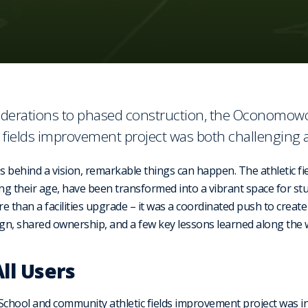
derations to phased construction, the Oconomow
 fields improvement project was both challenging 
s behind a vision, remarkable things can happen. The athletic 
ng their age, have been transformed into a vibrant space for s
re than a facilities upgrade – it was a coordinated push to creat
n, shared ownership, and a few key lessons learned along the w
All Users
ool and community athletic fields improvement project was init