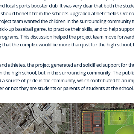
and local sports booster club. It was very clear that both the stu
ould benefit from the school’s upgraded athletic fields. Ocono
project team wanted the children in the surrounding community t
 pick-up baseball game, to practice their skills, and to help suppo
rograms. This discussion helped the project team move forward 
 that the complex would be more than just for the high school,
and athletes, the project generated and solidified support for the 
 the high school, but in the surrounding community. The public 
 a source of pride in the community, which contributed to an impr
er or not they are students or parents of students at the school.