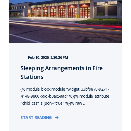
Feb 10, 2026, 2:30:26 PM
Sleeping Arrangements in Fire
Stations
{% module_block module "widget_33bf9870-9271-
4148-9e00-b9c7b0ac5aad" %}{% module_attribute
"child_css" is_json="true" %}{% raw ...
START READING