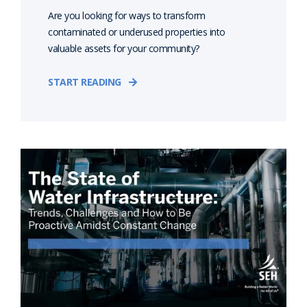
Are you looking for ways to transform
contaminated or underused properties into
valuable assets for your community?
START READING