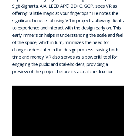
Sigit-Sigharta, AIA, LEED AP® BD+C, GGP, sees VR as
offering "a little magic at your fingertips." He notes the
significant benefits of using VR in projects, allowing clients
to experience and interact with the design early on. This
early immersion helps in understanding the scale and feel
of the space, which in turn, minimizes the need for
change orders later in the design process, saving both
time and money. VR also serves as a powerful tool for
engaging the public and stakeholders, providing a
preview of the project before its actual construction.