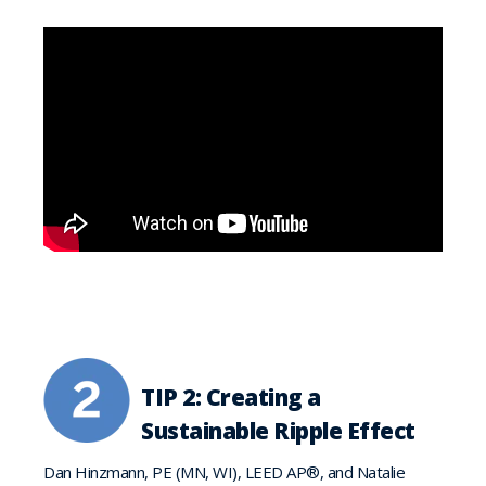
TIP 2: Creating a
Sustainable Ripple Effect
Dan Hinzmann, PE (MN, WI), LEED AP®, and Natalie