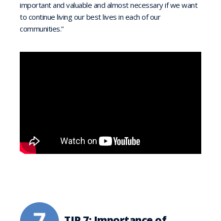
important and valuable and almost necessary if we want
to continue living our best lives in each of our
communities.”
TIP 7: Importance of