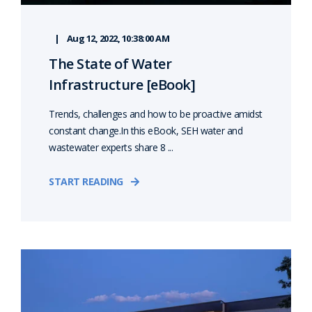
Aug 12, 2022, 10:38:00 AM
The State of Water
Infrastructure [eBook]
Trends, challenges and how to be proactive amidst
constant change.In this eBook, SEH water and
wastewater experts share 8 ...
START READING