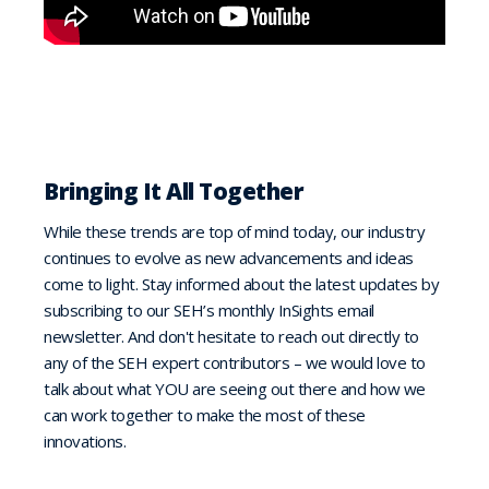
Bringing It All Together
While these trends are top of mind today, our industry
continues to evolve as new advancements and ideas
come to light. Stay informed about the latest updates by
subscribing to our SEH’s monthly InSights email
newsletter. And don't hesitate to reach out directly to
any of the SEH expert contributors – we would love to
talk about what YOU are seeing out there and how we
can work together to make the most of these
innovations.