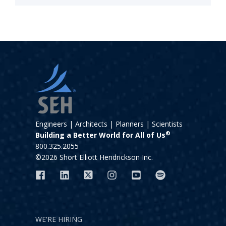
Engineers | Architects | Planners | Scientists
®
Building a Better World for All of Us
800.325.2055
©2026 Short Elliott Hendrickson Inc.
WE'RE HIRING