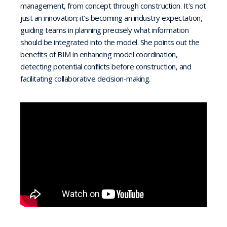
management, from concept through construction. It's not
just an innovation; it’s becoming an industry expectation,
guiding teams in planning precisely what information
should be integrated into the model. She points out the
benefits of BIM in enhancing model coordination,
detecting potential conflicts before construction, and
facilitating collaborative decision-making.