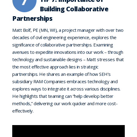
Building Collaborative
Partnerships
Matt Bolf, PE (MN, WI), a project manager with over two
decades of civil engineering experience, explores the
significance of collaborative partnerships. Examining
avenues to expedite innovations into our work – through
technology and sustainable designs – Matt stresses that
the most effective approach lies in strategic
partnerships. He shares an example of how SEH’s
subsidiary RAM Companies embraces technology and
explores ways to integrate it across various disciplines.
He highlights that teaming can “help develop better
methods,” delivering our work quicker and more cost-
effectively.