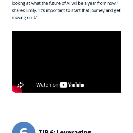
looking at what the future of AI will be a year from now,”
shares Emily. “It’s important to start that journey and get
moving on it.”
TIP 6: Leveraging