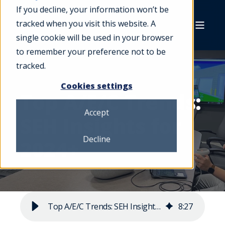
If you decline, your information won’t be
tracked when you visit this website. A
single cookie will be used in your browser
to remember your preference not to be
tracked.
Cookies settings
Top A/E/C Trends:
Accept
SEH Insights for
Decline
2024+
Top A/E/C Trends: SEH Insights for 2024+
8
:
27