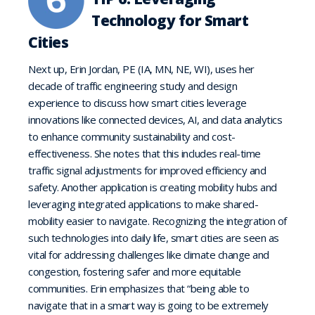
Technology for Smart
Cities
Next up, Erin Jordan, PE (IA, MN, NE, WI), uses her
decade of traffic engineering study and design
experience to discuss how smart cities leverage
innovations like connected devices, AI, and data analytics
to enhance community sustainability and cost-
effectiveness. She notes that this includes real-time
traffic signal adjustments for improved efficiency and
safety. Another application is creating mobility hubs and
leveraging integrated applications to make shared-
mobility easier to navigate. Recognizing the integration of
such technologies into daily life, smart cities are seen as
vital for addressing challenges like climate change and
congestion, fostering safer and more equitable
communities. Erin emphasizes that “being able to
navigate that in a smart way is going to be extremely