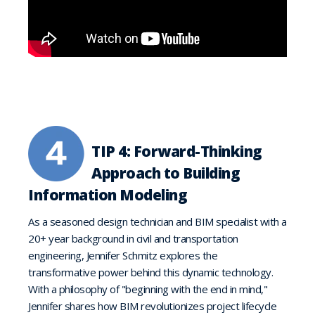
TIP 4: Forward-Thinking
Approach to Building
Information Modeling
As a seasoned design technician and BIM specialist with a
20+ year background in civil and transportation
engineering, Jennifer Schmitz explores the
transformative power behind this dynamic technology.
With a philosophy of "beginning with the end in mind,"
Jennifer shares how BIM revolutionizes project lifecycle