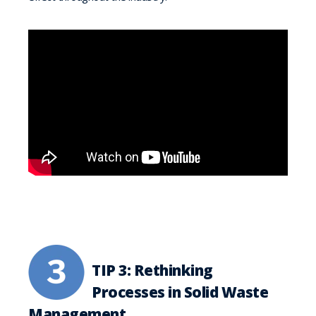
TIP 3: Rethinking
Processes in Solid Waste
Management