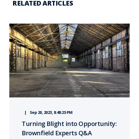
RELATED ARTICLES
Sep 20, 2023, 8:48:25 PM
Turning Blight into Opportunity:
Brownfield Experts Q&A