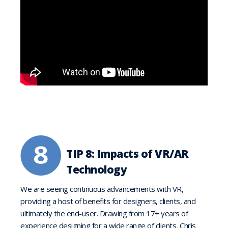
TIP 8: Impacts of VR/AR
Technology
We are seeing continuous advancements with VR,
providing a host of benefits for designers, clients, and
ultimately the end-user. Drawing from 17+ years of
experience designing for a wide range of clients, Chris