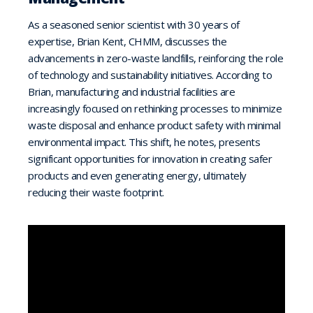
As a seasoned senior scientist with 30 years of
expertise, Brian Kent, CHMM, discusses the
advancements in zero-waste landfills, reinforcing the role
of technology and sustainability initiatives. According to
Brian, manufacturing and industrial facilities are
increasingly focused on rethinking processes to minimize
waste disposal and enhance product safety with minimal
environmental impact. This shift, he notes, presents
significant opportunities for innovation in creating safer
products and even generating energy, ultimately
reducing their waste footprint.