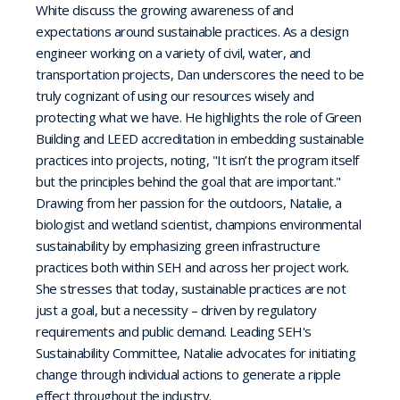
White discuss the growing awareness of and
expectations around sustainable practices. As a design
engineer working on a variety of civil, water, and
transportation projects, Dan underscores the need to be
truly cognizant of using our resources wisely and
protecting what we have. He highlights the role of Green
Building and LEED accreditation in embedding sustainable
practices into projects, noting, "It isn’t the program itself
but the principles behind the goal that are important."
Drawing from her passion for the outdoors, Natalie, a
biologist and wetland scientist, champions environmental
sustainability by emphasizing green infrastructure
practices both within SEH and across her project work.
She stresses that today, sustainable practices are not
just a goal, but a necessity – driven by regulatory
requirements and public demand. Leading SEH's
Sustainability Committee, Natalie advocates for initiating
change through individual actions to generate a ripple
effect throughout the industry.