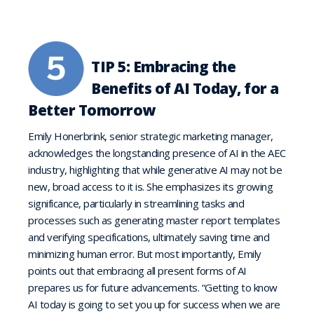
TIP 5: Embracing the
Benefits of AI Today, for a
Better Tomorrow
Emily Honerbrink, senior strategic marketing manager,
acknowledges the longstanding presence of AI in the AEC
industry, highlighting that while generative AI may not be
new, broad access to it is. She emphasizes its growing
significance, particularly in streamlining tasks and
processes such as generating master report templates
and verifying specifications, ultimately saving time and
minimizing human error. But most importantly, Emily
points out that embracing all present forms of AI
prepares us for future advancements. “Getting to know
AI today is going to set you up for success when we are