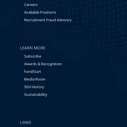
Careers
Available Positions
Recruitment Fraud Advisory
LEARN MORE
Subscribe
Awards & Recognition
FundStart
Media Room
SEH History
Sustainability
LINKS