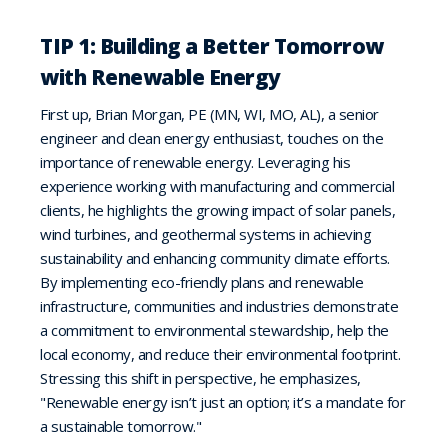
TIP 1: Building a Better Tomorrow
with Renewable Energy
First up, Brian Morgan, PE (MN, WI, MO, AL), a senior
engineer and clean energy enthusiast, touches on the
importance of renewable energy. Leveraging his
experience working with manufacturing and commercial
clients, he highlights the growing impact of solar panels,
wind turbines, and geothermal systems in achieving
sustainability and enhancing community climate efforts.
By implementing eco-friendly plans and renewable
infrastructure, communities and industries demonstrate
a commitment to environmental stewardship, help the
local economy, and reduce their environmental footprint.
Stressing this shift in perspective, he emphasizes,
"Renewable energy isn’t just an option; it’s a mandate for
a sustainable tomorrow."