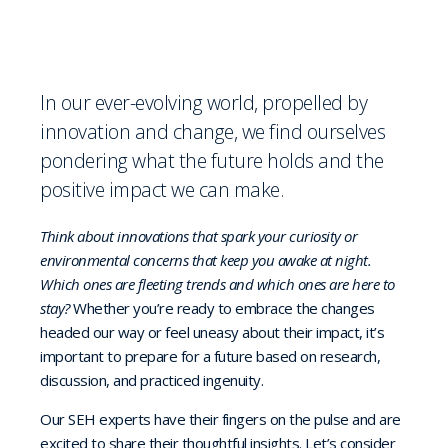
In our ever-evolving world, propelled by
innovation and change, we find ourselves
pondering what the future holds and the
positive impact we can make.
Think about innovations that spark your curiosity or
environmental concerns that keep you awake at night.
Which ones are fleeting trends and which ones are here to
stay?
Whether you’re ready to embrace the changes
headed our way or feel uneasy about their impact, it’s
important to prepare for a future based on research,
discussion, and practiced ingenuity.
Our SEH experts have their fingers on the pulse and are
excited to share their thoughtful insights. Let’s consider