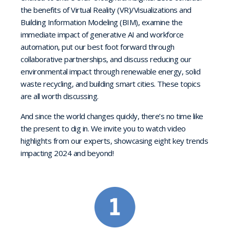
the benefits of Virtual Reality (VR)/Visualizations and
Building Information Modeling (BIM), examine the
immediate impact of generative AI and workforce
automation, put our best foot forward through
collaborative partnerships, and discuss reducing our
environmental impact through renewable energy, solid
waste recycling, and building smart cities. These topics
are all worth discussing.
And since the world changes quickly, there’s no time like
the present to dig in. We invite you to watch video
highlights from our experts, showcasing eight key trends
impacting 2024 and beyond!