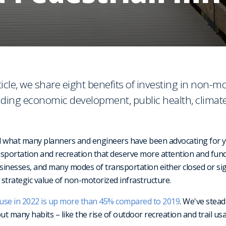
icle, we share eight benefits of investing in non-m
luding economic development, public health, climate
what many planners and engineers have been advocating for ye
ansportation and recreation that deserve more attention and fu
businesses, and many modes of transportation either closed or signi
 strategic value of non-motorized infrastructure.
l use in 2022 is up more than 45% compared to 2019
. We've stead
but many habits – like the rise of outdoor recreation and trail 