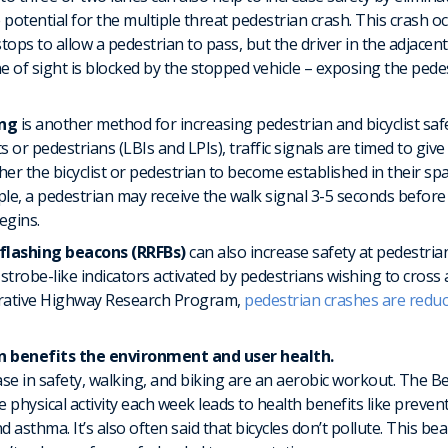
 potential for the multiple threat pedestrian crash. This crash o
tops to allow a pedestrian to pass, but the driver in the adjacen
ne of sight is blocked by the stopped vehicle – exposing the pede
ing
is another method for increasing pedestrian and bicyclist sa
sts or pedestrians (LBIs and LPIs), traffic signals are timed to giv
ither the bicyclist or pedestrian to become established in their s
ple, a pedestrian may receive the walk signal 3-5 seconds before 
egins.
flashing beacons (RRFBs)
can also increase safety at pedestria
, strobe-like indicators activated by pedestrians wishing to cross
rative Highway Research Program,
pedestrian crashes are redu
n benefits the environment and user health.
ase in safety, walking, and biking are an aerobic workout. The
 physical activity each week leads to health benefits like preve
d asthma. It’s also often said that bicycles don’t pollute. This b