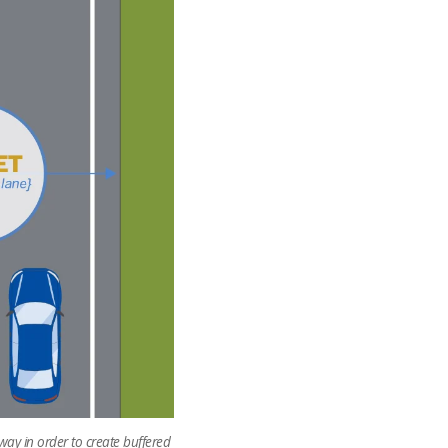
way in order to create buffered