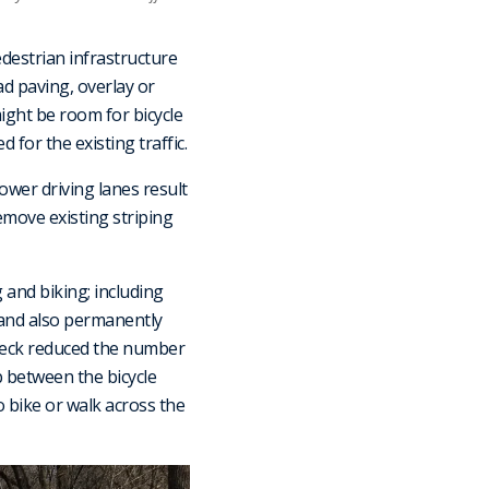
destrian infrastructure
ad paving, overlay or
ight be room for bicycle
 for the existing traffic.
rower driving lanes result
remove existing striping
and biking; including
 and also permanently
deck reduced the number
b between the bicycle
 bike or walk across the