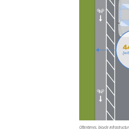
Oftentimes, bicycle infrastruct