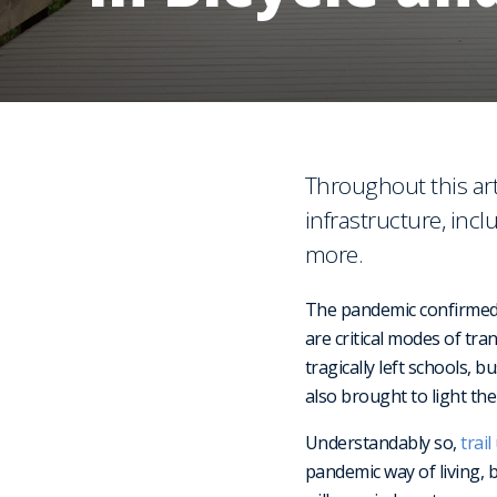
Throughout this art
infrastructure, inc
more.
The pandemic confirmed 
are critical modes of tr
tragically left schools, 
also brought to light the
Understandably so,
trai
pandemic way of living, 