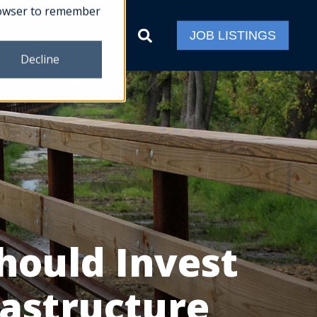
 browser to remember
ct
JOB LISTINGS
Decline
hould Invest
rastructure