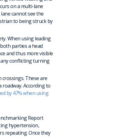
ccurs on a multi-lane
t lane cannot see the
strian to being struck by
fety. When using leading
e both parties a head
pace and thus more visible
any conflicting turning
n crossings. These are
 a roadway. According to
ced by 47% when using
 Benchmarking Report
nting hypertension,
ears repeating. Once they