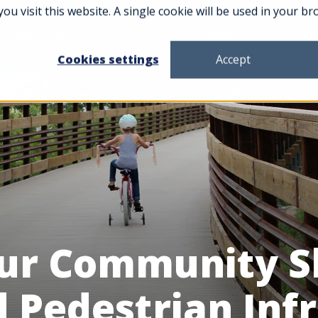
you visit this website. A single cookie will be used in your
News & Insights
About
Careers
Conta
Cookies settings
Accept
ur Community S
d Pedestrian Inf