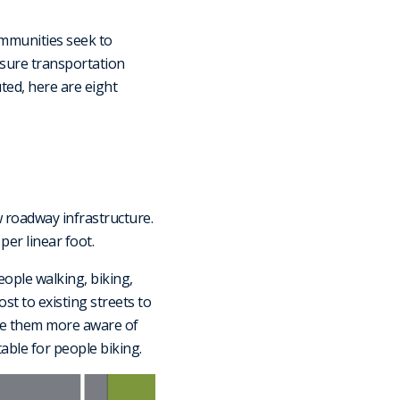
ommunities seek to
ensure transportation
ted, here are eight
 roadway infrastructure.
per linear foot.
eople walking, biking,
ost to existing streets to
ake them more aware of
able for people biking.