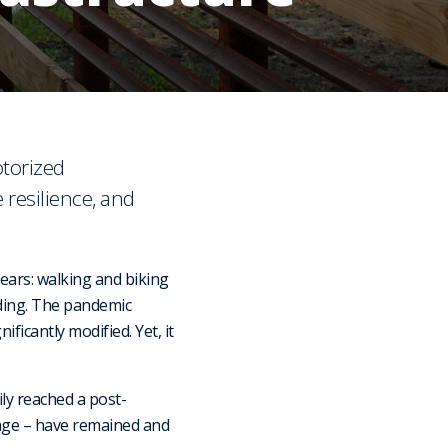
otorized
 resilience, and
ars: walking and biking
nding. The pandemic
ficantly modified. Yet, it
ily reached a post-
usage – have remained and