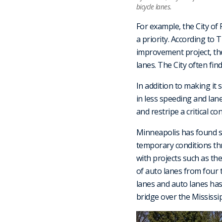
bicycle lanes.
For example, the City of
a priority. According to 
improvement project, the
lanes. The City often fin
In addition to making it 
in less speeding and lane
and restripe a critical con
Minneapolis has found si
temporary conditions th
with projects such as th
of auto lanes from four 
lanes and auto lanes has
bridge over the Mississip