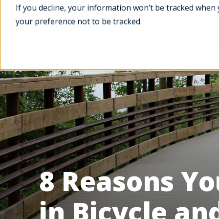
If you decline, your information won’t be tracked when 
your preference not to be tracked.
Services
Projects
8 Reasons Yo
in Bicycle an