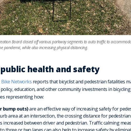
ation Board closed off various parkway segments to auto traffic to accommodat
he pandemic, while also increasing physical distancing.
 public health and safety
 Bike Networks
reports that bicyclist and pedestrian fatalities
, policy, education, and other community investments in bicyclin
es representing how:
or bump outs)
are an effective way of increasing safety for pedes
rb area at an intersection, the crossing distance for pedestrians
y is increased between driver and pedestrian. Traffic calming mea
o three or two lanes can also help to increase safety by elimina