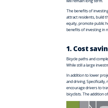
will remain long term.
The benefits of investin
attract residents, build 
equity, promote public h
benefits of investing in
1. Cost savi
Bicycle paths and comple
While still a large inves
In addition to lower proj
and driving. Specifically
encourage drivers to tra
bicyclists. The addition