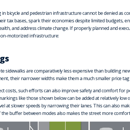
g in bicycle and pedestrian infrastructure cannot be denied as c
their tax bases, spark their economies despite limited budgets, 
ealth, and address climate change. If properly planned and execu
 non-motorized infrastructure:
ngs
te sidewalks are comparatively less expensive than building new
tment, their narrower widths make them a much smaller price tag 
ect costs, such efforts can also improve safety and comfort for p
, markings like those shown below can be added at relatively low c
vel at slower speeds by narrowing their lanes. This can also m
 of the buffer between modes also makes the street more comfort