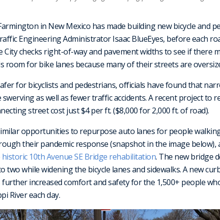
 Farmington in New Mexico has made building new bicycle and pe
Traffic Engineering Administrator Isaac BlueEyes, before each ro
 City checks right-of-way and pavement widths to see if there m
ds room for bike lanes because many of their streets are oversized
safer for bicyclists and pedestrians, officials have found that nar
 swerving as well as fewer traffic accidents. A recent project to 
necting street cost just $4 per ft. ($8,000 for 2,000 ft. of road).
milar opportunities to repurpose auto lanes for people walking 
rough their pandemic response (snapshot in the image below),
e
historic 10th Avenue SE Bridge rehabilitation
. The new bridge 
to two while widening the bicycle lanes and sidewalks. A new cur
 further increased comfort and safety for the 1,500+ people who
pi River each day.