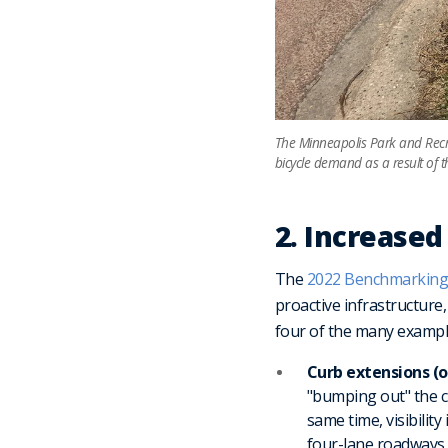
The Minneapolis Park and Recre
bicycle demand as a result of t
2. Increased
The
2022 Benchmarking
proactive infrastructure
four of the many exampl
Curb extensions (
"bumping out" the cu
same time, visibilit
four-lane roadways t