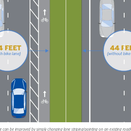
ure can be improved by simply changing lane striping/painting on an existing road