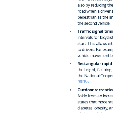
also by reducing the
road when a driver s
pedestrian as the li
the second vehicle.
Traffic signal tim
intervals for bicycli
start. This allows e
to drivers. For exam
vehicle movement b
Rectangular rapid 
the bright, flashing
the National Coope
RRFBs
.
Outdoor recreatio
Aside from an incre
states that moderate
diabetes, obesity, an