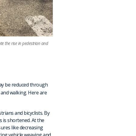
e the rise in pedestrian and
 may be reduced through
g and walking. Here are
trians and bicyclists. By
 is shortened. At the
sures like decreasing
ting vehicle weaving and