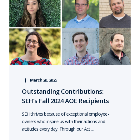
March 20, 2025
Outstanding Contributions:
SEH's Fall 2024 AOE Recipients
SEH thrives because of exceptional employee-
owners who inspire us with their actions and
attitudes every day. Through our Act ...