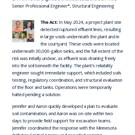
Senior Professional Engineer*, Structural Engineering
The Act:
In May 2024, a project plant site
detected ruptured effluent lines, resulting
in large voids underneath the plant and in
the courtyard. These voids were located
underneath 30,000-gallon tanks, and the full extent of the
risk was initially unclear, as effluent was draining freely
into the soil beneath the facility. The plant’s reliability
engineer sought immediate support, which included soils
testing, regulatory coordination, and structural evaluation
of the floor and tanks. Operations were temporarily
halted pending a solution.
Jennifer and Aaron quickly developed a plan to evaluate
soil contamination, and Aaron was on-site within two
days to provide field support for excavation teams.
Jennifer coordinated the response with the Minnesota