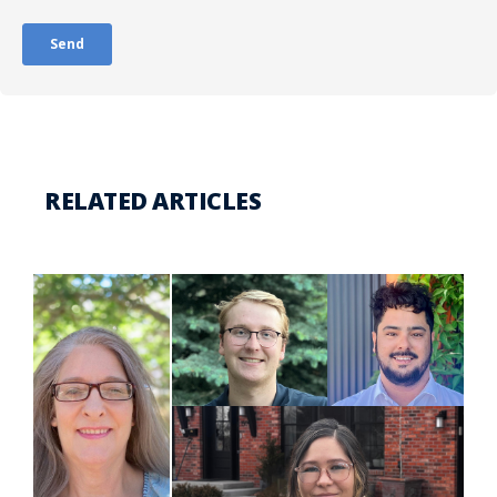
RELATED ARTICLES