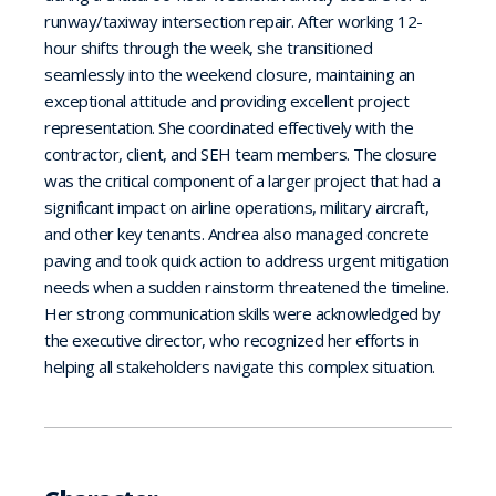
runway/taxiway intersection repair. After working 12-
hour shifts through the week, she transitioned
seamlessly into the weekend closure, maintaining an
exceptional attitude and providing excellent project
representation. She coordinated effectively with the
contractor, client, and SEH team members. The closure
was the critical component of a larger project that had a
significant impact on airline operations, military aircraft,
and other key tenants. Andrea also managed concrete
paving and took quick action to address urgent mitigation
needs when a sudden rainstorm threatened the timeline.
Her strong communication skills were acknowledged by
the executive director, who recognized her efforts in
helping all stakeholders navigate this complex situation.