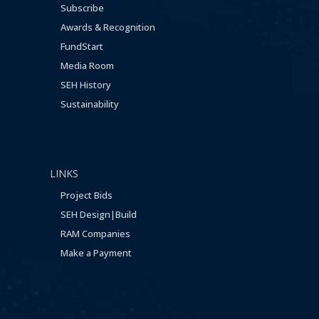
Subscribe
Awards & Recognition
FundStart
Media Room
SEH History
Sustainability
LINKS
Project Bids
SEH Design|Build
RAM Companies
Make a Payment