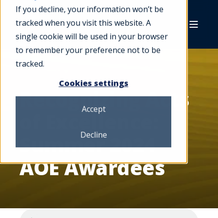
If you decline, your information won’t be
tracked when you visit this website. A
single cookie will be used in your browser
to remember your preference not to be
tracked.
Cookies settings
Recognizing Acts
Accept
of Excellence:
Decline
Summer 2024
AOE Awardees