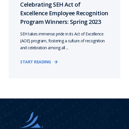
Celebrating SEH Act of
Excellence Employee Recognition
Program Winners: Spring 2023
SEH takes immense pride in its Act of Excellence
(AOE) program, fostering a culture of recognition
and celebration among all ...
START READING