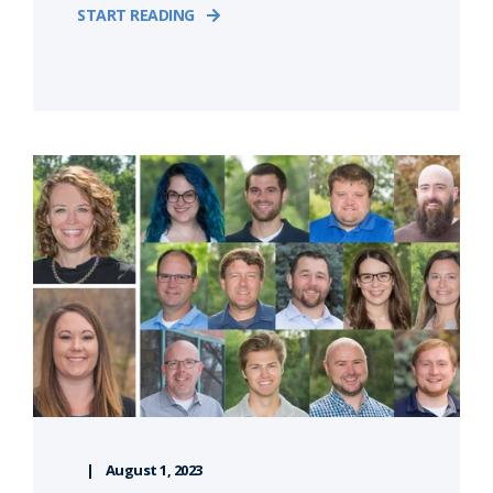
START READING
August 1, 2023