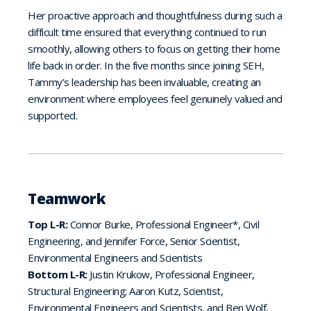
Her proactive approach and thoughtfulness during such a
difficult time ensured that everything continued to run
smoothly, allowing others to focus on getting their home
life back in order. In the five months since joining SEH,
Tammy’s leadership has been invaluable, creating an
environment where employees feel genuinely valued and
supported.
Teamwork
Top L-R:
Connor Burke, Professional Engineer*, Civil
Engineering, and Jennifer Force, Senior Scientist,
Environmental Engineers and Scientists
Bottom L-R:
Justin Krukow, Professional Engineer,
Structural Engineering; Aaron Kutz, Scientist,
Environmental Engineers and Scientists, and Ben Wolf,