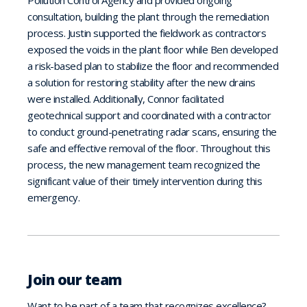
Pollution Control Agency and provided ongoing
consultation, building the plant through the remediation
process. Justin supported the fieldwork as contractors
exposed the voids in the plant floor while Ben developed
a risk-based plan to stabilize the floor and recommended
a solution for restoring stability after the new drains
were installed. Additionally, Connor facilitated
geotechnical support and coordinated with a contractor
to conduct ground-penetrating radar scans, ensuring the
safe and effective removal of the floor. Throughout this
process, the new management team recognized the
significant value of their timely intervention during this
emergency.
Join our team
Want to be part of a team that recognizes excellence?