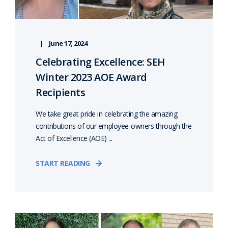
June 17, 2024
Celebrating Excellence: SEH
Winter 2023 AOE Award
Recipients
We take great pride in celebrating the amazing
contributions of our employee-owners through the
Act of Excellence (AOE) ...
START READING