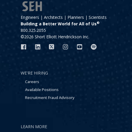
Engineers | Architects | Planners | Scientists
®
Building a Better World for All of Us
800.325.2055
©2026 Short Elliott Hendrickson Inc.
WE'RE HIRING
Careers
Available Positions
Recruitment Fraud Advisory
LEARN MORE