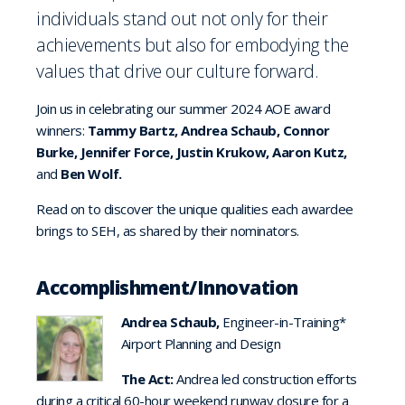
individuals stand out not only for their
achievements but also for embodying the
values that drive our culture forward.
Join us in celebrating our summer 2024 AOE award
winners:
Tammy Bartz, Andrea Schaub, Connor
Burke, Jennifer Force, Justin Krukow, Aaron Kutz,
and
Ben Wolf.
Read on to discover the unique qualities each awardee
brings to SEH, as shared by their nominators.
Accomplishment/Innovation
Andrea Schaub,
Engineer-in-Training*
Airport Planning and Design
The Act:
Andrea led construction efforts
during a critical 60-hour weekend runway closure for a