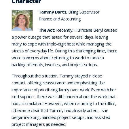
Character
Tammy Bartz,
Billing Supervisor
Finance and Accounting
The Act:
Recently, Hurricane Beryl caused
a power outage that lasted for several days, leaving
many to cope with triple-digit heat while managing the
stress of everyday life. During this challenging time, there
were concerns about returning to work to tackle a
backlog of emails, invoices, and project setups.
Throughout the situation, Tammy stayed in close
contact, offering reassurance and emphasizing the
importance of prioritizing family over work. Even with her
kind support, there was still concern about the work that
had accumulated. However, when returning to the office,
it became clear that Tammy had already acted – she
began invoicing, handled project setups, and assisted
project managers as needed.