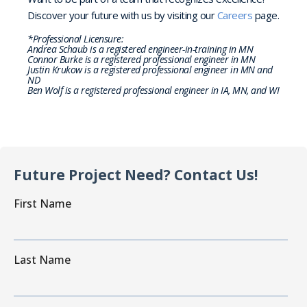
Discover your future with us by visiting our
Careers
page.
*Professional Licensure:
Andrea Schaub is a registered engineer-in-training in MN
Connor Burke is a registered professional engineer in MN
Justin Krukow is a registered professional engineer in MN and
ND
Ben Wolf is a registered professional engineer in IA, MN, and WI