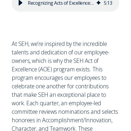
Recognizing Acts of Excellence: Summer 2024 AOE Awardees
5
:
13
At SEH, we’re inspired by the incredible
talents and dedication of our employee-
owners, which is why the SEH Act of
Excellence (AOE) program exists. This
program encourages our employees to
celebrate one another for contributions
that make SEH an exceptional place to
work. Each quarter, an employee-led
committee reviews nominations and selects
honorees in Accomplishment/Innovation,
Character, and Teamwork. These