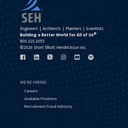
Engineers | Architects | Planners | Scientists
®
Building a Better World for All of Us
800.325.2055
©2026 Short Elliott Hendrickson Inc.
WE'RE HIRING
Careers
Available Positions
Recruitment Fraud Advisory