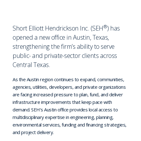
®
Short Elliott Hendrickson Inc. (SEH
) has
opened a new office in Austin, Texas,
strengthening the firm’s ability to serve
public- and private-sector clients across
Central Texas.
As the Austin region continues to expand, communities,
agencies, utilities, developers, and private organizations
are facing increased pressure to plan, fund, and deliver
infrastructure improvements that keep pace with
demand. SEH’s Austin office provides local access to
multidisciplinary expertise in engineering, planning,
environmental services, funding and financing strategies,
and project delivery.