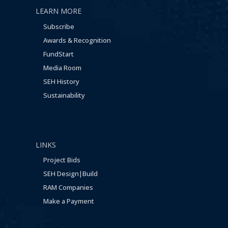
LEARN MORE
Subscribe
Awards & Recognition
FundStart
Media Room
SEH History
Sustainability
LINKS
Project Bids
SEH Design|Build
RAM Companies
Make a Payment