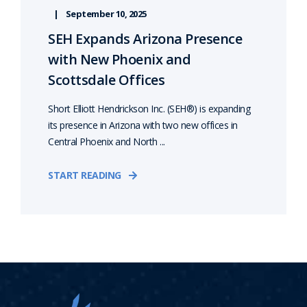
September 10, 2025
SEH Expands Arizona Presence
with New Phoenix and
Scottsdale Offices
Short Elliott Hendrickson Inc. (SEH®) is expanding
its presence in Arizona with two new offices in
Central Phoenix and North ...
START READING