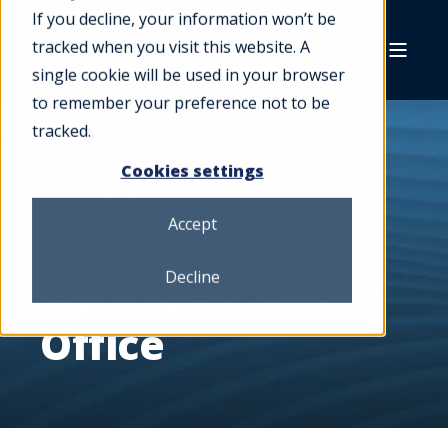
If you decline, your information won’t be
tracked when you visit this website. A
single cookie will be used in your browser
to remember your preference not to be
tracked.
Cookies settings
SEH Expands
Accept
Texas Footprint
Decline
with New Austin
Office