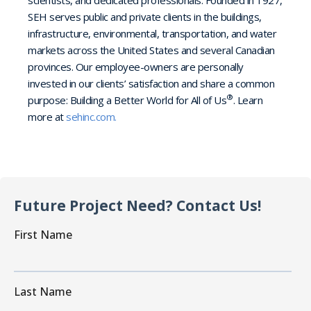
SEH serves public and private clients in the buildings,
infrastructure, environmental, transportation, and water
markets across the United States and several Canadian
provinces. Our employee-owners are personally
invested in our clients’ satisfaction and share a common
®
purpose: Building a Better World for All of Us
. Learn
more at
sehinc.com.