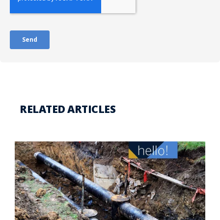
RELATED ARTICLES