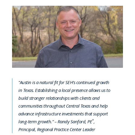
“Austin is a natural fit for SEH’s continued growth
in Texas. Establishing a local presence allows us to
build stronger relationships with clients and
communities throughout Central Texas and help
advance infrastructure investments that support
*
long-term growth.” – Randy Sanford, PE
,
Principal, Regional Practice Center Leader