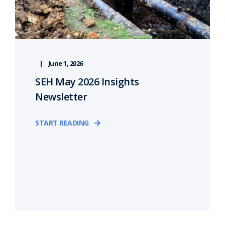
June 1, 2026
SEH May 2026 Insights
Newsletter
START READING