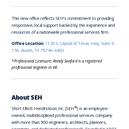
This new office reflects SEH’s commitment to providing
responsive, local support backed by the experience and
resources of a nationwide professional services firm.
Office Location:
1120 S. Capital of Texas Hwy, Suite 3-
150, Austin, TX 78746-4400
*Professional Licensure: Randy Sanford is a registered
professional engineer in WI.
About SEH
®
Short Elliott Hendrickson Inc. (SEH
) is an employee-
owned, multidisciplined professional services company
with more than 900 engineers, architects, planners,
scientists, and dedicated professionals. Founded in 1927,