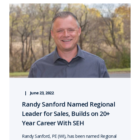
June 23, 2022
Randy Sanford Named Regional
Leader for Sales, Builds on 20+
Year Career With SEH
Randy Sanford, PE (WI), has been named Regional