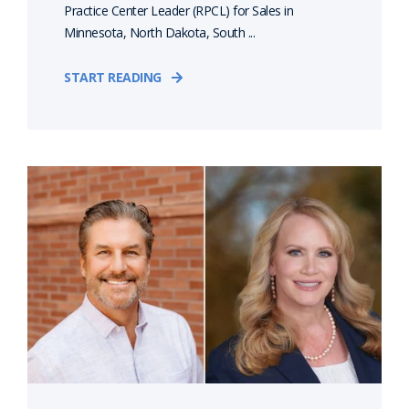
Practice Center Leader (RPCL) for Sales in
Minnesota, North Dakota, South ...
START READING