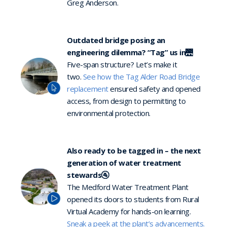
Greg Anderson.
Outdated bridge posing an
engineering dilemma? “Tag” us in
🌉
Five-span structure? Let’s make it
two.
See how the Tag Alder Road Bridge
replacement
ensured safety and opened
access, from design to permitting to
environmental protection.
Also ready to be tagged in – the next
generation of water treatment
stewards🚰
The Medford Water Treatment Plant
opened its doors to students from Rural
Virtual Academy for hands-on learning.
Sneak a peek at the plant’s advancements.