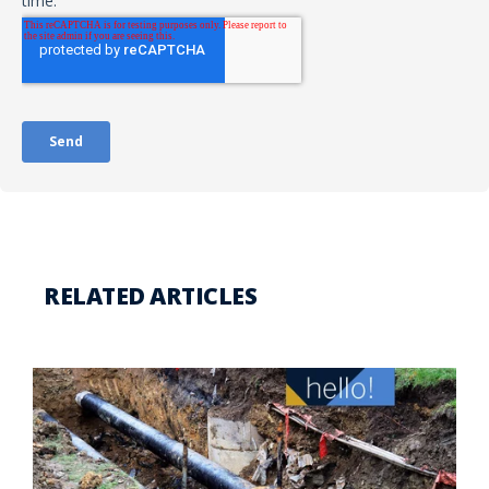
RELATED ARTICLES