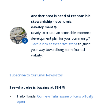
Another area in need of responsible
stewardship – economic
development
💲
Ready to create an actionable economic
development plan for your community?
Take a look at these five steps
to guide
your way toward long-term financial
viability.
Subscribe
to Our Email Newsletter
See what else is buzzing at SEH
🐝
Hello Florida!
Our new Tallahassee office is officially
open
.