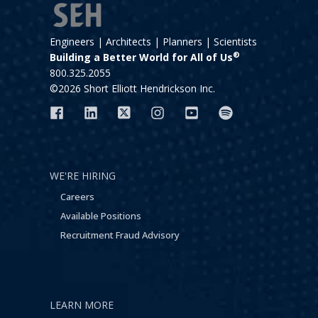
Engineers | Architects | Planners | Scientists
®
Building a Better World for All of Us
800.325.2055
©2026 Short Elliott Hendrickson Inc.
WE'RE HIRING
Careers
Available Positions
Recruitment Fraud Advisory
LEARN MORE