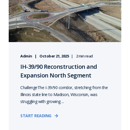
Admin
October 21, 2025
2 min read
IH-39/90 Reconstruction and
Expansion North Segment
ChallengeThe I-39/90 corridor, stretching from the
Illinois state line to Madison, Wisconsin, was
struggling with growing ...
START READING