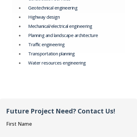
Geotechnical engineering
Highway design
Mechanical/electrical engineering
Planning and landscape architecture
Traffic engineering
Transportation planning
Water resources engineering