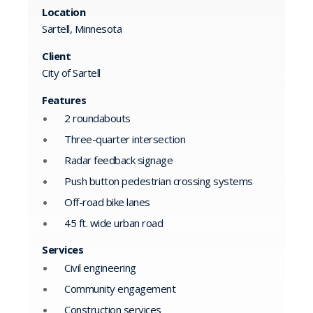
Location
Sartell, Minnesota
Client
City of Sartell
Features
2 roundabouts
Three-quarter intersection
Radar feedback signage
Push button pedestrian crossing systems
Off-road bike lanes
45 ft. wide urban road
Services
Civil engineering
Community engagement
Construction services