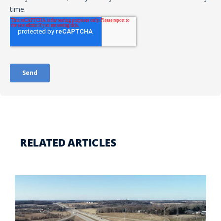
RELATED ARTICLES