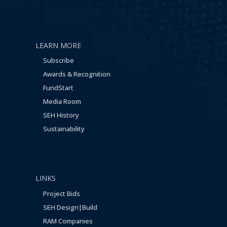
LEARN MORE
Subscribe
Awards & Recognition
FundStart
Media Room
SEH History
Sustainability
LINKS
Project Bids
SEH Design|Build
RAM Companies