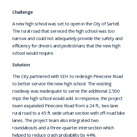
Challenge
A new high school was set to open in the City of Sartell.
The rural road that serviced the high school was too
narrow and could not adequately provide the safety and
efficiency for drivers and pedestrians that the new high
school would require.
Solution
The City partnered with SEH to redesign Pinecone Road
to better service the new high school. The existing
roadway was inadequate to serve the additional 2,500
trips the high school would add. In response, the project
team expanded Pinecone Road from a 24 ft., two lane
rural road to a 45 ft. wide urban section with off-road bike
lanes. The project team also integrated two
roundabouts and a three-quarter intersection which
helped to reduce crash probability by 44%.