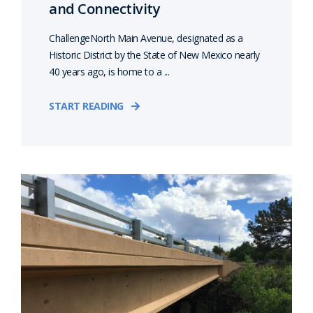
and Connectivity
ChallengeNorth Main Avenue, designated as a
Historic District by the State of New Mexico nearly
40 years ago, is home to a ...
START READING