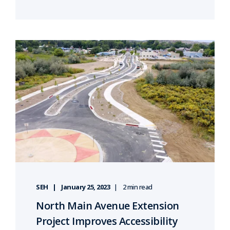
SEH
January 25, 2023
2 min read
North Main Avenue Extension
Project Improves Accessibility