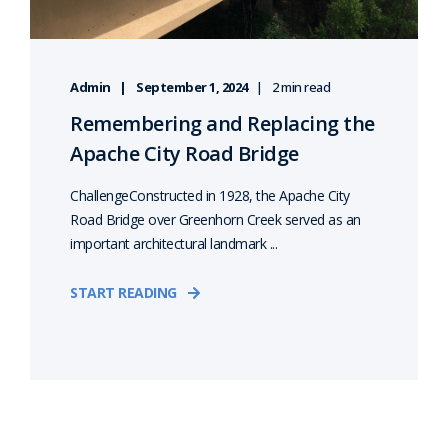
Admin
September 1, 2024
2 min read
Remembering and Replacing the
Apache City Road Bridge
ChallengeConstructed in 1928, the Apache City
Road Bridge over Greenhorn Creek served as an
important architectural landmark ...
START READING