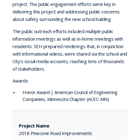
project. The public engagement efforts were key in
delivering this project and addressing public concerns
about safety surrounding the new school building.
The public outreach efforts included multiple public
information meetings as well as in-home meetings with
residents. SEH prepared renderings that, in conjunction
with informational videos, were shared via the school and
City’s social media accounts, reaching tens of thousands
of stakeholders.
Awards
Honor Award | American Council of Engineering
Companies, Minnesota Chapter (ACEC-MN)
Project Name
2018 Pinecone Road Improvements