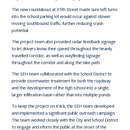
The new roundabout at 35th Street made sure left turns
into the school parking lot would occur against slower
moving southbound traffic, further reducing crash
potential.
The project team also provided radar feedback signage
to let drivers know their speed throughout the heavily
travelled corridor, as well as wayfinding signage
throughout the corridor and along the bike path.
The SEH team collaborated with the School District to
provide stormwater treatment for both the roadway
and the development of the high school into a single,
larger infiltration basin rather than into multiple ponds.
To keep the project on track, the SEH team developed
and implemented a significant public outreach campaign.
The team worked closely with the City and School District
to engage and inform the public at the onset of the