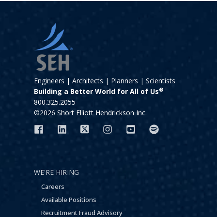
Engineers | Architects | Planners | Scientists
®
Building a Better World for All of Us
800.325.2055
©2026 Short Elliott Hendrickson Inc.
WE'RE HIRING
Careers
Available Positions
Recruitment Fraud Advisory