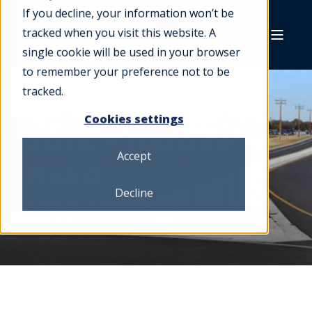
If you decline, your information won’t be
tracked when you visit this website. A
single cookie will be used in your browser
to remember your preference not to be
tracked.
Cookies settings
2018 Pinecone
Accept
Road
Decline
Improvements