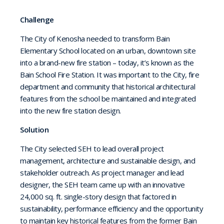
Challenge
The City of Kenosha needed to transform Bain
Elementary School located on an urban, downtown site
into a brand-new fire station – today, it’s known as the
Bain School Fire Station. It was important to the City, fire
department and community that historical architectural
features from the school be maintained and integrated
into the new fire station design.
Solution
The City selected SEH to lead overall project
management, architecture and sustainable design, and
stakeholder outreach. As project manager and lead
designer, the SEH team came up with an innovative
24,000 sq. ft. single-story design that factored in
sustainability, performance efficiency and the opportunity
to maintain key historical features from the former Bain