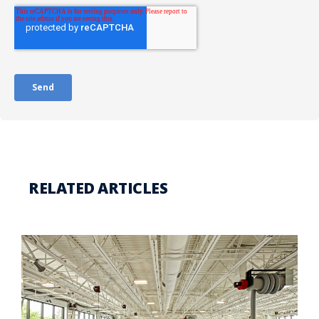
RELATED ARTICLES