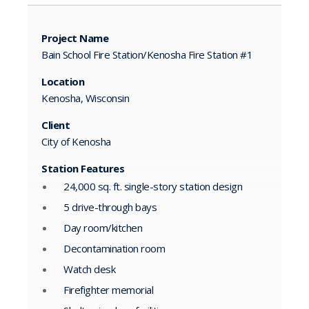
Project Name
Bain School Fire Station/Kenosha Fire Station #1
Location
Kenosha, Wisconsin
Client
City of Kenosha
Station Features
24,000 sq. ft. single-story station design
5 drive-through bays
Day room/kitchen
Decontamination room
Watch desk
Firefighter memorial