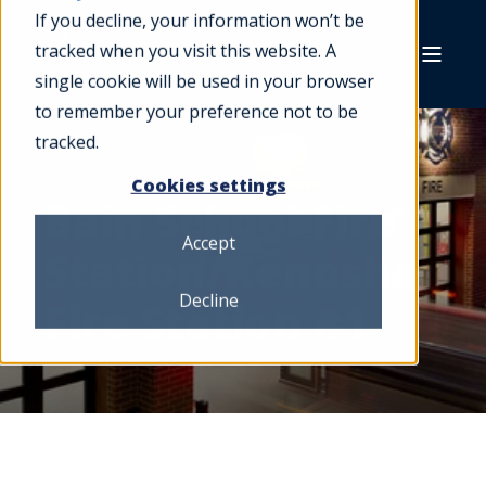
If you decline, your information won’t be
tracked when you visit this website. A
single cookie will be used in your browser
to remember your preference not to be
tracked.
Cookies settings
Bain School Fire
Accept
Station/Kenosha
Decline
Fire Station #1