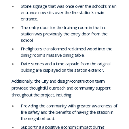
Stone signage that was once over the school’s main
entrance now sits over the fire station’s main
entrance.
The entry door for the training room in the fire
station was previously the entry door from the
school.
Firefighters transformed reclaimed wood into the
dining room’s massive dining table.
Date stones and a time capsule from the original
building are displayed on the station exterior.
Additionally, the City and design/construction team
provided thoughtful outreach and community support
throughout the project, including:
Providing the community with greater awareness of
fire safety and the benefits of having the station in
the neighborhood.
Supporting a positive economic impact during