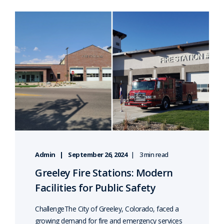
Admin
September 26, 2024
3 min read
Greeley Fire Stations: Modern
Facilities for Public Safety
ChallengeThe City of Greeley, Colorado, faced a
growing demand for fire and emergency services