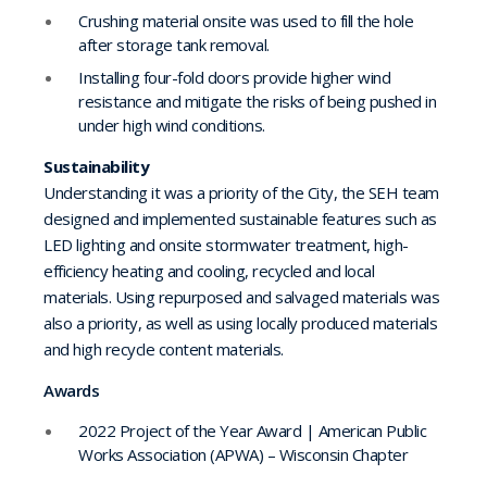
Crushing material onsite was used to fill the hole
after storage tank removal.
Installing four-fold doors provide higher wind
resistance and mitigate the risks of being pushed in
under high wind conditions.
Sustainability
Understanding it was a priority of the City, the SEH team
designed and implemented sustainable features such as
LED lighting and onsite stormwater treatment, high-
efficiency heating and cooling, recycled and local
materials. Using repurposed and salvaged materials was
also a priority, as well as using locally produced materials
and high recycle content materials.
Awards
2022 Project of the Year Award | American Public
Works Association (APWA) – Wisconsin Chapter