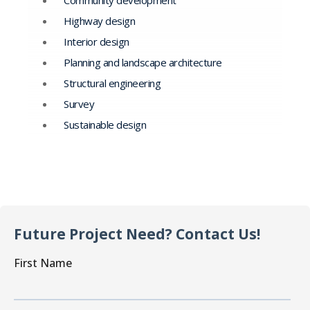
Community development
Highway design
Interior design
Planning and landscape architecture
Structural engineering
Survey
Sustainable design