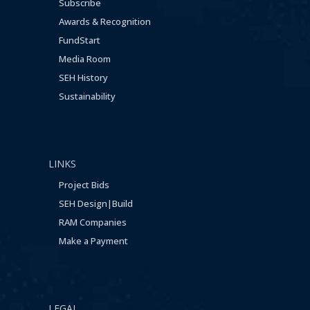
Subscribe
Awards & Recognition
FundStart
Media Room
SEH History
Sustainability
LINKS
Project Bids
SEH Design|Build
RAM Companies
Make a Payment
LEGAL