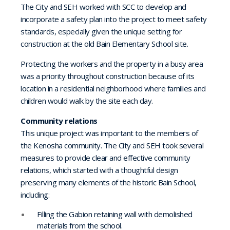
The City and SEH worked with SCC to develop and
incorporate a safety plan into the project to meet safety
standards, especially given the unique setting for
construction at the old Bain Elementary School site.
Protecting the workers and the property in a busy area
was a priority throughout construction because of its
location in a residential neighborhood where families and
children would walk by the site each day.
Community relations
This unique project was important to the members of
the Kenosha community. The City and SEH took several
measures to provide clear and effective community
relations, which started with a thoughtful design
preserving many elements of the historic Bain School,
including:
Filling the Gabion retaining wall with demolished
materials from the school.