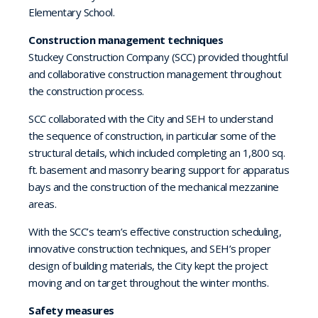
Elementary School.
Construction management techniques
Stuckey Construction Company (SCC) provided thoughtful
and collaborative construction management throughout
the construction process.
SCC collaborated with the City and SEH to understand
the sequence of construction, in particular some of the
structural details, which included completing an 1,800 sq.
ft. basement and masonry bearing support for apparatus
bays and the construction of the mechanical mezzanine
areas.
With the SCC’s team’s effective construction scheduling,
innovative construction techniques, and SEH’s proper
design of building materials, the City kept the project
moving and on target throughout the winter months.
Safety measures