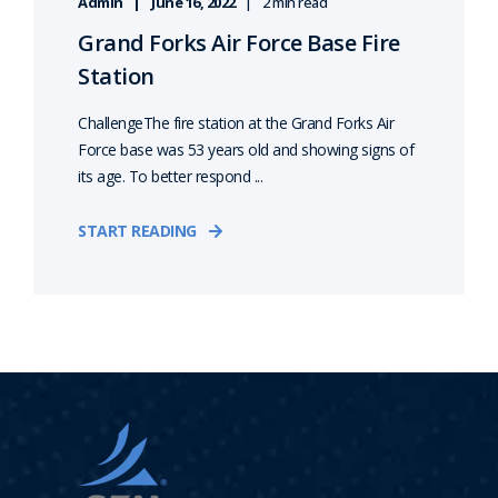
Admin
June 16, 2022
2 min read
Grand Forks Air Force Base Fire
Station
ChallengeThe fire station at the Grand Forks Air
Force base was 53 years old and showing signs of
its age. To better respond ...
START READING