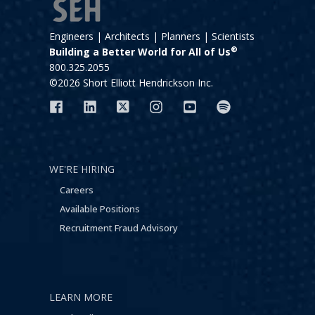
Engineers | Architects | Planners | Scientists
®
Building a Better World for All of Us
800.325.2055
©2026 Short Elliott Hendrickson Inc.
WE'RE HIRING
Careers
Available Positions
Recruitment Fraud Advisory
LEARN MORE