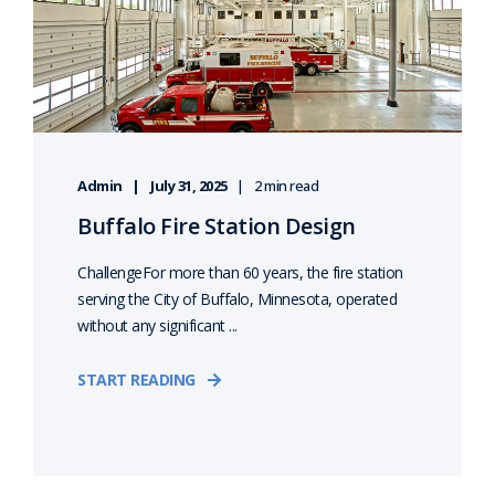
Admin
July 31, 2025
2 min read
Buffalo Fire Station Design
ChallengeFor more than 60 years, the fire station
serving the City of Buffalo, Minnesota, operated
without any significant ...
START READING