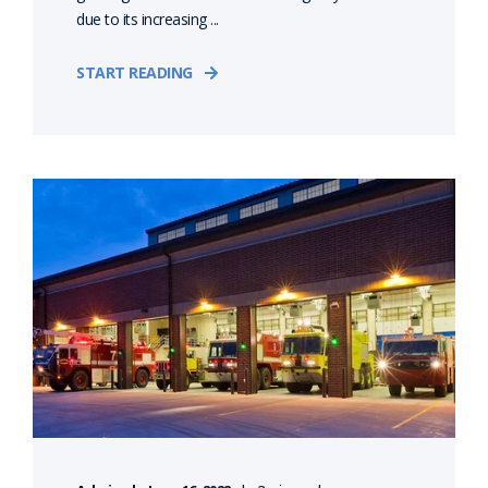
due to its increasing ...
START READING