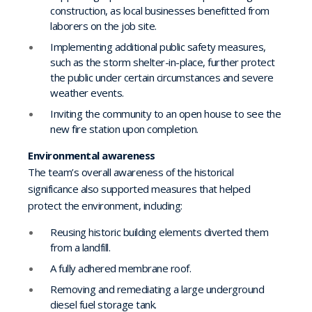
construction, as local businesses benefitted from
laborers on the job site.
Implementing additional public safety measures,
such as the storm shelter-in-place, further protect
the public under certain circumstances and severe
weather events.
Inviting the community to an open house to see the
new fire station upon completion.
Environmental awareness
The team’s overall awareness of the historical
significance also supported measures that helped
protect the environment, including:
Reusing historic building elements diverted them
from a landfill.
A fully adhered membrane roof.
Removing and remediating a large underground
diesel fuel storage tank.