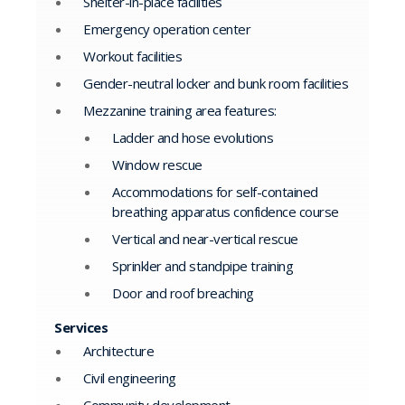
Shelter-in-place facilities
Emergency operation center
Workout facilities
Gender-neutral locker and bunk room facilities
Mezzanine training area features:
Ladder and hose evolutions
Window rescue
Accommodations for self-contained
breathing apparatus confidence course
Vertical and near-vertical rescue
Sprinkler and standpipe training
Door and roof breaching
Services
Architecture
Civil engineering