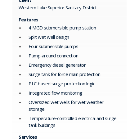
Western Lake Superior Sanitary District
Features
4 MGD submersible pump station
Split wet well design
Four submersible pumps
Pump‑around connection
Emergency diesel generator
Surge tank for force main protection
PLC‑based surge protection logic
Integrated flow monitoring
Oversized wet wells for wet weather
storage
Temperature‑controlled electrical and surge
tank buildings
Services