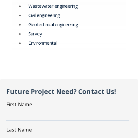
Wastewater engineering
Civil engineering
Geotechnical engineering
Survey
Environmental