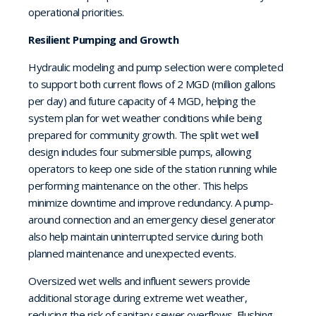
operational priorities.
Resilient Pumping and Growth
Hydraulic modeling and pump selection were completed
to support both current flows of 2 MGD
(
million gallons
per day
) and future capacity of 4 MGD
, helping the
system plan for
w
et weather condi
t
i
o
n
s while being
prepared for community growth
. The split wet well
design includes four submersible pumps, allowing
operators to keep one side of the station running while
performing maintenance on the other. This
helps
minimize downtime and improve redundancy. A pump-
around connection and an emergency diesel generator
also help maintain uninterrupted service during both
planned maintenance and unexpected events.
Oversized wet wells and influent sewers provide
additional storage during extreme wet weather,
reducing the risk of sanitary sewer overflows. Flushing