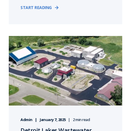
START READING
Admin
January 7, 2025
2 min read
Detroit Lakes Wastewater