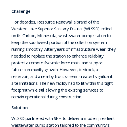
Challenge
For decades, Resource Renewal, a brand of the
Western Lake Superior Sanitary District (WLSSD), relied
on its Carlton,
Minnesota, wastewater pump station to
keep the southwest portion of the collection system
running smoothly. After years of infrastructure wear, they
needed to replace the station to enhance reliability,
protect a remote five-mile force main, and support
future community growth. However, bedrock, a
reservoir, and a nearby trout stream created significant
site limitations. The new facility had to fit within this tight
footprint while still allowing the existing services to
remain operational during construction.
Solution
WLSSD partnered with SEH to deliver a modern, resilient
wastewater pump station tailored to the community’s