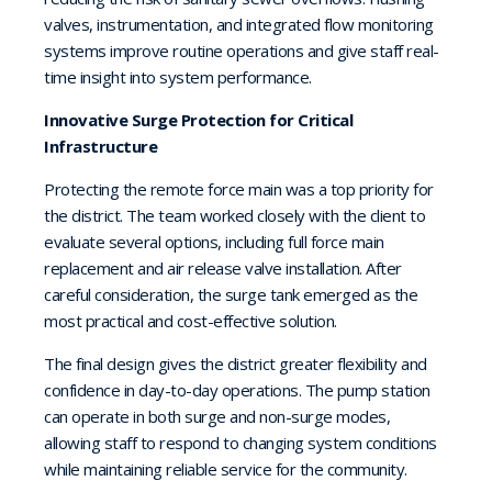
valves, instrumentation, and integrated flow monitoring
systems improve routine operations and give staff real-
time insight into system performance.
Innovative Surge Protection for Critical
Infrastructure
Protecting the remote force main was a top priority for
the district. The team worked closely with the client to
evaluate several options, including full force main
replacement and air release valve installation. After
careful consideration, the surge tank emerged as the
most practical and cost-effective solution.
The final design gives the district greater flexibility and
confidence in day-to-day operations. The pump station
can operate in both surge and non-surge modes,
allowing staff to respond to changing system conditions
while maintaining reliable service for the community.