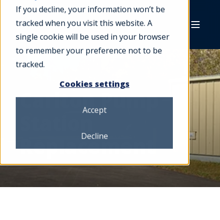
If you decline, your information won’t be
tracked when you visit this website. A
single cookie will be used in your browser
to remember your preference not to be
tracked.
Cookies settings
Carlton Pump
Accept
Station
Decline
Replacement