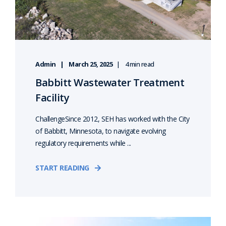
Admin
March 25, 2025
4 min read
Babbitt Wastewater Treatment
Facility
ChallengeSince 2012, SEH has worked with the City
of Babbitt, Minnesota, to navigate evolving
regulatory requirements while ...
START READING