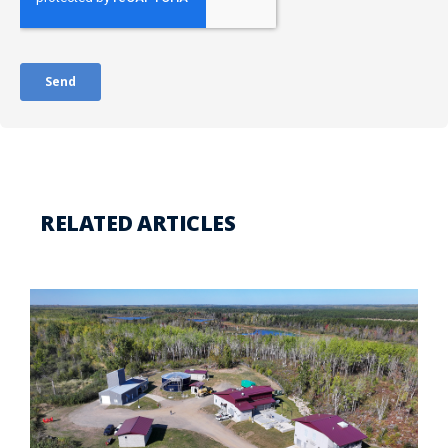
RELATED ARTICLES