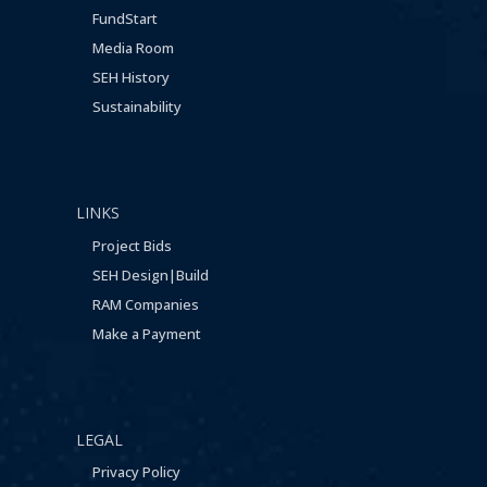
FundStart
Media Room
SEH History
Sustainability
LINKS
Project Bids
SEH Design|Build
RAM Companies
Make a Payment
LEGAL
Privacy Policy