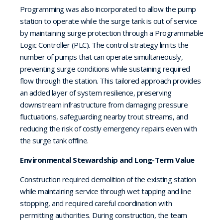
Programming was also incorporated to allow the pump
station to operate while the surge tank is out of service
by maintaining surge protection through a Programmable
Logic Controller (PLC). The control strategy limits the
number of pumps that can operate simultaneously,
preventing surge conditions while sustaining required
flow through the station. This tailored approach provides
an added layer of system resilience, preserving
downstream infrastructure from damaging pressure
fluctuations, safeguarding nearby trout streams, and
reducing the risk of costly emergency repairs even with
the surge tank offline.
Environmental Stewardship and Long-Term Value
Construction required demolition of the existing station
while maintaining service through wet tapping and line
stopping, and required careful coordination with
permitting authorities. During construction, the team