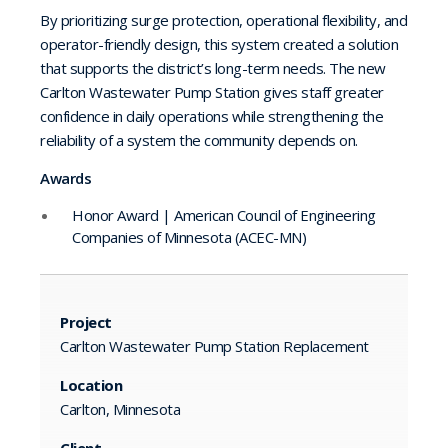
By prioritizing surge protection, operational flexibility, and
operator-friendly design, this system created a solution
that supports the district’s long-term needs. The new
Carlton Wastewater Pump Station gives staff greater
confidence in daily operations while strengthening the
reliability of a system the community depends on.
Awards
Honor Award | American Council of Engineering
Companies of Minnesota (ACEC-MN)
Project
Carlton Wastewater Pump Station Replacement
Location
Carlton, Minnesota
Client