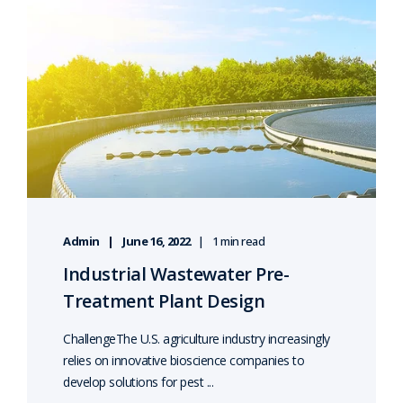
Admin
June 16, 2022
1 min read
Industrial Wastewater Pre-
Treatment Plant Design
ChallengeThe U.S. agriculture industry increasingly
relies on innovative bioscience companies to
develop solutions for pest ...