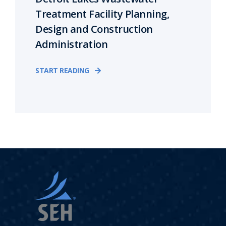
Treatment Facility Planning,
Design and Construction
Administration
START READING