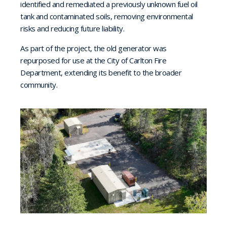
identified and remediated a previously unknown fuel oil
tank and contaminated soils, removing environmental
risks and reducing future liability.
As part of the project, the old generator was
repurposed for use at the City of Carlton Fire
Department, extending its benefit to the broader
community.