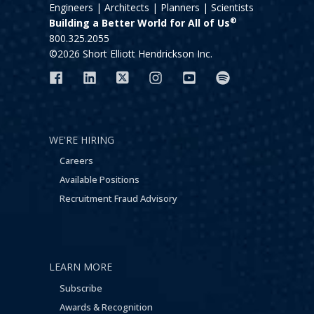
Engineers | Architects | Planners | Scientists
®
Building a Better World for All of Us
800.325.2055
©2026 Short Elliott Hendrickson Inc.
WE'RE HIRING
Careers
Available Positions
Recruitment Fraud Advisory
LEARN MORE
Subscribe
Awards & Recognition