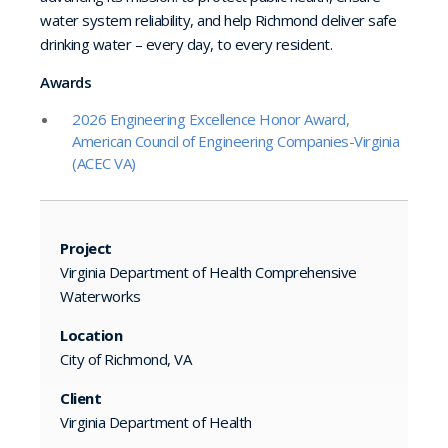
water system reliability, and help Richmond deliver safe
drinking water – every day, to every resident.
Awards
2026 Engineering Excellence Honor Award,
American Council of Engineering Companies-Virginia
(ACEC VA)
Project
Virginia Department of Health Comprehensive
Waterworks
Location
City of Richmond, VA
Client
Virginia Department of Health