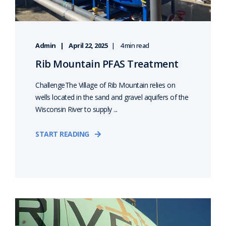
Admin
April 22, 2025
4 min read
Rib Mountain PFAS Treatment
ChallengeThe Village of Rib Mountain relies on
wells located in the sand and gravel aquifers of the
Wisconsin River to supply ...
START READING