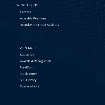
WE'RE HIRING
Careers
Available Positions
Recruitment Fraud Advisory
LEARN MORE
Subscribe
Awards & Recognition
FundStart
Media Room
SEH History
Sustainability