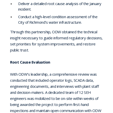
Deliver a detailed root cause analysis of the January
incident.
Conduct a high-level condition assessment of the
City of Richmond’s water infrastructure.
Through this partnership, ODW obtained the technical
insight necessary to guide informed regulatory decisions,
set priorities for system improvements, and restore
public trust.
Root Cause Evaluation
With ODW’s leadership, a comprehensive review was
conducted that included operator logs, SCADA data,
engineering documents, and interviews with plant staff
and decision-makers. A dedicated team of 12 SEH
engineers was mobilized to be on-site within weeks of
being awarded the project to perform first-hand
inspections and maintain open communication with ODW