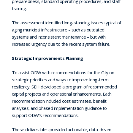
preparedness, standard operating procedures, and staff
training.
The assessment identified long-standing issues typical of
aging municipal infrastructure – such as outdated
systems and inconsistent maintenance – but with
increased urgency due to the recent system failure.
Strategic Improvements Planning
To assist ODW with recommendations for the City on
strategic priorities and ways to improve long-term
resiliency, SEH developed a program of recommended
capital projects and operational enhancements. Each
recommendation included cost estimates, benefit
analyses, and phased implementation guidance to
support ODW’s recommendations.
These deliverables provided actionable, data-driven