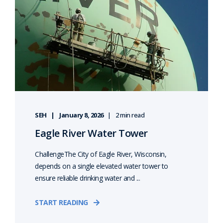
SEH
January 8, 2026
2 min read
Eagle River Water Tower
ChallengeThe City of Eagle River, Wisconsin,
depends on a single elevated water tower to
ensure reliable drinking water and ...
START READING