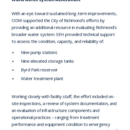
With an eye toward sustained long-term improvements,
ODW supported the City of Richmond’s efforts by
providing an additional resource in evaluating Richmond’s
broader water system. SEH provided technical support
to assess the condition, capacity, and reliability of:
Nine pump stations
Nine elevated storage tanks
Byrd Park reservoir
Water treatment plant
Working closely with facility staff, the effort included on-
site inspections, a review of system documentation, and
an evaluation of infrastructure components and
operational practices – ranging from treatment
performance and equipment condition to emergency