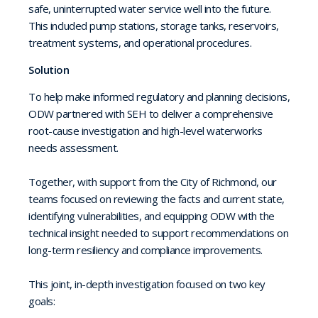
safe, uninterrupted water service well into the future.
This included pump stations, storage tanks, reservoirs,
treatment systems, and operational procedures.
Solution
To help make informed regulatory and planning decisions,
ODW partnered with SEH to deliver a comprehensive
root-cause investigation and high-level waterworks
needs assessment.
Together, with support from the City of Richmond, our
teams focused on reviewing the facts and current state,
identifying vulnerabilities, and equipping ODW with the
technical insight needed to support recommendations on
long-term resiliency and compliance improvements.
This joint, in-depth investigation focused on two key
goals: