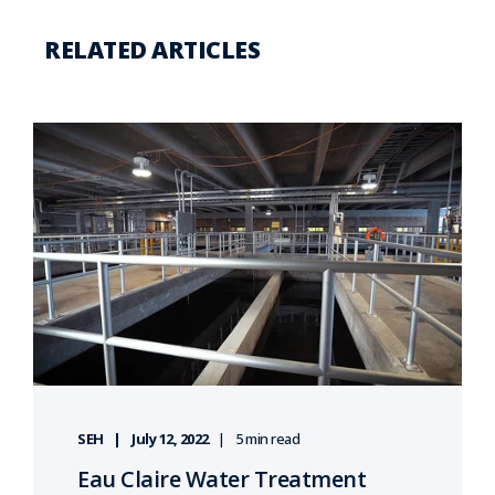
RELATED ARTICLES
SEH
July 12, 2022
5 min read
Eau Claire Water Treatment