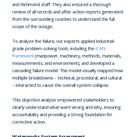
and Richmond staff. They also ensured a thorough
review of all records and after-action reports generated
from the surrounding counties to understand the full
scope of the outage.
To analyze the failure, our experts applied industrial-
grade problem-solving tools, including the
6 M’s
framework
(manpower, machinery, methods, materials,
measurements, and environment), and developed a
cascading failure model. This model visually mapped how
multiple breakdowns – technical, procedural, and cultural
– interacted to cause the overall system collapse.
This objective analysis empowered stakeholders to
clearly understand what went wrong and why, ensuring
accountability and providing a strong foundation for
corrective action.
Waterworks System Assessment