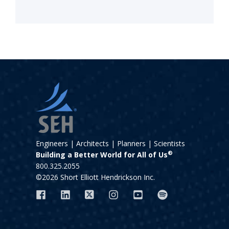
Engineers | Architects | Planners | Scientists
®
Building a Better World for All of Us
800.325.2055
©2026 Short Elliott Hendrickson Inc.