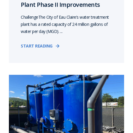
Plant Phase II Improvements
ChallengeThe City of Eau Claire’s water treatment
plant has a rated capacity of 24 million gallons of
water per day (MGD). ...
START READING