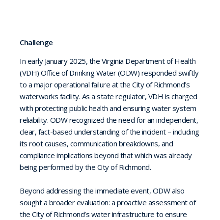
Challenge
In early January 2025, the Virginia Department of Health
(VDH) Office of Drinking Water (ODW) responded swiftly
to a major operational failure at the City of Richmond’s
waterworks facility. As a state regulator, VDH is charged
with protecting public health and ensuring water system
reliability. ODW recognized the need for an independent,
clear, fact-based understanding of the incident – including
its root causes, communication breakdowns, and
compliance implications beyond that which was already
being performed by the City of Richmond.
Beyond addressing the immediate event, ODW also
sought a broader evaluation: a proactive assessment of
the City of Richmond’s water infrastructure to ensure