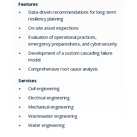
Features
Data-driven recommendations for long-term
resiliency planning
On-site asset inspections
Evaluation of operational practices,
emergency preparedness, and cybersecurity
Development of a custom cascading failure
model
Comprehensive root cause analysis
Services
Civil engineering
Electrical engineering
Mechanical engineering
Wastewater engineering
Water engineering