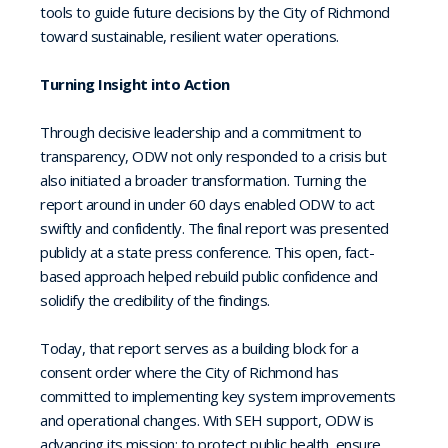
tools to guide future decisions by the City of Richmond
toward sustainable, resilient water operations.
Turning Insight into Action
Through decisive leadership and a commitment to
transparency, ODW not only responded to a crisis but
also initiated a broader transformation. Turning the
report around in under 60 days enabled ODW to act
swiftly and confidently. The final report was presented
publicly at a state press conference. This open, fact-
based approach helped rebuild public confidence and
solidify the credibility of the findings.
Today, that report serves as a building block for a
consent order where the City of Richmond has
committed to implementing key system improvements
and operational changes. With SEH support, ODW is
advancing its mission: to protect public health, ensure