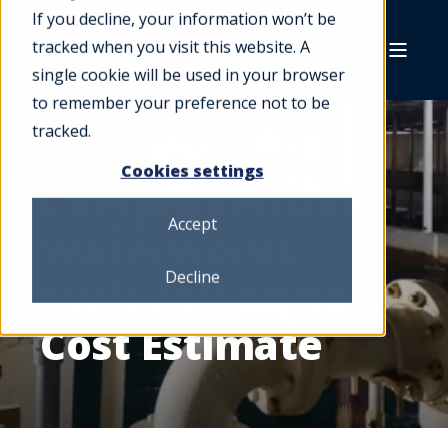
If you decline, your information won’t be
tracked when you visit this website. A
single cookie will be used in your browser
to remember your preference not to be
tracked.
Cookies settings
Comprehensive
Accept
Waterworks
Decline
Evaluation and
Cost Estimate