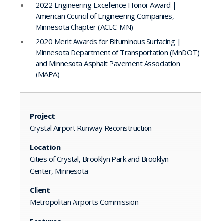
2022 Engineering Excellence Honor Award |
American Council of Engineering Companies,
Minnesota Chapter (ACEC-MN)
2020 Merit Awards for Bituminous Surfacing |
Minnesota Department of Transportation (MnDOT)
and Minnesota Asphalt Pavement Association
(MAPA)
Project
Crystal Airport Runway Reconstruction
Location
Cities of Crystal, Brooklyn Park and Brooklyn
Center, Minnesota
Client
Metropolitan Airports Commission