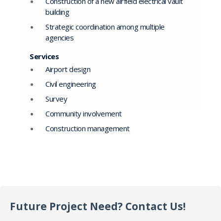
Construction of a new airfield electrical vault
building
Strategic coordination among multiple
agencies
Services
Airport design
Civil engineering
Survey
Community involvement
Construction management