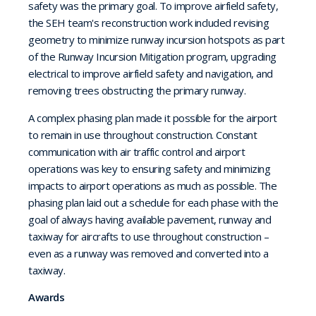
safety was the primary goal. To improve airfield safety,
the SEH team's reconstruction work included revising
geometry to minimize runway incursion hotspots as part
of the Runway Incursion Mitigation program, upgrading
electrical to improve airfield safety and navigation, and
removing trees obstructing the primary runway.
A complex phasing plan made it possible for the airport
to remain in use throughout construction. Constant
communication with air traffic control and airport
operations was key to ensuring safety and minimizing
impacts to airport operations as much as possible. The
phasing plan laid out a schedule for each phase with the
goal of always having available pavement, runway and
taxiway for aircrafts to use throughout construction –
even as a runway was removed and converted into a
taxiway.
Awards