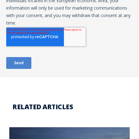
RELATED ARTICLES