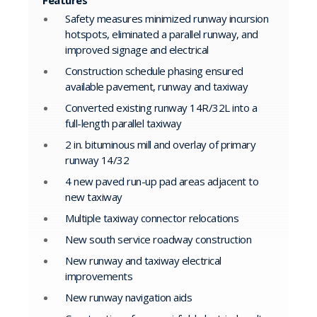
Features
Safety measures minimized runway incursion
hotspots, eliminated a parallel runway, and
improved signage and electrical
Construction schedule phasing ensured
available pavement, runway and taxiway
Converted existing runway 14R/32L into a
full-length parallel taxiway
2 in. bituminous mill and overlay of primary
runway 14/32
4 new paved run-up pad areas adjacent to
new taxiway
Multiple taxiway connector relocations
New south service roadway construction
New runway and taxiway electrical
improvements
New runway navigation aids