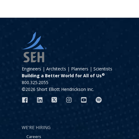
Engineers | Architects | Planners | Scientists
®
Building a Better World for All of Us
800.325.2055
©2026 Short Elliott Hendrickson Inc.
WE'RE HIRING
Careers