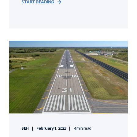
START READING
SEH
February 1, 2023
4 min read