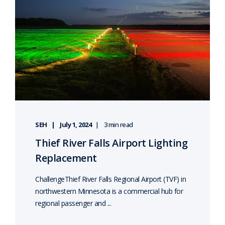
SEH
July 1, 2024
3 min read
Thief River Falls Airport Lighting
Replacement
ChallengeThief River Falls Regional Airport (TVF) in
northwestern Minnesota is a commercial hub for
regional passenger and ...