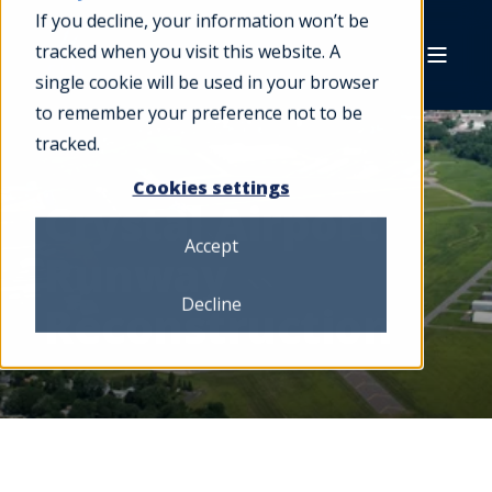
If you decline, your information won’t be
tracked when you visit this website. A
single cookie will be used in your browser
to remember your preference not to be
tracked.
Cookies settings
Crystal Airport
Accept
Runway
Decline
Reconstruction