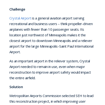
Challenge
Crystal Airport
is a general aviation airport serving
recreational and business users – think propeller-driven
airplanes with fewer than 10 passenger seats. Its
location just northwest of Minneapolis makes it the
closest airport to downtown Minneapolis and a reliever
airport for the large Minneapolis–Saint Paul International
Airport.
As an important airport in the reliever system, Crystal
Airport needed to remain in use, even when major
reconstruction to improve airport safety would impact
the entire airfield.
Solution
Metropolitan Airports Commission selected SEH to lead
this reconstruction project, in which improving user