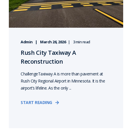
Admin
March 26, 2026
3 min read
Rush City Taxiway A
Reconstruction
ChallengeTaxiway A is more than pavement at
Rush City Regional Airport in Minnesota. It is the
airport’s lifeline. As the only ...
START READING