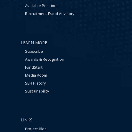
Available Positions
Recruitment Fraud Advisory
LEARN MORE
Subscribe
Awards & Recognition
FundStart
Media Room
SEH History
Sustainability
LINKS
Project Bids