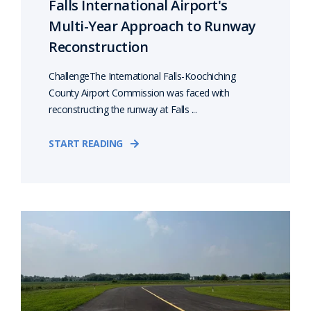
Falls International Airport's
Multi-Year Approach to Runway
Reconstruction
ChallengeThe International Falls-Koochiching
County Airport Commission was faced with
reconstructing the runway at Falls ...
START READING