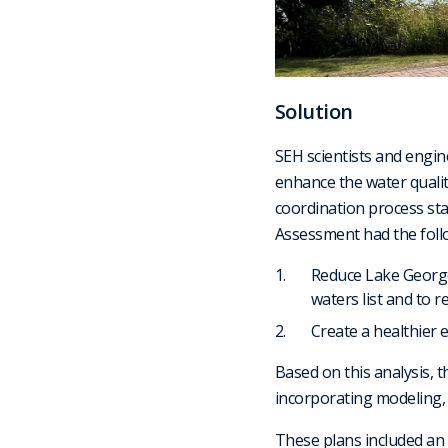
Solution
SEH scientists and engine
enhance the water qualit
coordination process sta
Assessment had the follo
Reduce Lake George
waters list and to 
Create a healthier 
Based on this analysis, 
incorporating modeling, a
These plans included an 