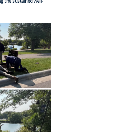
g the sustained well-