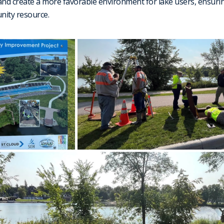
and create a more favorable environment for lake users, ensurin
unity resource.