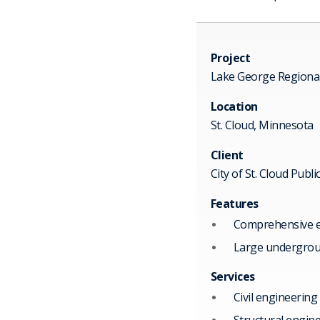
Project
Lake George Regiona
Location
St. Cloud, Minnesota
Client
City of St. Cloud Publi
Features
Comprehensive ef
Large undergroun
Services
Civil engineering