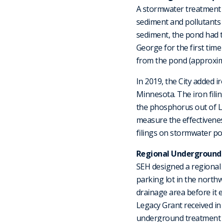
A stormwater treatment 
sediment and pollutants 
sediment, the pond had to
George for the first tim
from the pond (approximat
In 2019, the City added i
Minnesota. The iron fili
the phosphorus out of L
measure the effectiveness
filings on stormwater po
Regional Underground
SEH designed a regional 
parking lot in the north
drainage area before it 
Legacy Grant received in
underground treatment 