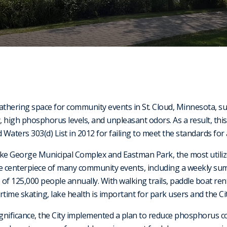
athering space for community events in St. Cloud, Minnesota, s
y, high phosphorus levels, and unpleasant odors. As a result, thi
aters 303(d) List in 2012 for failing to meet the standards for 
ke George Municipal Complex and Eastman Park, the most utilized
he centerpiece of many community events, including a weekly su
f 125,000 people annually. With walking trails, paddle boat rent
time skating, lake health is important for park users and the City
ignificance, the City implemented a plan to reduce phosphorus 