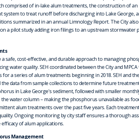
h comprised of in-lake alum treatments, the construction of a
ystem to treat runoff before discharging into Lake George, 
itions summarized in an annual Limnology Report. The City also
on a pilot study adding iron filings to an upstream stormwater 
nts
 a safe, cost-effective, and durable approach to managing phos
ncing water quality. SEH coordinated between the City and MPCA
 for a series of alum treatments beginning in 2018. SEH and th
the data from sample collections to determine future treatments
phorus in Lake George's sediment, followed with smaller monthl
 the water column – making the phosphorus unavailable as food
mittent alum treatments over the past five years. Each treatment
uality. Ongoing monitoring by city staff ensures a thorough as
 efficacy of alum applications.
sphorus Management