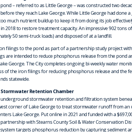
pond – referred to as Little George – was constructed two deca
before they reach Lake George. While Little George had done a 
o much nutrient buildup to keep it from doing its job effectively
e in 2018 to restore treatment capacity. An impressive 902 tons
ely 50 semi-truck loads) and disposed of at a landfill.
ron filings to the pond as part of a partnership study project with
ngs are intended to reduce phosphorus release from the pond an
ake George. The City completes ongoing bi-weekly water monito
 of the iron filings for reducing phosphorus release and the fea
nds statewide.
 Stormwater Retention Chamber
underground stormwater retention and filtration system beneath
west corner of Lake George to treat stormwater runoff from an 
enters Lake George. Put online in 2021 and funded with a $697,
 partnership with Stearns County Soil & Water Conservation Dist
system targets phosphorus reduction by capturing sediment 