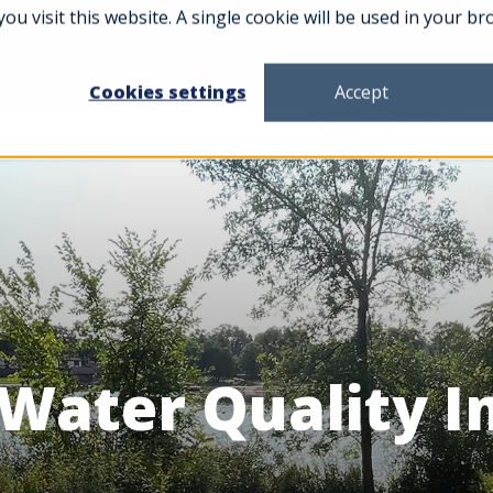
you visit this website. A single cookie will be used in your
News & Insights
About
Careers
Conta
Cookies settings
Accept
 Water Quality 