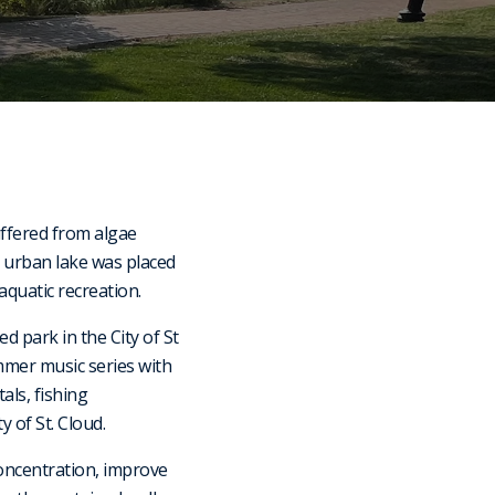
uffered from algae
s urban lake was placed
aquatic recreation.
 park in the City of St
mmer music series with
als, fishing
 of St. Cloud.
concentration, improve