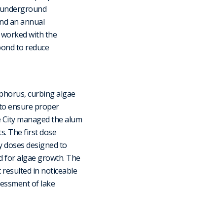
n underground
and an annual
 worked with the
pond to reduce
phorus, curbing algae
 to ensure proper
e City managed the alum
. The first dose
y doses designed to
 for algae growth. The
 resulted in noticeable
sessment of lake