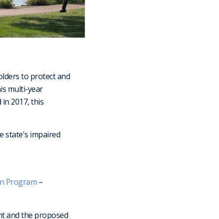
olders to protect and
is multi-year
in 2017, this
 state's impaired
on Program
–
ent and the proposed