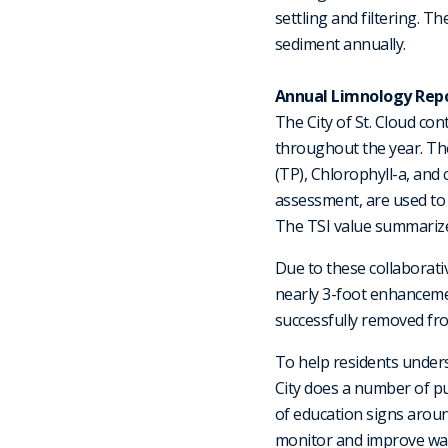
settling and filtering. 
sediment annually.
Annual Limnology Repo
The City of St. Cloud co
throughout the year. Th
(TP), Chlorophyll-a, and 
assessment, are used to e
The TSI value summarizes 
Due to these collaborat
nearly 3-foot enhancemen
successfully removed fro
To help residents under
City does a number of pu
of education signs around
monitor and improve wate