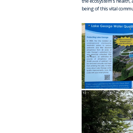
the ecosystem's health, 
being of this vital comm