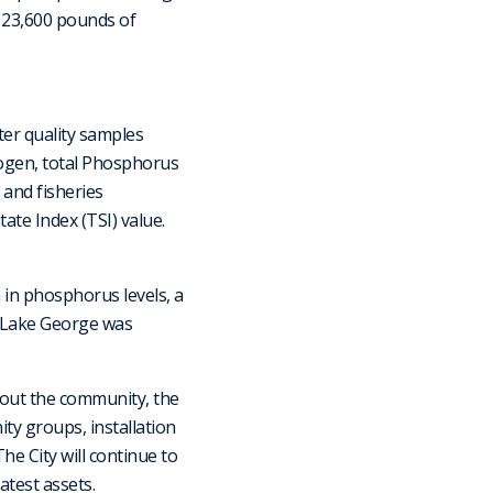
d 23,600 pounds of
ter quality samples
rogen, total Phosphorus
 and fisheries
ate Index (TSI) value.
in phosphorus levels, a
, Lake George was
out the community, the
ty groups, installation
he City will continue to
atest assets.