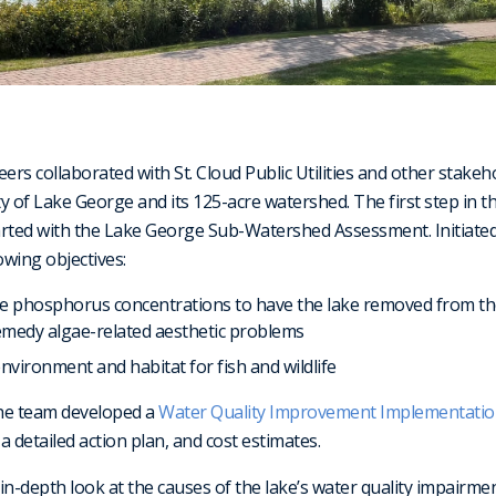
ers collaborated with St. Cloud Public Utilities and other stakeh
y of Lake George and its 125-acre watershed. The first step in th
rted with the Lake George Sub-Watershed Assessment. Initiated 
wing objectives:
 phosphorus concentrations to have the lake removed from the
remedy algae-related aesthetic problems
environment and habitat for fish and wildlife
the team developed a
Water Quality Improvement Implementati
 detailed action plan, and cost estimates.
in-depth look at the causes of the lake’s water quality impairm