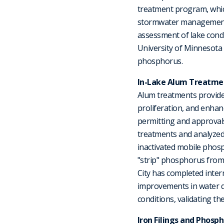
treatment program, whic
stormwater management s
assessment of lake cond
University of Minnesota 
phosphorus.
In-Lake Alum Treatme
Alum treatments provide
proliferation, and enha
permitting and approvals
treatments and analyzed 
inactivated mobile phos
"strip" phosphorus from
City has completed inter
improvements in water q
conditions, validating the
Iron Filings and Pho