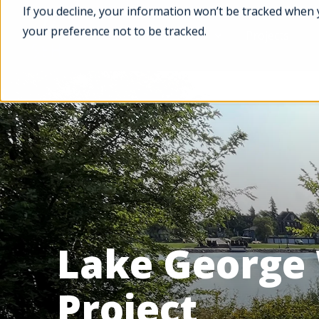
If you decline, your information won’t be tracked when 
your preference not to be tracked.
Services
Projects
Lake George
Project