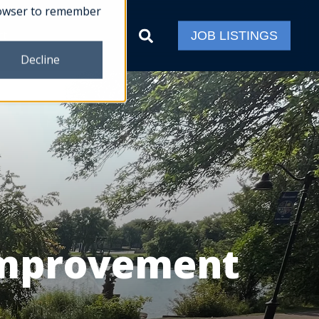
 browser to remember
ct
JOB LISTINGS
Decline
Improvement