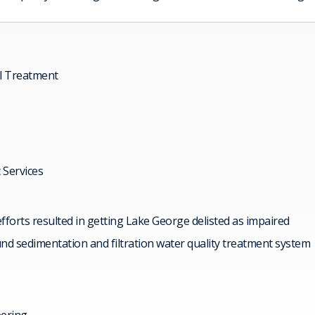
l Treatment
c Services
forts resulted in getting Lake George delisted as impaired
d sedimentation and filtration water quality treatment system