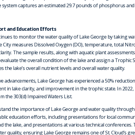
The system captures an estimated 29.7 pounds of phosphorus an
rt and Education Efforts
ntinues to monitor the water quality of Lake George by taking wa
e City measures Dissolved Oxygen (DO), temperature, total Nit
clarity. The sample results, along with aquatic plant assessments
valuate the overall condition of the lake and assign a Trophic St
the lake’s overall nutrient levels and overall water quality.
ive advancements, Lake George has experienced a 50% reduction 
t in lake clarity, and improvement in the trophic state. In 2022
m the 303(d) Impaired Waters List.
stand the importance of Lake George and water quality through
blic education efforts, including presentations for local communi
 the lake, and presentations at various technical conferences. T
r quality, ensuring Lake George remains one of St. Cloud’s gre