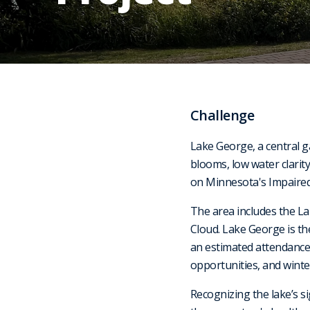
Challenge
Lake George, a central g
blooms, low water clarit
on Minnesota's Impaired W
The area includes the La
Cloud. Lake George is t
an estimated attendance o
opportunities, and winter
Recognizing the lake’s s