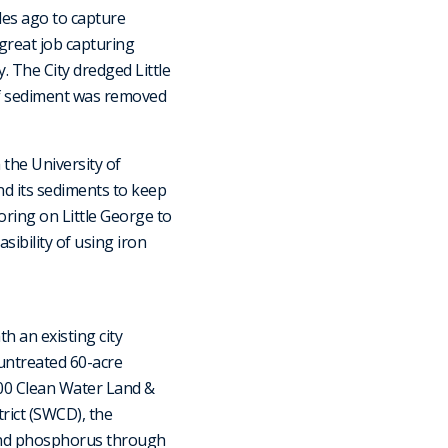
des ago to capture
great job capturing
. The City dredged Little
 of sediment was removed
 the University of
d its sediments to keep
ring on Little George to
sibility of using iron
 an existing city
untreated 60-acre
000 Clean Water Land &
rict (SWCD), the
and phosphorus through