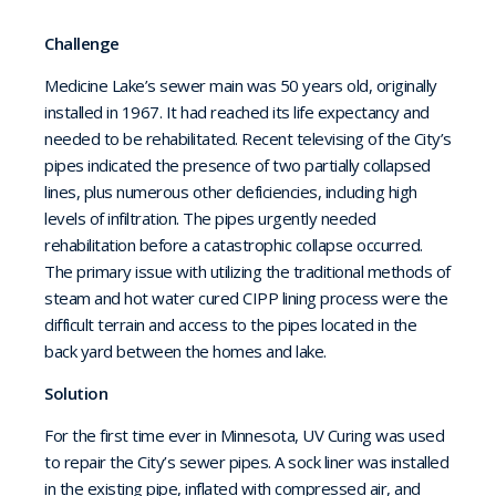
Challenge
Medicine Lake’s sewer main was 50 years old, originally
installed in 1967. It had reached its life expectancy and
needed to be rehabilitated. Recent televising of the City’s
pipes indicated the presence of two partially collapsed
lines, plus numerous other deficiencies, including high
levels of infiltration. The pipes urgently needed
rehabilitation before a catastrophic collapse occurred.
The primary issue with utilizing the traditional methods of
steam and hot water cured CIPP lining process were the
difficult terrain and access to the pipes located in the
back yard between the homes and lake.
Solution
For the first time ever in Minnesota, UV Curing was used
to repair the City’s sewer pipes. A sock liner was installed
in the existing pipe, inflated with compressed air, and