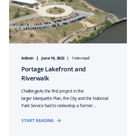
Admin
June 10, 2022
1 min read
Portage Lakefront and
Riverwalk
ChallengeAs the first project in the
larger Marquette Plan, the City and the National
Park Service had to redevelop a former ...
START READING