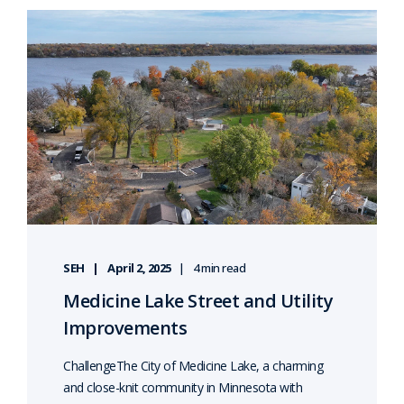
SEH
April 2, 2025
4 min read
Medicine Lake Street and Utility
Improvements
ChallengeThe City of Medicine Lake, a charming
and close-knit community in Minnesota with