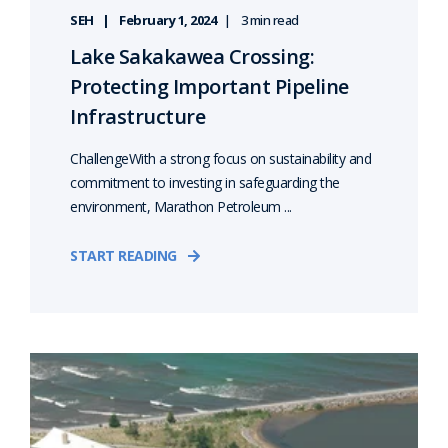
SEH
February 1, 2024
3 min read
Lake Sakakawea Crossing:
Protecting Important Pipeline
Infrastructure
ChallengeWith a strong focus on sustainability and
commitment to investing in safeguarding the
environment, Marathon Petroleum ...
START READING