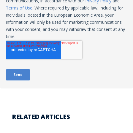
RELATED ARTICLES