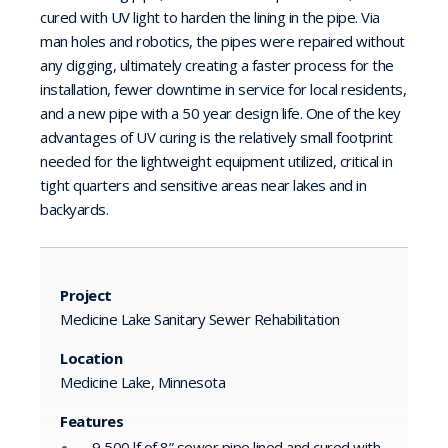
cured with UV light to harden the lining in the pipe. Via
man holes and robotics, the pipes were repaired without
any digging, ultimately creating a faster process for the
installation, fewer downtime in service for local residents,
and a new pipe with a 50 year design life. One of the key
advantages of UV curing is the relatively small footprint
needed for the lightweight equipment utilized, critical in
tight quarters and sensitive areas near lakes and in
backyards.
Project
Medicine Lake Sanitary Sewer Rehabilitation
Location
Medicine Lake, Minnesota
Features
9,500 lf of 8” sewer pipe lined and cured with