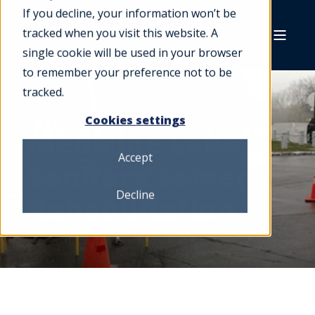
If you decline, your information won’t be
tracked when you visit this website. A
single cookie will be used in your browser
to remember your preference not to be
tracked.
Cookies settings
Medicine Lake
Accept
Sanitary Sewer
Decline
Rehabilitation