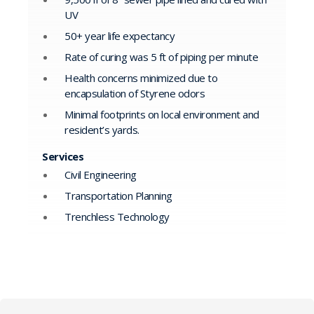
UV
50+ year life expectancy
Rate of curing was 5 ft of piping per minute
Health concerns minimized due to
encapsulation of Styrene odors
Minimal footprints on local environment and
resident’s yards.
Services
Civil Engineering
Transportation Planning
Trenchless Technology