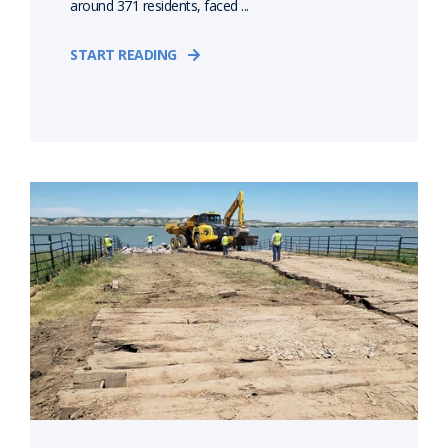
around 371 residents, faced ...
START READING