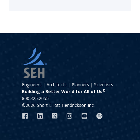
Engineers | Architects | Planners | Scientists
®
Building a Better World for All of Us
800.325.2055
©2026 Short Elliott Hendrickson Inc.