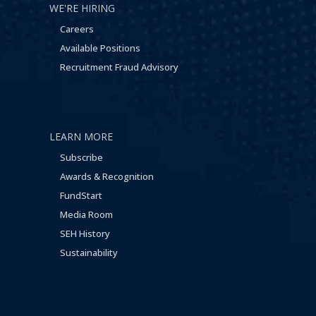
WE'RE HIRING
Careers
Available Positions
Recruitment Fraud Advisory
LEARN MORE
Subscribe
Awards & Recognition
FundStart
Media Room
SEH History
Sustainability