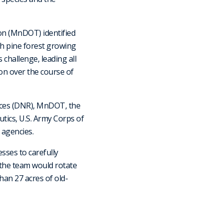
n (MnDOT) identified
th pine forest growing
 challenge, leading all
on over the course of
rces (DNR), MnDOT, the
tics, U.S. Army Corps of
 agencies.
sses to carefully
, the team would rotate
han 27 acres of old-