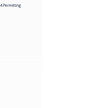
4 Permitting