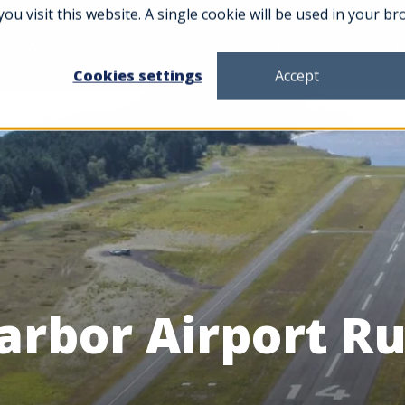
you visit this website. A single cookie will be used in your
News & Insights
About
Careers
Conta
Cookies settings
Accept
arbor Airport 