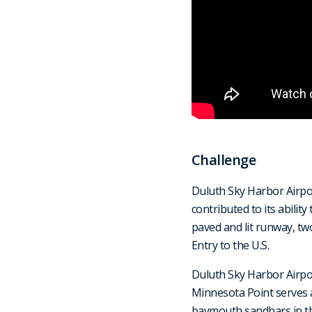
Challenge
Duluth Sky Harbor Airport
contributed to its abilit
paved and lit runway, tw
Entry to the U.S.
Duluth Sky Harbor Airpo
Minnesota Point serves a
baymouth sandbars in the