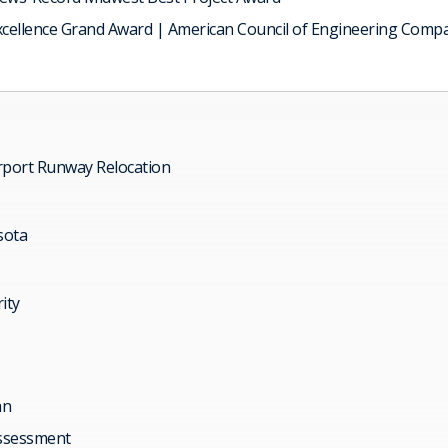
xcellence Grand Award | American Council of Engineering Comp
rport Runway Relocation
sota
ity
an
ssessment