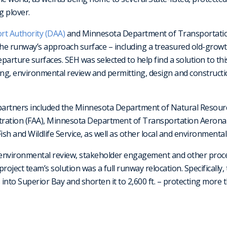
g plover.
rt Authority (DAA)
and Minnesota Department of Transportatio
the runway’s approach surface – including a treasured old-grow
arture surfaces. SEH was selected to help find a solution to this
ing, environmental review and permitting, design and constructi
 partners included the Minnesota Department of Natural Resou
stration (FAA), Minnesota Department of Transportation Aeronau
ish and Wildlife Service, as well as other local and environmental
, environmental review, stakeholder engagement and other proce
 project team’s solution was a full runway relocation. Specifically
into Superior Bay and shorten it to 2,600 ft. – protecting more t