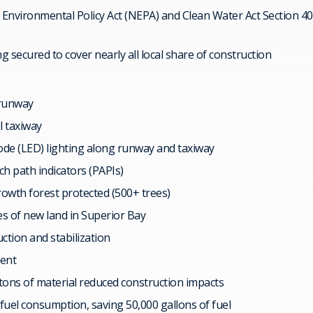
Environmental Policy Act (NEPA) and Clean Water Act Section 40
ng secured to cover nearly all local share of construction
. runway
el taxiway
ode (LED) lighting along runway and taxiway
h path indicators (PAPIs)
rowth forest protected (500+ trees)
es of new land in Superior Bay
ction and stabilization
ment
tons of material reduced construction impacts
fuel consumption, saving 50,000 gallons of fuel