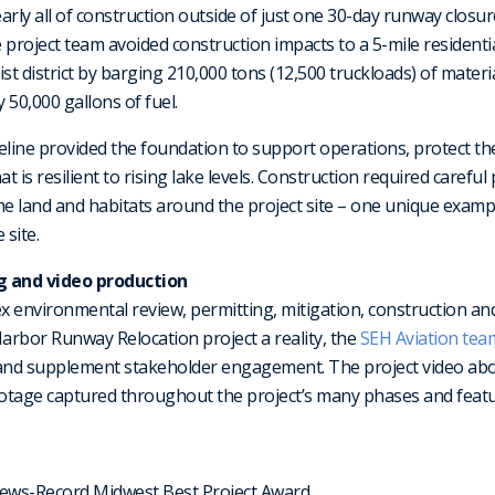
ly all of construction outside of just one 30-day runway closure
project team avoided construction impacts to a 5-mile residential s
st district by barging 210,000 tons (12,500 truckloads) of materia
 50,000 gallons of fuel.
eline provided the foundation to support operations, protect t
at is resilient to rising lake levels. Construction required carefu
he land and habitats around the project site – one unique examp
 site.
g and video production
ex environmental review, permitting, mitigation, construction an
arbor Runway Relocation project a reality, the
SEH Aviation tea
and supplement stakeholder engagement. The project video ab
ootage captured throughout the project’s many phases and featu
ews-Record Midwest Best Project Award