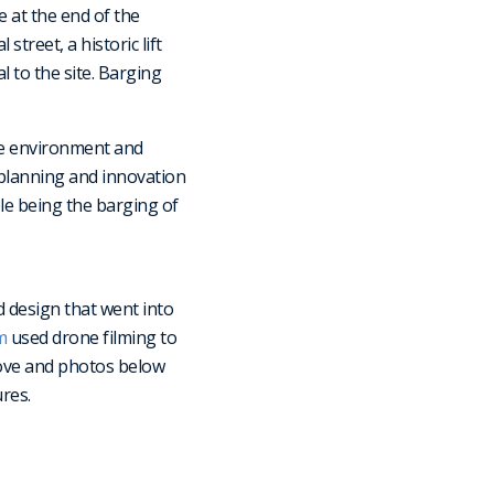
 at the end of the
treet, a historic lift
l to the site. Barging
he environment and
l planning and innovation
le being the barging of
d design that went into
m
used drone filming to
ove and photos below
res.