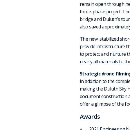
remain open through near
three-phase project. The 
bridge and Duluth’s touri
also saved approximately
The new, stabilized shor
provide infrastructure th
to protect and nurture t
nearly all materials to the
Strategic drone filmin
In addition to the compl
making the Duluth Sky H
document construction 
offer a glimpse of the f
Awards
2021 Engineering N