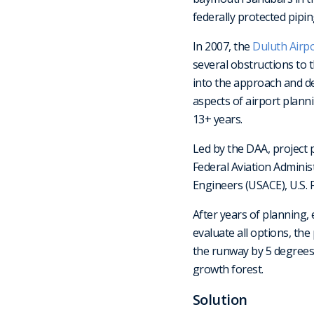
federally protected pipin
In 2007, the
Duluth Airpo
several obstructions to 
into the approach and dep
aspects of airport plann
13+ years.
Led by the DAA, project
Federal Aviation Admini
Engineers (USACE), U.S. F
After years of planning
evaluate all options, the
the runway by 5 degrees 
growth forest.
Solution