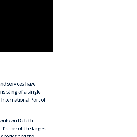
and services have
nsisting of a single
 International Port of
owntown Duluth.
t’s one of the largest
 species and the