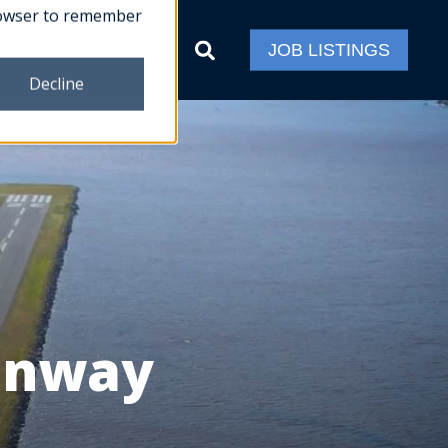
 browser to remember
ct
JOB LISTINGS
Decline
Runway