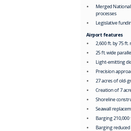
Merged National 
processes
Legislative fundi
Airport features
2,600 ft. by 75 ft
25 ft. wide parall
Light-emitting di
Precision approac
27 acres of old-g
Creation of 7 acr
Shoreline constru
Seawall replace
Barging 210,000 
Barging reduced 