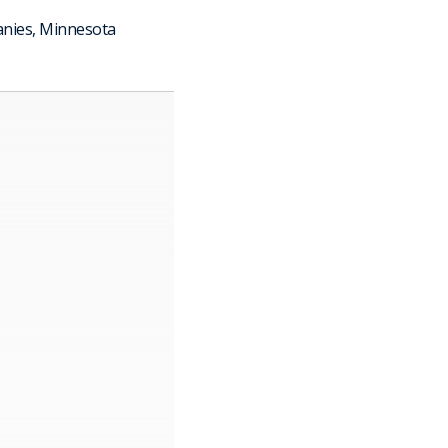
anies, Minnesota