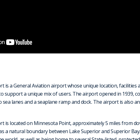
 is a General Aviation airport whose unique location, facilities 
y to support a unique mix of users. The airport opened in 1939, co
o sea lanes and a seaplane ramp and dock. The airport is also an
rt is located on Minnesota Point, approximately 5 miles from d
s a natural boundary between Lake Superior and Superior Bay. I
 world, as well as being home to several State-listed, protected