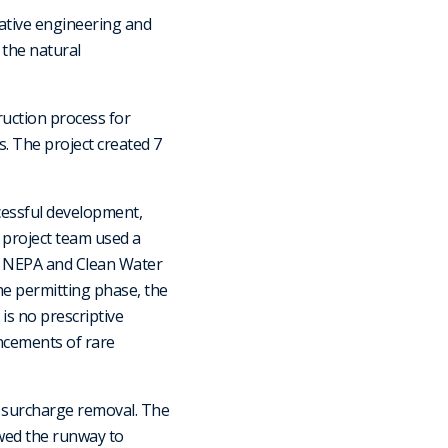
ative engineering and
 the natural
ruction process for
s. The project created 7
ccessful development,
 project team used a
 NEPA and Clean Water
he permitting phase, the
is no prescriptive
ancements of rare
d surcharge removal. The
wed the runway to