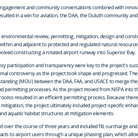
 engagement and community conversations combined with innov
esulted in a win for aviation, the DAA, the Duluth community and
x environmental review, permitting, mitigation, design and const
 within and adjacent to protected and regulated natural resource
volved constructing a rotated airport runway into Superior Bay.
ency participation and transparency were key to the project's su
imal controversy as the project took shape and progressed. The
anding (MOU) between the DAA, FAA, and USACE to merge the
nd permitting processes. As the project moved from NEPA into t
ocess resulted in an efficient permitting process. Because there 
itigation, the project ultimately included project-specific enh
and aquatic habitat structures at mitigation elements.
 over the course of three years and included fill, surcharge an
cts to airport users through a unique phasing plan, which allo