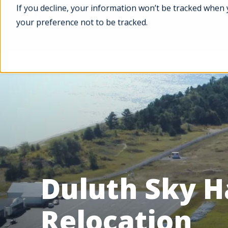
If you decline, your information won’t be tracked when 
your preference not to be tracked.
Services
Projects
Duluth Sky H
Relocation