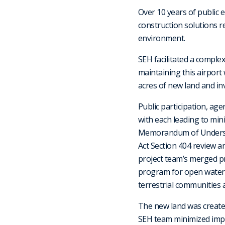
Over 10 years of public
construction solutions r
environment.
SEH facilitated a comple
maintaining this airport
acres of new land and in
Public participation, ag
with each leading to min
Memorandum of Underst
Act Section 404 review a
project team’s merged pr
program for open water m
terrestrial communities 
The new land was created
SEH team minimized impa