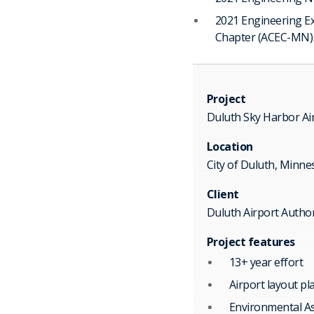
2021 Engineering E
Chapter (ACEC-MN)
Project
Duluth Sky Harbor Ai
Location
City of Duluth, Minne
Client
Duluth Airport Author
Project features
13+ year effort
Airport layout pl
Environmental A