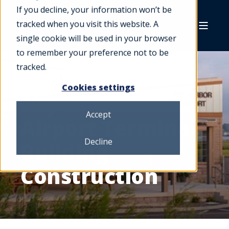
If you decline, your information won’t be
tracked when you visit this website. A
single cookie will be used in your browser
to remember your preference not to be
tracked.
Cookies settings
Sky Harbor
Accept
Airport Terminal
Decline
Building
Construction