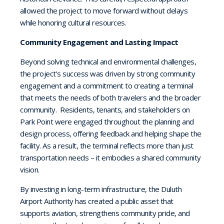
allowed the project to move forward without delays
while honoring cultural resources.
Community Engagement and Lasting Impact
Beyond solving technical and environmental challenges,
the project’s success was driven by strong community
engagement and a commitment to creating a terminal
that meets the needs of both travelers and the broader
community. Residents, tenants, and stakeholders on
Park Point were engaged throughout the planning and
design process, offering feedback and helping shape the
facility. As a result, the terminal reflects more than just
transportation needs – it embodies a shared community
vision.
By investing in long-term infrastructure, the Duluth
Airport Authority has created a public asset that
supports aviation, strengthens community pride, and