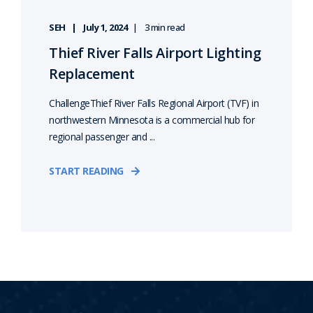
SEH
July 1, 2024
3 min read
Thief River Falls Airport Lighting
Replacement
ChallengeThief River Falls Regional Airport (TVF) in
northwestern Minnesota is a commercial hub for
regional passenger and ...
START READING