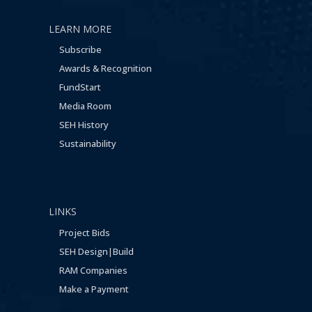
LEARN MORE
Subscribe
Awards & Recognition
FundStart
Media Room
SEH History
Sustainability
LINKS
Project Bids
SEH Design|Build
RAM Companies
Make a Payment