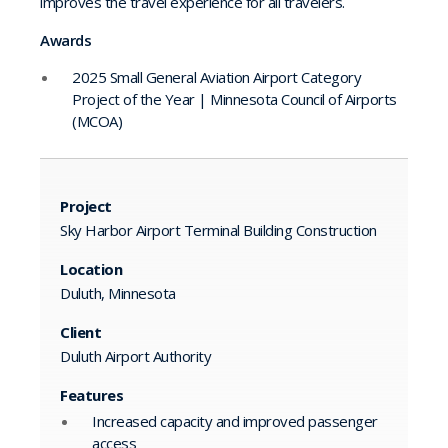
improves the travel experience for all travelers.
Awards
2025 Small General Aviation Airport Category
Project of the Year | Minnesota Council of Airports
(MCOA)
Project
Sky Harbor Airport Terminal Building Construction
Location
Duluth, Minnesota
Client
Duluth Airport Authority
Features
Increased capacity and improved passenger
access