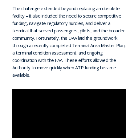
The challenge extended beyond replacing an obsolete
facility – it also included the need to secure competitive
funding, navigate regulatory hurdles, and deliver a
terminal that served passengers, pilots, and the broader
community. Fortunately, the DAA laid the groundwork
through a recently completed Terminal Area Master Plan,
a terminal condition assessment, and ongoing
coordination with the FAA. These efforts allowed the
Authority to move quickly when ATP funding became
available.