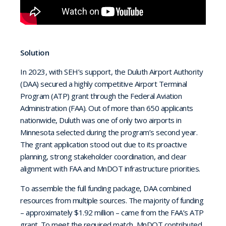
Solution
In 2023, with SEH’s support, the Duluth Airport Authority
(DAA) secured a highly competitive Airport Terminal
Program (ATP) grant through the Federal Aviation
Administration (FAA). Out of more than 650 applicants
nationwide, Duluth was one of only two airports in
Minnesota selected during the program’s second year.
The grant application stood out due to its proactive
planning, strong stakeholder coordination, and clear
alignment with FAA and MnDOT infrastructure priorities.
To assemble the full funding package, DAA combined
resources from multiple sources. The majority of funding
– approximately $1.92 million – came from the FAA’s ATP
grant. To meet the required match, MnDOT contributed