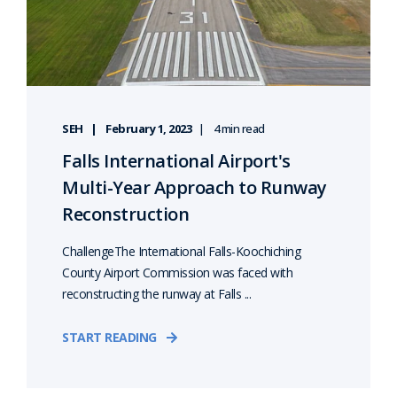
SEH
February 1, 2023
4 min read
Falls International Airport's
Multi-Year Approach to Runway
Reconstruction
ChallengeThe International Falls-Koochiching
County Airport Commission was faced with
reconstructing the runway at Falls ...
START READING