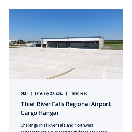
SEH
January 27, 2025
4 min read
Thief River Falls Regional Airport
Cargo Hangar
ChallengeThief River Falls and Northwest