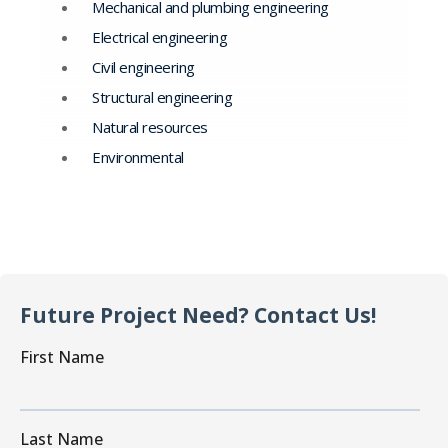
Mechanical and plumbing engineering
Electrical engineering
Civil engineering
Structural engineering
Natural resources
Environmental