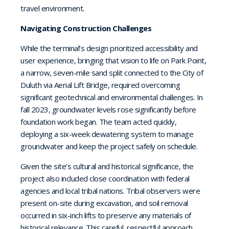
travel environment.
Navigating Construction Challenges
While the terminal’s design prioritized accessibility and
user experience, bringing that vision to life on Park Point,
a narrow, seven-mile sand split connected to the City of
Duluth via Aerial Lift Bridge, required overcoming
significant geotechnical and environmental challenges. In
fall 2023, groundwater levels rose significantly before
foundation work began. The team acted quickly,
deploying a six-week dewatering system to manage
groundwater and keep the project safely on schedule.
Given the site’s cultural and historical significance, the
project also included close coordination with federal
agencies and local tribal nations. Tribal observers were
present on-site during excavation, and soil removal
occurred in six-inch lifts to preserve any materials of
historical relevance. This careful, respectful approach