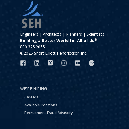
Engineers | Architects | Planners | Scientists
®
Building a Better World for All of Us
800.325.2055
©2026 Short Elliott Hendrickson Inc.
WE'RE HIRING
Careers
Available Positions
Recruitment Fraud Advisory