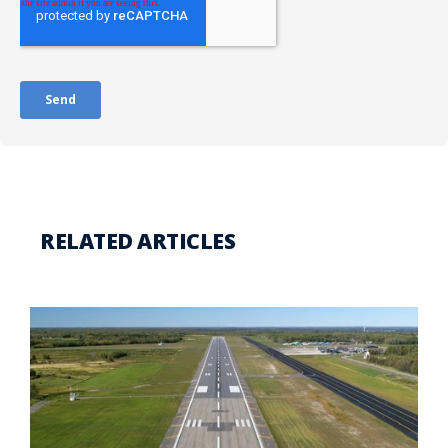
RELATED ARTICLES