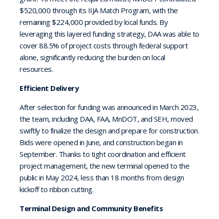
$520,000 through its IIJA Match Program, with the
remaining $224,000 provided by local funds. By
leveraging this layered funding strategy, DAA was able to
cover 88.5% of project costs through federal support
alone, significantly reducing the burden on local
resources.
Efficient Delivery
After selection for funding was announced in March 2023,
the team, including DAA, FAA, MnDOT, and SEH, moved
swiftly to finalize the design and prepare for construction.
Bids were opened in June, and construction began in
September. Thanks to tight coordination and efficient
project management, the new terminal opened to the
public in May 2024, less than 18 months from design
kickoff to ribbon cutting.
Terminal Design and Community Benefits