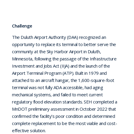
Challenge
The Duluth Airport Authority (DAA) recognized an
opportunity to replace its terminal to better serve the
community at the Sky Harbor Airport in Duluth,
Minnesota, following the passage of the Infrastructure
Investment and Jobs Act (IIJA) and the launch of the
Airport Terminal Program (ATP). Built in 1979 and
attached to an aircraft hangar, the 1,600-square-foot
terminal was not fully ADA accessible, had aging
mechanical systems, and failed to meet current
regulatory flood elevation standards. SEH completed a
MnDOT preliminary assessment in October 2022 that
confirmed the facility’s poor condition and determined
complete replacement to be the most viable and cost-
effective solution.