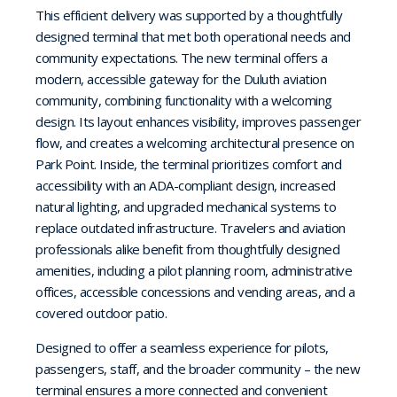
This efficient delivery was supported by a thoughtfully
designed terminal that met both operational needs and
community expectations. The new terminal offers a
modern, accessible gateway for the Duluth aviation
community, combining functionality with a welcoming
design. Its layout enhances visibility, improves passenger
flow, and creates a welcoming architectural presence on
Park Point. Inside, the terminal prioritizes comfort and
accessibility with an ADA-compliant design, increased
natural lighting, and upgraded mechanical systems to
replace outdated infrastructure. Travelers and aviation
professionals alike benefit from thoughtfully designed
amenities, including a pilot planning room, administrative
offices, accessible concessions and vending areas, and a
covered outdoor patio.
Designed to offer a seamless experience for pilots,
passengers, staff, and the broader community – the new
terminal ensures a more connected and convenient