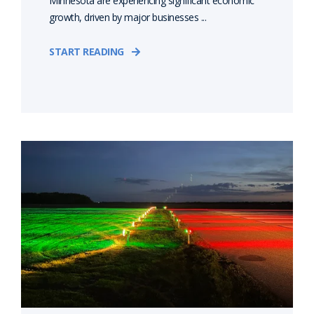
Minnesota are experiencing significant economic
growth, driven by major businesses ...
START READING