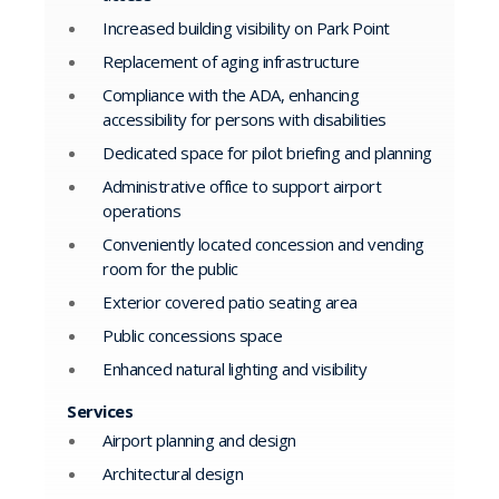
Increased building visibility on Park Point
Replacement of aging infrastructure
Compliance with the ADA, enhancing
accessibility for persons with disabilities
Dedicated space for pilot briefing and planning
Administrative office to support airport
operations
Conveniently located concession and vending
room for the public
Exterior covered patio seating area
Public concessions space
Enhanced natural lighting and visibility
Services
Airport planning and design
Architectural design