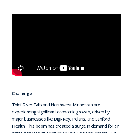
Challenge
Thief River Falls and Northwest Minnesota are
experiencing significant economic growth, driven by
major businesses like Digi-Key, Polaris, and Sanford
Health. This boom has created a surge in demand for air