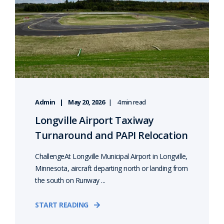
Admin
May 20, 2026
4 min read
Longville Airport Taxiway
Turnaround and PAPI Relocation
ChallengeAt Longville Municipal Airport in Longville,
Minnesota, aircraft departing north or landing from
the south on Runway ...
START READING