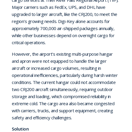
cargo services at Thief River Falls Regional Airport (TVF).
Major carriers such as FedEx, UPS, and DHL have
upgraded to larger aircraft, like the CRJ200, to meet the
region's growing needs. Digi-Key alone accounts for
approximately 700,000 air-shipped packages annually,
while other businesses depend on overnight cargo for
critical operations.
However, the airport's existing multi-purpose hangar
and apron were not equipped to handle the larger
aircraft or increased cargo volumes, resulting in
operational inefficiencies, particularly during harsh winter
conditions. The current hangar could not accommodate
two CRJ200 aircraft simultaneously, requiring outdoor
storage and loading, which compromised reliability in
extreme cold. The cargo area also became congested
with carriers, trucks, and support equipment, creating
safety and efficiency challenges.
Solution