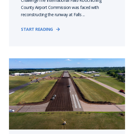
ChallengeThe International Falls-Koochiching
County Airport Commission was faced with
reconstructing the runway at Falls ...
START READING