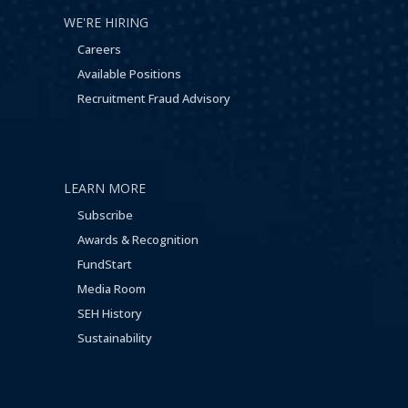
WE'RE HIRING
Careers
Available Positions
Recruitment Fraud Advisory
LEARN MORE
Subscribe
Awards & Recognition
FundStart
Media Room
SEH History
Sustainability