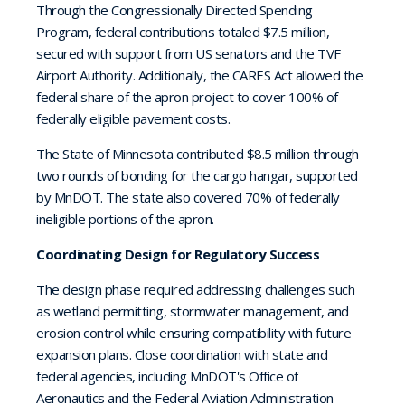
Through the Congressionally Directed Spending
Program, federal contributions totaled $7.5 million,
secured with support from US senators and the TVF
Airport Authority. Additionally, the CARES Act allowed the
federal share of the apron project to cover 100% of
federally eligible pavement costs.
The State of Minnesota contributed $8.5 million through
two rounds of bonding for the cargo hangar, supported
by MnDOT. The state also covered 70% of federally
ineligible portions of the apron.
Coordinating Design for Regulatory Success
The design phase required addressing challenges such
as wetland permitting, stormwater management, and
erosion control while ensuring compatibility with future
expansion plans. Close coordination with state and
federal agencies, including MnDOT's Office of
Aeronautics and the Federal Aviation Administration