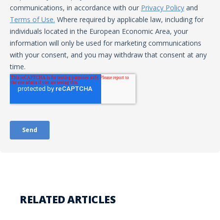
RELATED ARTICLES