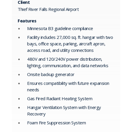
Client
Thief River Falls Regional Airport
Features
Minnesota B3 guideline compliance
Facility includes 27,000 sq. ft. hangar with two
bays, office space, parking, aircraft apron,
access road, and utility connections
480V and 120/240V power distribution,
lighting, communication, and data networks
Onsite backup generator
Ensures compatibility with future expansion
needs
Gas Fired Radiant Heating System
Hangar Ventilation System with Energy
Recovery
Foam Fire Suppression System