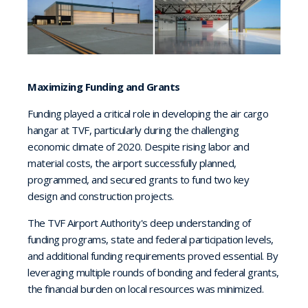
Maximizing Funding and Grants
Funding played a critical role in developing the air cargo
hangar at TVF, particularly during the challenging
economic climate of 2020. Despite rising labor and
material costs, the airport successfully planned,
programmed, and secured grants to fund two key
design and construction projects.
The TVF Airport Authority's deep understanding of
funding programs, state and federal participation levels,
and additional funding requirements proved essential. By
leveraging multiple rounds of bonding and federal grants,
the financial burden on local resources was minimized.