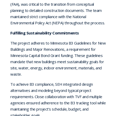
(FAA), was critical to the transition from conceptual
planning to detailed construction documents. The team
maintained strict compliance with the National
Environmental Policy Act (NEPA) throughout the process.
Fulfilling Sustainability Commitments
The project adheres to Minnesota B3 Guidelines for New
Buildings and Major Renovations, a requirement for
Minnesota Capital Bond Grant funding. These guidelines
mandate that new buildings meet sustainability goals for
site, water, energy, indoor environment, materials, and
waste.
To achieve B3 compliance, SEH integrated design
alternatives and modeling beyond typical project
requirements. Close collaboration with TVF and multiple
agencies ensured adherence to the B3 tracking tool while
maintaining the project’s schedule, budget, and
stakeholder goals.