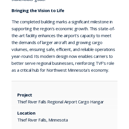
Bringing the Vision to Life
The completed building marks a significant milestone in
supporting the region's economic growth. This state-of-
the-art facility enhances the airport's capacity to meet
the demands of larger aircraft and growing cargo
volumes, ensuring safe, efficient, and reliable operations
year-round. Its modern design now enables carriers to
better serve regional businesses, reinforcing TVF's role
as a critical hub for Northwest Minnesota's economy.
Project
Thief River Falls Regional Airport Cargo Hangar
Location
Thief River Falls, Minnesota