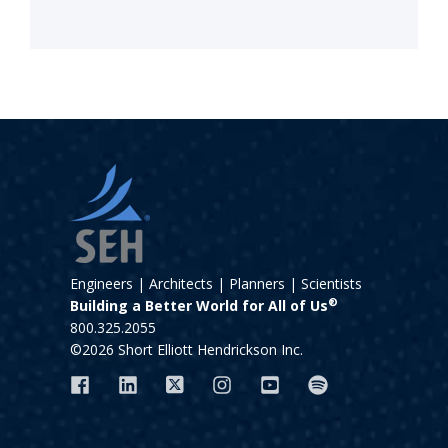
Engineers | Architects | Planners | Scientists
®
Building a Better World for All of Us
800.325.2055
©2026 Short Elliott Hendrickson Inc.