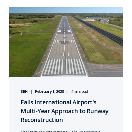
SEH
February 1, 2023
4 min read
Falls International Airport's
Multi-Year Approach to Runway
Reconstruction