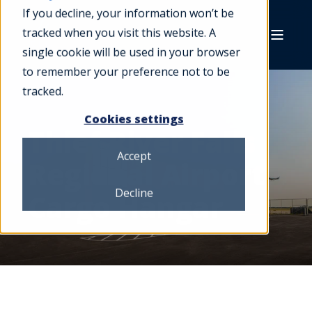
If you decline, your information won’t be
tracked when you visit this website. A
single cookie will be used in your browser
to remember your preference not to be
tracked.
Cookies settings
Thief River Falls
Accept
Regional Airport
Decline
Cargo Hangar