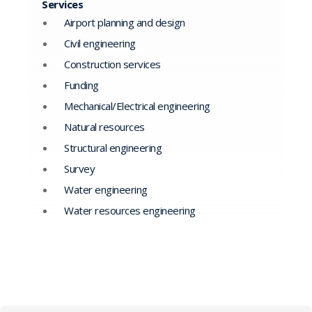
Services
Airport planning and design
Civil engineering
Construction services
Funding
Mechanical/Electrical engineering
Natural resources
Structural engineering
Survey
Water engineering
Water resources engineering