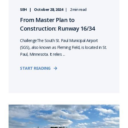
SEH
October 28, 2024
2 min read
From Master Plan to
Construction: Runway 16/34
ChallengeThe South St. Paul Municipal Airport
(SGS), also known as Fleming Field, is located in St.
Paul, Minnesota. It relies ...
START READING