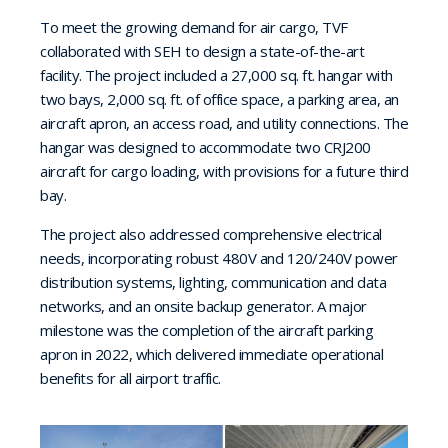
To meet the growing demand for air cargo, TVF
collaborated with SEH to design a state-of-the-art
facility. The project included a 27,000 sq. ft. hangar with
two bays, 2,000 sq. ft. of office space, a parking area, an
aircraft apron, an access road, and utility connections. The
hangar was designed to accommodate two CRJ200
aircraft for cargo loading, with provisions for a future third
bay.
The project also addressed comprehensive electrical
needs, incorporating robust 480V and 120/240V power
distribution systems, lighting, communication and data
networks, and an onsite backup generator. A major
milestone was the completion of the aircraft parking
apron in 2022, which delivered immediate operational
benefits for all airport traffic.